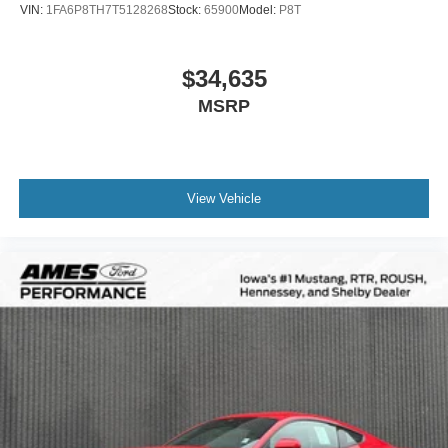
VIN:
1FA6P8TH7T5128268
Stock:
65900
Model:
P8T
$34,635
MSRP
View Vehicle