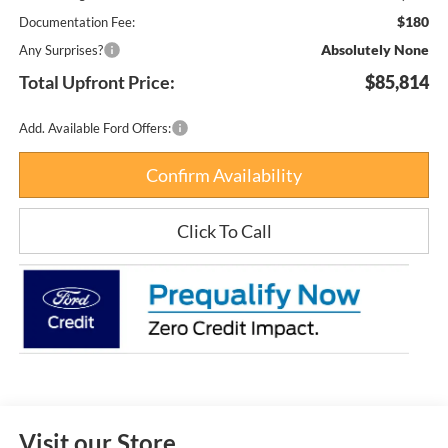
$180
Documentation Fee:
Absolutely None
Any Surprises?
Total Upfront Price:
$85,814
Add. Available Ford Offers:
Confirm Availability
Click To Call
Visit our Store