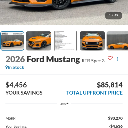
1
/
49
2026
Ford Mustang
RTR Spec 3
In Stock
$4,456
$85,814
YOUR SAVINGS
TOTAL UPFRONT PRICE
Less
$90,270
MSRP:
-$4,636
Your Savings: