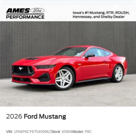
2026
Ford Mustang
VIN:
1FA6P8CF6T5409962
Stock:
65906
Model:
P8C