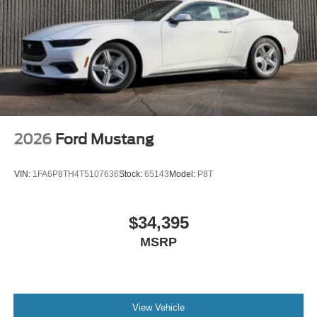
2026
Ford Mustang
VIN:
1FA6P8TH4T5107636
Stock:
65143
Model:
P8T
$34,395
MSRP
View Vehicle