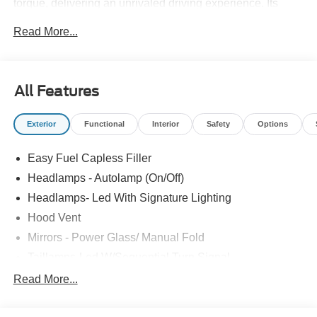
torque, delivering an unrivaled driving experience. Its
aggressive RTR styling includes the RTR Upper and
Read More...
Lower Grilles with LED Air Intakes, Hood Vent, Chin
Splitter, Rocker Splitters, Quarter Splitters, and a Decklid
Spoiler, creating an aerodynamic profile that matches its
immense power. The RTR Tactical Performance
All Features
Suspension package, featuring adjustable sway bars,
front struts, rear shocks, and lowering springs, ensures
Exterior
Functional
Interior
Safety
Options
razor-sharp handling on the track or street. Inside, the
cabin boasts RTR Floor Mats, a Performance Shift Knob,
Easy Fuel Capless Filler
and a serialized dash plaque engraved with Vaughn Gittin
Jr.'S signature, adding exclusivity to every Spec 3. Sitting
Headlamps - Autolamp (On/Off)
on RTR 20-inch wheels wrapped in Nitto NT555 G2 tires,
Headlamps- Led With Signature Lighting
the Spec 3 grips the road with confidence. With a 3-
Hood Vent
year/36,000-mile warranty, unique RTR badging, and a
Certificate of Authenticity, the Spec 3 Mustang is the
Mirrors - Power Glass/ Manual Fold
perfect combination of raw power, precision handling, and
Taillamps-Led W/Sequential Turn Signal
iconic RTR style.
Wipers - Rain-Sensing
Read More...
2026 Ford Mustang RTR Spec 3 Supercharged | 810
horsepower