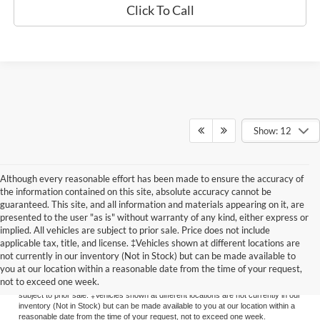
Click To Call
Show: 12
Although every reasonable effort has been made to ensure the accuracy of
the information contained on this site, absolute accuracy cannot be
guaranteed. This site, and all information and materials appearing on it, are
presented to the user "as is" without warranty of any kind, either express or
implied. All vehicles are subject to prior sale. Price does not include
applicable tax, title, and license. ‡Vehicles shown at different locations are
Although every reasonable effort has been made to ensure the accuracy of the
not currently in our inventory (Not in Stock) but can be made available to
information contained on this site, absolute accuracy cannot be guaranteed. This
you at our location within a reasonable date from the time of your request,
site, and all information and materials appearing on it, are presented to the user
not to exceed one week.
"as is" without warranty of any kind, either express or implied. All vehicles are
subject to prior sale. ‡Vehicles shown at different locations are not currently in our
inventory (Not in Stock) but can be made available to you at our location within a
reasonable date from the time of your request, not to exceed one week.