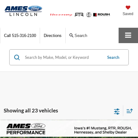
Saved
Call
515-316-2100
Directions
Search
Search
Showing all 23 vehicles
Comments
Compare Vehicle
$172,800
1978
Porsche 911
Turbo