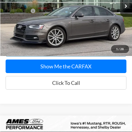
Documentation Fee:
$180
Any Surprises?
Absolutely None
Total Upfront Price:
$13,118
Confirm Availability
Explore Payments
1
/
28
Show Me the CARFAX
Click To Call
Compare Vehicle
$50,976
2016
BMW M4