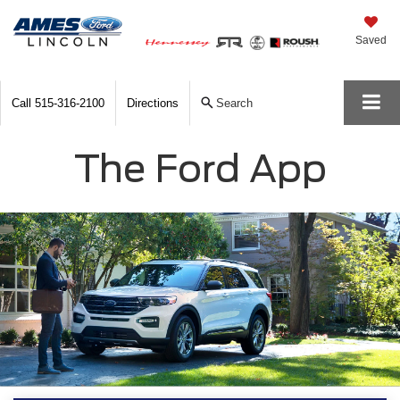
Saved
Call
515-316-2100
Directions
Search
The Ford App