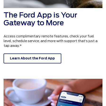
The Ford App is Your
Gateway to More
Access complimentary remote features, check your fuel
level, schedule service, and more with support that’s just a
tap away.*
Learn About the Ford App