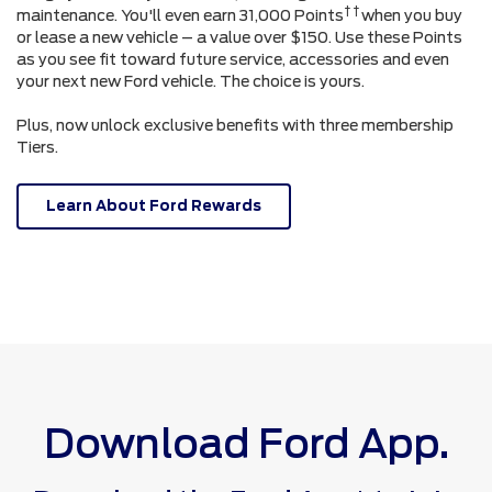
† †
maintenance. You'll even earn 31,000 Points
when you buy
or lease a new vehicle – a value over $150. Use these Points
as you see fit toward future service, accessories and even
your next new Ford vehicle. The choice is yours.
Plus, now unlock exclusive benefits with three membership
Tiers.
Learn About Ford Rewards
Download Ford App.