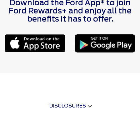
Download the Ford App* to join
Ford Rewards+ and enjoy all the
benefits it has to offer.
DISCLOSURES