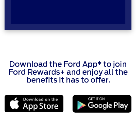
Download the Ford App* to join
Ford Rewards+ and enjoy all the
benefits it has to offer.