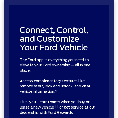
Connect, Control,
and Customize
Your Ford Vehicle
The Ford app is everything you need to
elevate your Ford ownership – all in one
place.
Access complimentary features like
remote start, lock and unlock, and vital
vehicle information.*
Plus, you’ll earn Points when you buy or
† †
lease a new vehicle
or get service at our
dealership with Ford Rewards.