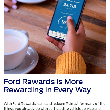
Ford Rewards is More
Rewarding in Every Way
†
With Ford Rewards, earn and redeem Points
for many of the
things you already do with us, including vehicle service and