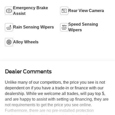
Emergency Brake
Rear View Camera
Assist
Speed Sensing
Rain Sensing Wipers
Wipers
Alloy Wheels
Dealer Comments
Unlike many of our competitors, the price you see is not
dependent on if you have a trade-in or finance with our
dealership. While we welcome all trades, will pay top $,
and are happy to assist with setting up financing, they are
not requirements to get the price you see online.
Furthermore, there are no pre-installed protection