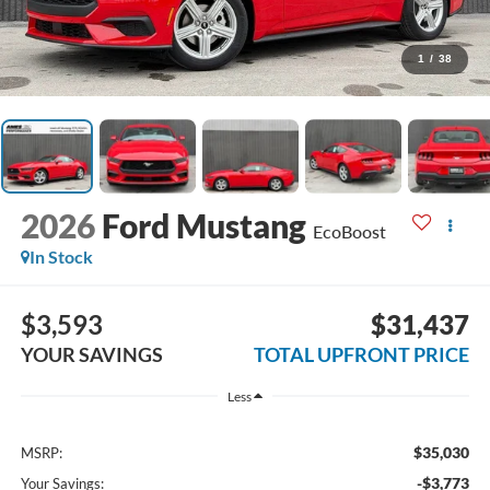
1
/
38
2026
Ford Mustang
EcoBoost
In Stock
$3,593
$31,437
YOUR SAVINGS
TOTAL UPFRONT PRICE
Less
$35,030
MSRP:
-$3,773
Your Savings: