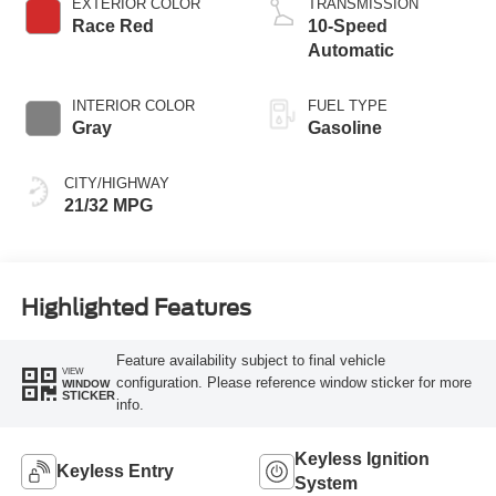
EXTERIOR COLOR
TRANSMISSION
Race Red
10-Speed
Automatic
INTERIOR COLOR
FUEL TYPE
Gray
Gasoline
CITY/HIGHWAY
21/32 MPG
Highlighted Features
Feature availability subject to final vehicle
VIEW
configuration. Please reference window sticker for more
WINDOW
STICKER
info.
Keyless Ignition
Keyless Entry
System