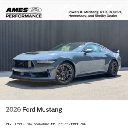
2026
Ford Mustang
VIN:
1FA6P8R04T5504006
Stock:
65935
Model:
P8R