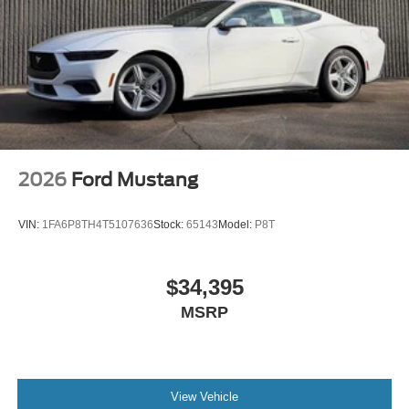
2026
Ford Mustang
VIN:
1FA6P8TH4T5107636
Stock:
65143
Model:
P8T
$34,395
MSRP
View Vehicle