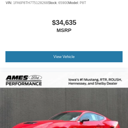
VIN:
1FA6P8TH7T5128268
Stock:
65900
Model:
P8T
$34,635
MSRP
View Vehicle