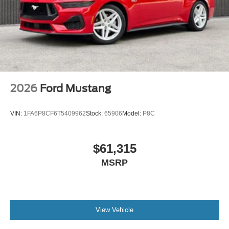
2026
Ford Mustang
VIN:
1FA6P8CF6T5409962
Stock:
65906
Model:
P8C
$61,315
MSRP
View Vehicle