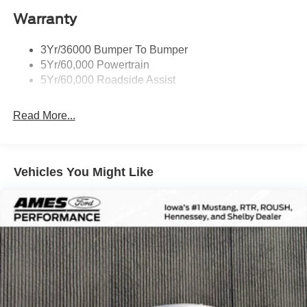
Warranty
3Yr/36000 Bumper To Bumper
5Yr/60,000 Powertrain
5Yr/60,000 Roadside Assist
Read More...
Vehicles You Might Like