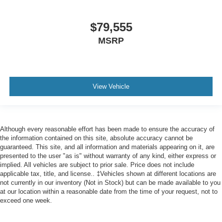
$79,555
MSRP
View Vehicle
Although every reasonable effort has been made to ensure the accuracy of
the information contained on this site, absolute accuracy cannot be
guaranteed. This site, and all information and materials appearing on it, are
presented to the user "as is" without warranty of any kind, either express or
implied. All vehicles are subject to prior sale. Price does not include
applicable tax, title, and license.. ‡Vehicles shown at different locations are
not currently in our inventory (Not in Stock) but can be made available to you
at our location within a reasonable date from the time of your request, not to
exceed one week.