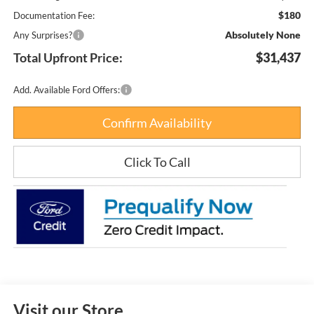
$180
Documentation Fee:
Absolutely None
Any Surprises?
Total Upfront Price:
$31,437
Add. Available Ford Offers:
Confirm Availability
Click To Call
Visit our Store