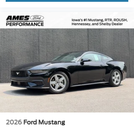
2026
Ford Mustang