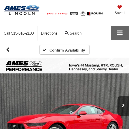
Saved
Call
515-316-2100
Directions
Search
Confirm Availability