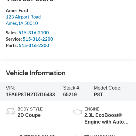
Ames Ford
123 Airport Road
Ames
,
IA
50010
Sales:
515-316-2100
Service:
515-316-2200
Parts:
515-316-2300
Vehicle Information
VIN:
Stock #:
Model Code:
1FA6P8TH2T5116433
65219
P8T
BODY STYLE
ENGINE
2D Coupe
2.3L EcoBoost®
Engine with Auto
Stop-Start
Technology