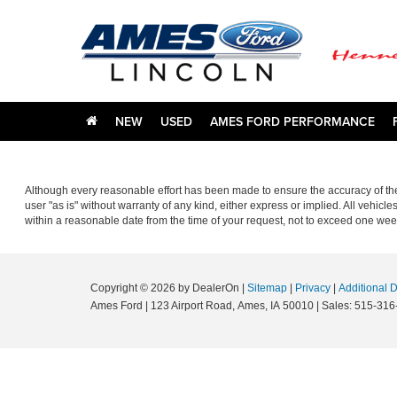
NEW
USED
AMES FORD PERFORMANCE
Although every reasonable effort has been made to ensure the accuracy of the 
user "as is" without warranty of any kind, either express or implied. All vehicle
within a reasonable date from the time of your request, not to exceed one wee
Copyright © 2026
by DealerOn
|
Sitemap
|
Privacy
|
Additional 
Ames Ford
|
123 Airport Road,
Ames,
IA
50010
| Sales:
515-316