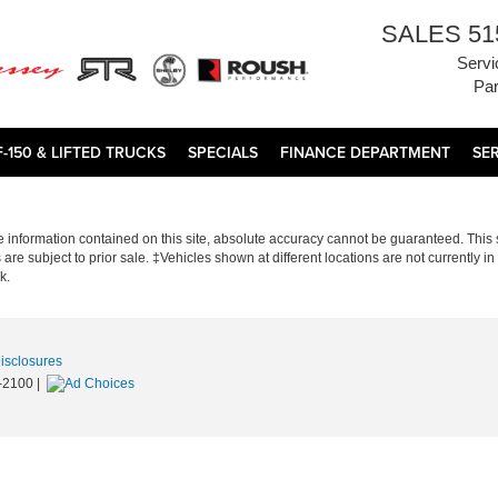
SALES
51
Servi
Par
F-150 & LIFTED TRUCKS
SPECIALS
FINANCE DEPARTMENT
SE
information contained on this site, absolute accuracy cannot be guaranteed. This si
s are subject to prior sale. ‡Vehicles shown at different locations are not currently 
k.
Disclosures
-2100
|