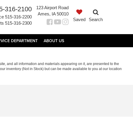
123 Airport Road
5-316-2100
Ames, IA 50010
ce
515-316-2200
Saved
Search
ts
515-316-2300
RVICE DEPARTMENT
ABOUT US
te, and all information and materials appearing on it, are presented to the
in our inventory (Not in Stock) but can be made available to you at our location