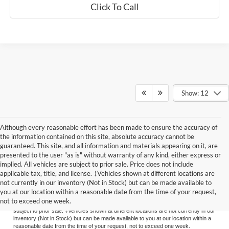
Click To Call
Show: 12
Although every reasonable effort has been made to ensure the accuracy of
the information contained on this site, absolute accuracy cannot be
guaranteed. This site, and all information and materials appearing on it, are
presented to the user "as is" without warranty of any kind, either express or
implied. All vehicles are subject to prior sale. Price does not include
applicable tax, title, and license. ‡Vehicles shown at different locations are
Although every reasonable effort has been made to ensure the accuracy of the
not currently in our inventory (Not in Stock) but can be made available to
information contained on this site, absolute accuracy cannot be guaranteed. This
you at our location within a reasonable date from the time of your request,
site, and all information and materials appearing on it, are presented to the user
not to exceed one week.
"as is" without warranty of any kind, either express or implied. All vehicles are
subject to prior sale. ‡Vehicles shown at different locations are not currently in our
inventory (Not in Stock) but can be made available to you at our location within a
reasonable date from the time of your request, not to exceed one week.