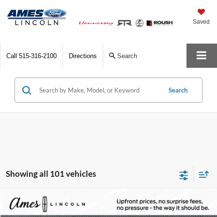
Saved
Call
515-316-2100
Directions
Search
Search
Showing all 101 vehicles
Compare Vehicle
$83,972
2025
Lincoln Navigator L
Reserve