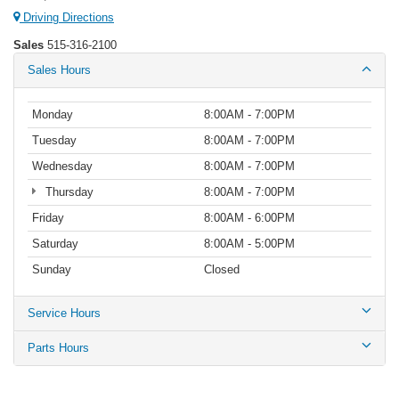
Driving Directions
Sales
515-316-2100
Sales Hours
Monday
8:00AM - 7:00PM
Tuesday
8:00AM - 7:00PM
Wednesday
8:00AM - 7:00PM
Thursday
8:00AM - 7:00PM
Friday
8:00AM - 6:00PM
Saturday
8:00AM - 5:00PM
Sunday
Closed
Service Hours
Parts Hours