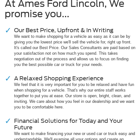
At Ames Ford Lincoln, We
promise you...
Our Best Price, Upfront & In Writing
We want to make shopping for a vehicle as easy as it can be by
giving you the lowest price we'll sell the vehicle for, right up front.
It's called our Best Price. Our Sales Consultants are paid based on
your satisfaction not on how much you spend. This takes
negotiation out of the process and allows us to focus on finding
you the best possible car or truck for your needs.
A Relaxed Shopping Experience
We feel that it is very important for you to be relaxed and have fun
when shopping for a vehicle. That's why our entire staff works
together to put you at ease. Our store is open, bright, clean, and
inviting. We care about how you feel in our dealership and we want
you to be comfortable here.
Financial Solutions for Today and Your
Future
We want to make financing your new or used car or truck easy and
understandable. We'll examine all your options and create an