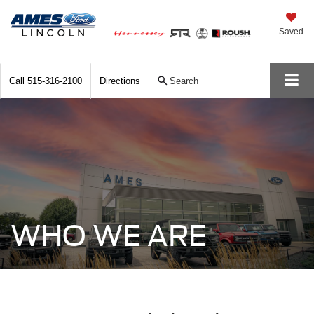
Saved
Call
515-316-2100
Directions
Search
WHO WE ARE