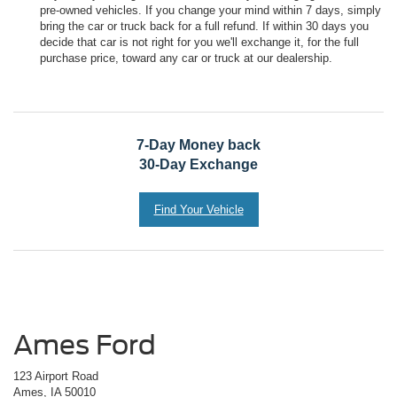
pre-owned vehicles. If you change your mind within 7 days, simply
bring the car or truck back for a full refund. If within 30 days you
decide that car is not right for you we'll exchange it, for the full
purchase price, toward any car or truck at our dealership.
7-Day Money back
30-Day Exchange
Find Your Vehicle
Ames Ford
123 Airport Road
Ames, IA 50010