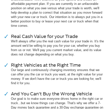
affordable payment plan. If you are currently in an unfavorable
position on what you owe versus what your trade is worth, we'll
help develop a plan to correct that situation as you move forward
with your new car or truck. Our intention is to always put you in a
better position to buy or lease your next car or truck when that
time comes.
Real Cash Value for your Trade
We'll always offer you the real cash value for your trade in. It's the
amount we'd be willing to pay you for your car, whether you buy
from us or not. We'll pay you current market value, and its value
does not change depending on what you buy.
Right Vehicles at the Right Time
Our large and continuously changing inventory ensures that we
can offer you the car or truck you want, at the right value for your
money. If we don't have the car or truck you are looking for, we'll
find it for you.
And You Can't Buy the Wrong Vehicle
Our goal is to make sure everyone drives home in the right car or
truck...but we know things can change. That's why we offer a 7-
Day money back guarantee and a 30-Day exchange guarantee on