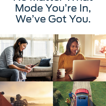
Mode You’re In,
We’ve Got You.