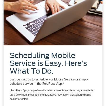
Scheduling Mobile
Service is Easy. Here’s
What To Do.
Just contact us to schedule For Mobile Service or simply
schedule service in the FordPass App.*
*FordPass App, compatible with select smartphone platforms, is available
via a download. Message and data rates may apply. Visit a participating
dealer for details.