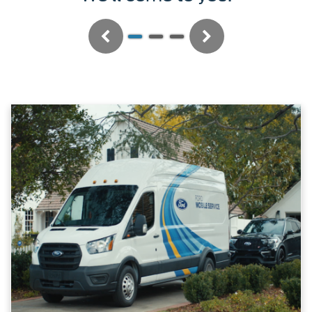
Previous
Next