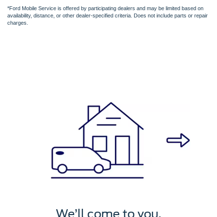
*Ford Mobile Service is offered by participating dealers and may be limited based on
availability, distance, or other dealer-specified criteria. Does not include parts or repair
charges.
We’ll service it.