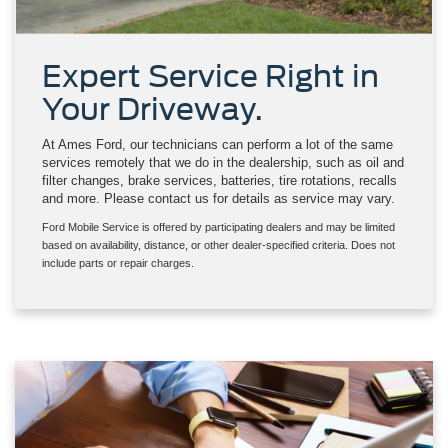
Expert Service Right in
Your Driveway.
At Ames Ford, our technicians can perform a lot of the same
services remotely that we do in the dealership, such as oil and
filter changes, brake services, batteries, tire rotations, recalls
and more. Please contact us for details as service may vary.
Ford Mobile Service is offered by participating dealers and may be limited
based on availability, distance, or other dealer-specified criteria. Does not
include parts or repair charges.