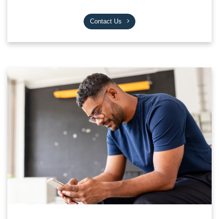
Contact Us