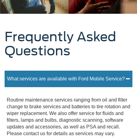
Frequently Asked
Questions
What services are available with Ford Mobile Service?
Routine maintenance services ranging from oil and filter
change to brake services and batteries to tire rotation and
wiper replacement. We also offer service for fluids and
filters, lamps and bulbs, diagnostic scanning, software
updates and accessories, as well as PSA and recall.
Please contact us for details as services may vary.