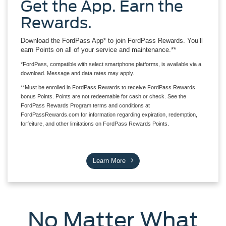
Get the App. Earn the
Rewards.
Download the FordPass App* to join FordPass Rewards. You’ll
earn Points on all of your service and maintenance.**
*FordPass, compatible with select smartphone platforms, is available via a
download. Message and data rates may apply.
**Must be enrolled in FordPass Rewards to receive FordPass Rewards
bonus Points. Points are not redeemable for cash or check. See the
FordPass Rewards Program terms and conditions at
FordPassRewards.com for information regarding expiration, redemption,
forfeiture, and other limitations on FordPass Rewards Points.
Learn More
No Matter What