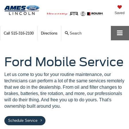
Saved
Call
515-316-2100
Directions
Search
Ford Mobile Service
Let us come to you for your routine maintenance, our
technicians can perform a lot of the same services remotely
that we do in the dealership. From oil and filter changes to
brakes, batteries, tire rotation, and more, our professionals
will do their thing. And free you up to do yours. That's
ownership built around you.
Schedule Service