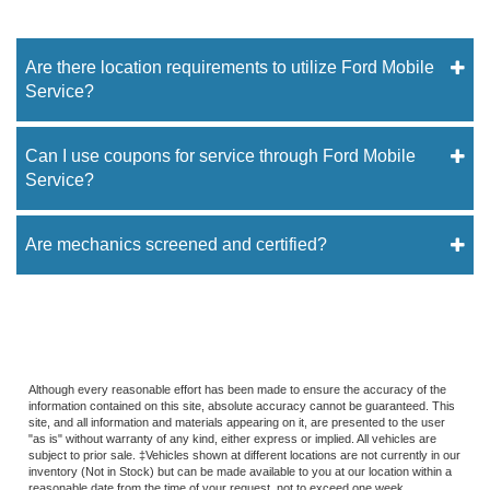
Are there location requirements to utilize Ford Mobile
Service?
Can I use coupons for service through Ford Mobile
Service?
Are mechanics screened and certified?
Although every reasonable effort has been made to ensure the accuracy of the
information contained on this site, absolute accuracy cannot be guaranteed. This
site, and all information and materials appearing on it, are presented to the user
"as is" without warranty of any kind, either express or implied. All vehicles are
subject to prior sale. ‡Vehicles shown at different locations are not currently in our
inventory (Not in Stock) but can be made available to you at our location within a
reasonable date from the time of your request, not to exceed one week.