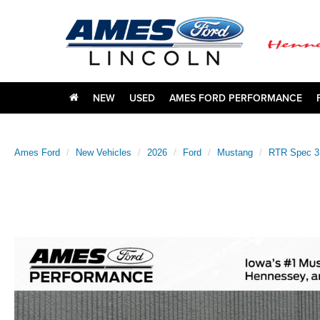
NEW
USED
AMES FORD PERFORMANCE
Ames Ford
New Vehicles
2026
Ford
Mustang
RTR Spec 3