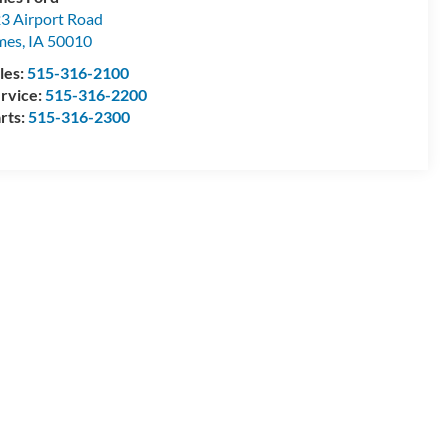
3 Airport Road
mes
,
IA
50010
les:
515-316-2100
rvice:
515-316-2200
rts:
515-316-2300