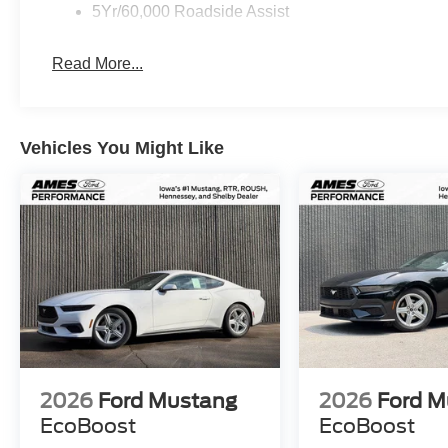
5Yr/60,000 Roadside Assist
Read More...
Vehicles You Might Like
2026
Ford Mustang
2026
Ford M
EcoBoost
EcoBoost