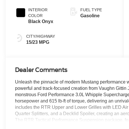
Coat
INTERIOR
FUEL TYPE
COLOR
Gasoline
Black Onyx
CITY/HIGHWAY
15/23 MPG
Dealer Comments
Unleash the pinnacle of modern Mustang performance w
powerful and track-focused creation from Vaughn Gittin
monstrous Ford Performance 3.0L Whipple Supercharger
horsepower and 615 lb-ft of torque, delivering an unriva
includes the RTR Upper and Lower Grilles with LED Air I
Quarter Splitters, and a Decklid Spoiler, creating an ae
The RTR Tactical Performance Suspension package, featu
shocks, and lowering springs, ensures razor-sharp handli