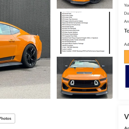
Yo
Do
An
To
Ad
V
Photos
Am