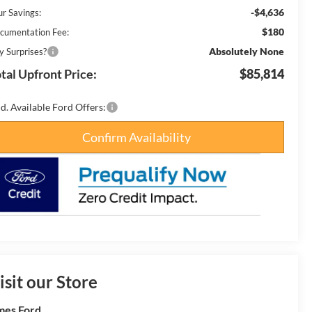
-$4,636
ur Savings:
$180
cumentation Fee:
Absolutely None
y Surprises?
tal Upfront Price:
$85,814
d. Available Ford Offers:
Confirm Availability
isit our Store
es Ford