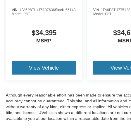
VIN:
1FA6P8TH4T5107636
Stock:
65143
VIN:
1FA6P8TH7T5128
Model:
P8T
Model:
P8T
$34,395
$34,6
MSRP
MSR
View Vehicle
View Veh
Although every reasonable effort has been made to ensure the accur
accuracy cannot be guaranteed. This site, and all information and ma
without warranty of any kind, either express or implied. All vehicles 
title, and license.. ‡Vehicles shown at different locations are not cu
available to you at our location within a reasonable date from the t