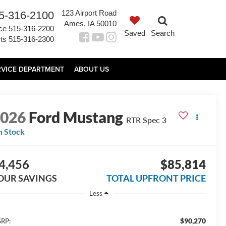
123 Airport Road
5-316-2100
Ames, IA 50010
ce
515-316-2200
Saved
Search
ts
515-316-2300
RVICE DEPARTMENT
ABOUT US
2026
Ford Mustang
RTR Spec 3
n Stock
4,456
$85,814
OUR SAVINGS
TOTAL UPFRONT PRICE
Less
$90,270
RP: