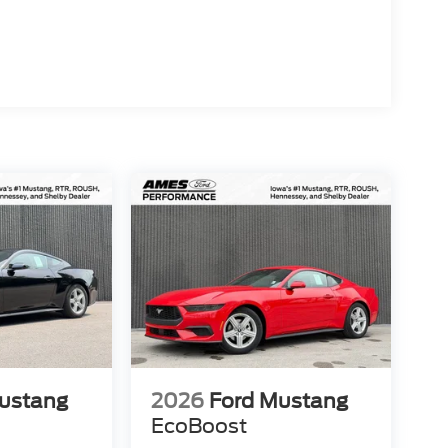
ustang
2026
Ford Mustang
EcoBoost