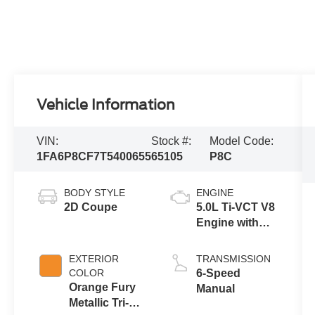
Vehicle Information
VIN:
Stock #:
Model Code:
1FA6P8CF7T5400655
65105
P8C
BODY STYLE
ENGINE
2D Coupe
5.0L Ti-VCT V8
Engine with
Auto Start-Stop
Technology
EXTERIOR
TRANSMISSION
COLOR
6-Speed
Orange Fury
Manual
Metallic Tri-