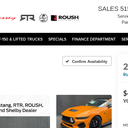
SALES
51
Servi
Par
F-150 & LIFTED TRUCKS
SPECIALS
FINANCE DEPARTMENT
SE
Confirm Availability
I
$
Y
MS