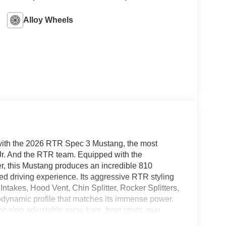
Alloy Wheels
ith the 2026 RTR Spec 3 Mustang, the most
 Jr. And the RTR team. Equipped with the
, this Mustang produces an incredible 810
led driving experience. Its aggressive RTR styling
ntakes, Hood Vent, Chin Splitter, Rocker Splitters,
rodynamic profile that matches its immense power.
ring adjustable sway bars, front struts, rear
ng on the track or street. Inside, the cabin boasts