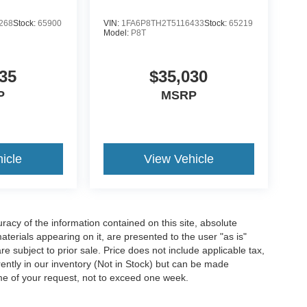
268
Stock:
65900
VIN:
1FA6P8TH2T5116433
Stock:
65219
Model:
P8T
35
$35,030
P
MSRP
icle
View Vehicle
acy of the information contained on this site, absolute
terials appearing on it, are presented to the user "as is"
are subject to prior sale. Price does not include applicable tax,
rrently in our inventory (Not in Stock) but can be made
ime of your request, not to exceed one week.