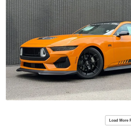
Load More 