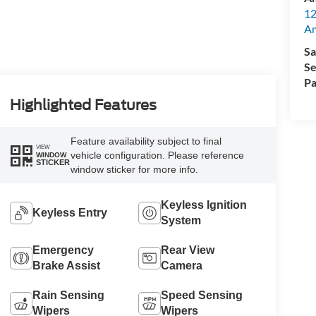
12
A
Sa
Se
Pa
Highlighted Features
Feature availability subject to final
VIEW
vehicle configuration. Please reference
WINDOW
STICKER
window sticker for more info.
Keyless Ignition
Keyless Entry
System
Emergency
Rear View
Brake Assist
Camera
Rain Sensing
Speed Sensing
Wipers
Wipers