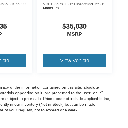
268
Stock:
65900
VIN:
1FA6P8TH2T5116433
Stock:
65219
Model:
P8T
35
$35,030
P
MSRP
icle
View Vehicle
acy of the information contained on this site, absolute
terials appearing on it, are presented to the user "as is"
are subject to prior sale. Price does not include applicable tax,
rrently in our inventory (Not in Stock) but can be made
ime of your request, not to exceed one week.