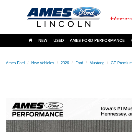
NEW
USED
AMES FORD PERFORMANCE
Ames Ford
New Vehicles
2026
Ford
Mustang
GT Premiu