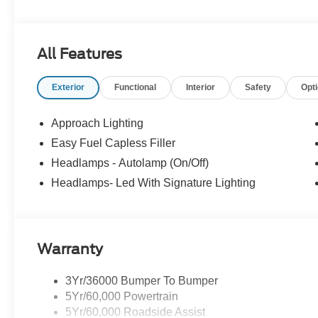
Consultants: Means no pushy sales tactics, just friendly p
needs. - Our Best Price Upfront: We recognize the exte
highly competitive prices online to match your needs an
All Features
Exterior
Functional
Interior
Safety
Opt
Approach Lighting
Easy Fuel Capless Filler
Headlamps - Autolamp (On/Off)
Headlamps- Led With Signature Lighting
Warranty
3Yr/36000 Bumper To Bumper
5Yr/60,000 Powertrain
5Yr/60,000 Roadside Assist