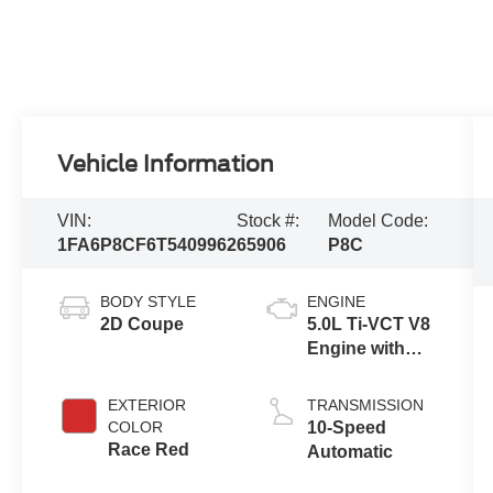
Vehicle Information
VIN:
Stock #:
Model Code:
1FA6P8CF6T5409962
65906
P8C
BODY STYLE
ENGINE
2D Coupe
5.0L Ti-VCT V8
Engine with
Auto Start-Stop
Technology
EXTERIOR
TRANSMISSION
COLOR
10-Speed
Race Red
Automatic