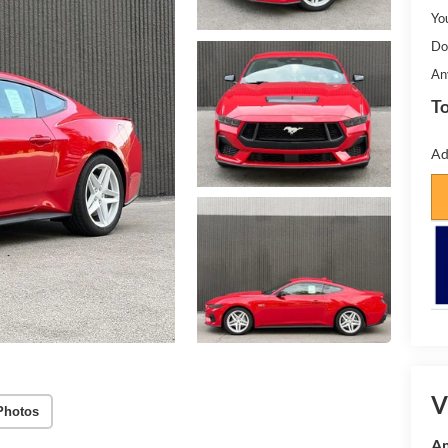
Yo
Do
An
To
Ad
V
Photos
Am