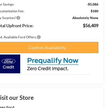
-$5,086
ur Savings:
$180
cumentation Fee:
Absolutely None
y Surprises?
tal Upfront Price:
$56,409
d. Available Ford Offers:
Confirm Availability
isit our Store
es Ford