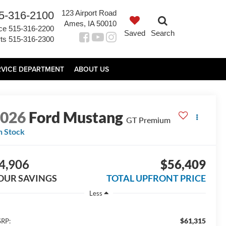
123 Airport Road
5-316-2100
Ames, IA 50010
ce
515-316-2200
Saved
Search
ts
515-316-2300
RVICE DEPARTMENT
ABOUT US
2026
Ford Mustang
GT Premium
n Stock
4,906
$56,409
OUR SAVINGS
TOTAL UPFRONT PRICE
Less
$61,315
RP: