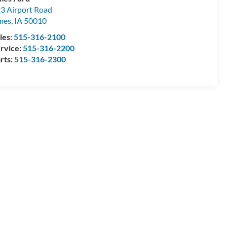
3 Airport Road
mes
,
IA
50010
les:
515-316-2100
rvice:
515-316-2200
rts:
515-316-2300