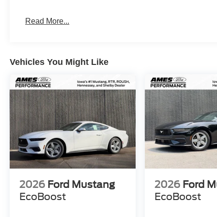
Read More...
Vehicles You Might Like
2026
Ford Mustang
2026
Ford M
EcoBoost
EcoBoost