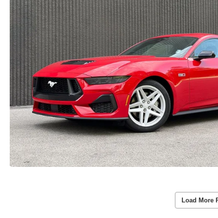
Load More 