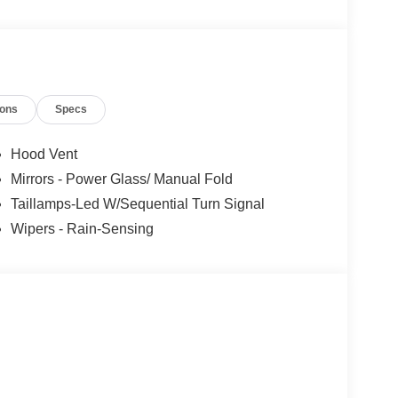
rofessionals to help you find the best car for your
nsive research done by shoppers, hence we offer
d expectations.
ions
Specs
Hood Vent
Mirrors - Power Glass/ Manual Fold
Taillamps-Led W/Sequential Turn Signal
Wipers - Rain-Sensing