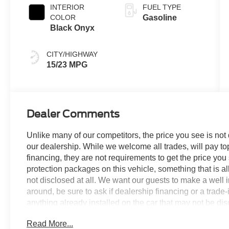
INTERIOR
FUEL TYPE
COLOR
Gasoline
Black Onyx
CITY/HIGHWAY
15/23 MPG
Dealer Comments
Unlike many of our competitors, the price you see is not
our dealership. While we welcome all trades, will pay top
financing, they are not requirements to get the price you
protection packages on this vehicle, something that is al
not disclosed at all. We want our guests to make a well 
around, be sure to ask if dealership financing or a trade-in
anything already installed on the car that may not be di
experience is our goal - and that begins with upfront pric
Read More...
no surprises. Experience Hassle-Free Shopping at Ame