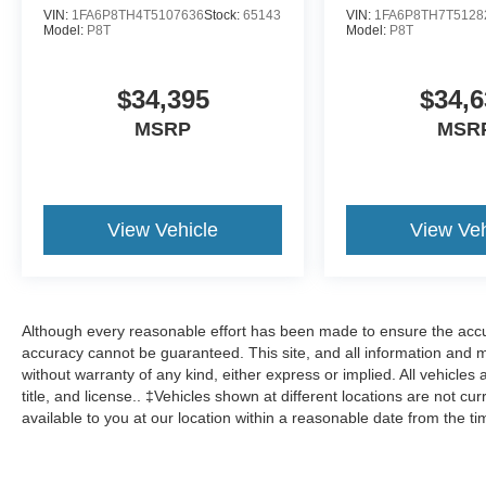
VIN:
1FA6P8TH4T5107636
Stock:
65143
VIN:
1FA6P8TH7T5128
Model:
P8T
Model:
P8T
$34,395
$34,6
MSRP
MSR
View Vehicle
View Veh
Although every reasonable effort has been made to ensure the accur
accuracy cannot be guaranteed. This site, and all information and ma
without warranty of any kind, either express or implied. All vehicles 
title, and license.. ‡Vehicles shown at different locations are not cu
available to you at our location within a reasonable date from the t