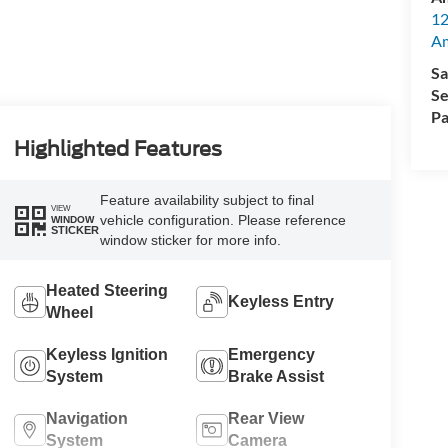
12
A
Sa
Se
Pa
Highlighted Features
Feature availability subject to final
VIEW
vehicle configuration. Please reference
WINDOW
STICKER
window sticker for more info.
Heated Steering
Keyless Entry
Wheel
Keyless Ignition
Emergency
System
Brake Assist
Navigation
Rear View
System
Camera