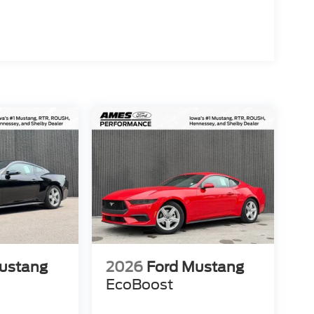
ustang
2026
Ford Mustang
EcoBoost