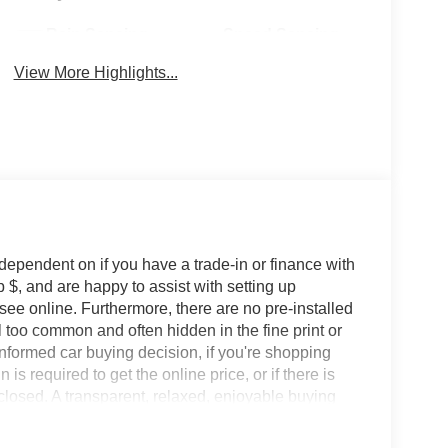
Rain Sensing
Speed Sensing
Wipers
Wipers
View More Highlights...
 dependent on if you have a trade-in or finance with
 $, and are happy to assist with setting up
 see online. Furthermore, there are no pre-installed
l too common and often hidden in the fine print or
informed car buying decision, if you're shopping
 is required to get the online price, or if there is
sclosed. A transparent, relaxed, enjoyable buying
ing that you know you qualify for, with absolutely
s Ford Lincoln: - Non-commissioned Sales