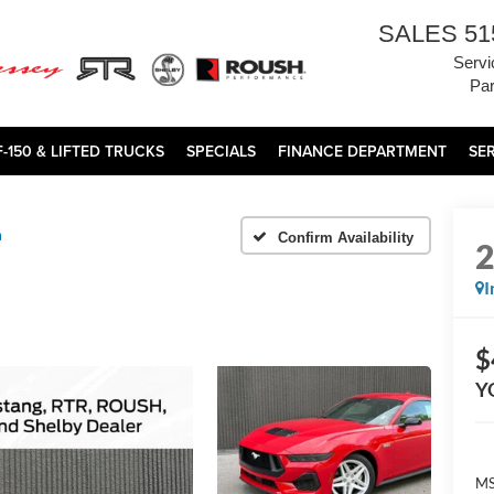
SALES
51
Servi
Par
F-150 & LIFTED TRUCKS
SPECIALS
FINANCE DEPARTMENT
SE
m
Confirm Availability
I
$
Y
MS