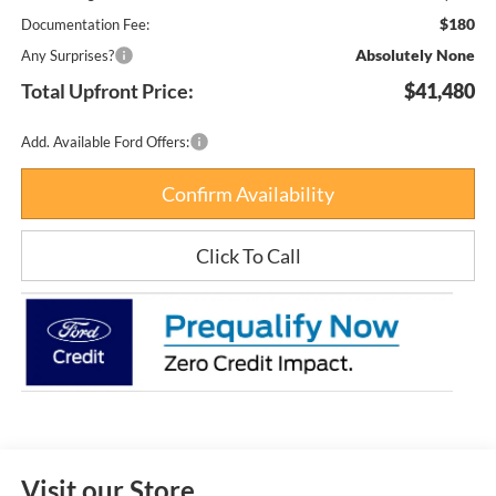
$180
Documentation Fee:
Absolutely None
Any Surprises?
Total Upfront Price:
$41,480
Add. Available Ford Offers:
Confirm Availability
Click To Call
Visit our Store