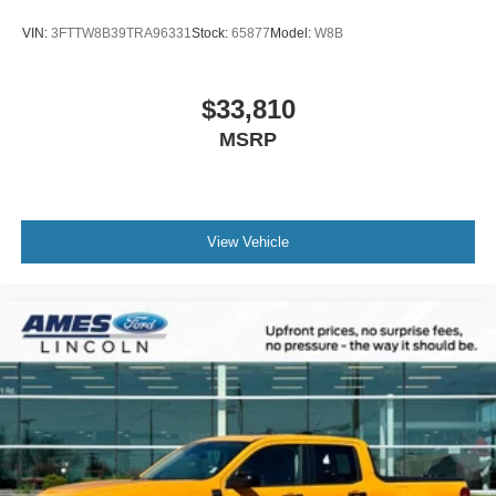
VIN:
3FTTW8B39TRA96331
Stock:
65877
Model:
W8B
$33,810
MSRP
View Vehicle