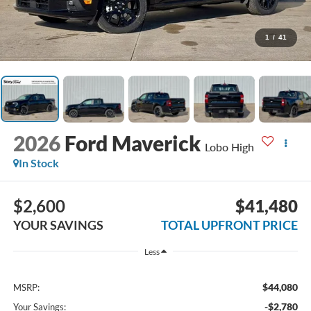
1
/
41
2026
Ford Maverick
Lobo High
In Stock
$2,600
$41,480
YOUR SAVINGS
TOTAL UPFRONT PRICE
Less
$44,080
MSRP:
-$2,780
Your Savings: