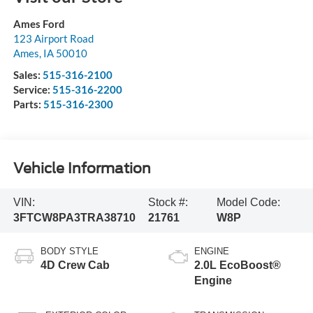
Ames Ford
123 Airport Road
Ames
,
IA
50010
Sales:
515-316-2100
Service:
515-316-2200
Parts:
515-316-2300
Vehicle Information
VIN:
Stock #:
Model Code:
3FTCW8PA3TRA38710
21761
W8P
BODY STYLE
ENGINE
4D Crew Cab
2.0L EcoBoost®
Engine