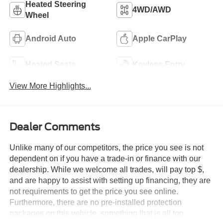
Heated Steering
4WD/AWD
Wheel
Android Auto
Apple CarPlay
Heated Seats
Keyless Entry
View More Highlights...
Dealer Comments
Unlike many of our competitors, the price you see is not
dependent on if you have a trade-in or finance with our
dealership. While we welcome all trades, will pay top $,
and are happy to assist with setting up financing, they are
not requirements to get the price you see online.
Furthermore, there are no pre-installed protection
packages on this vehicle, something that is all too