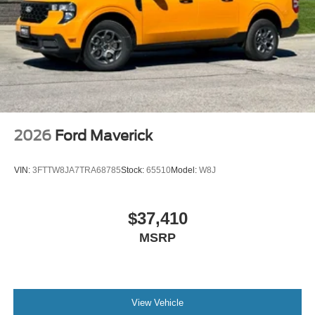
2026
Ford Maverick
VIN:
3FTTW8JA7TRA68785
Stock:
65510
Model:
W8J
$37,410
MSRP
View Vehicle