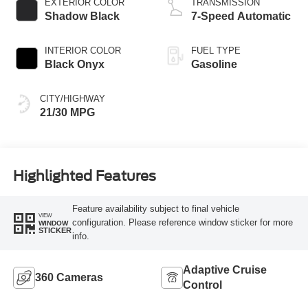
EXTERIOR COLOR
TRANSMISSION
Shadow Black
7-Speed Automatic
INTERIOR COLOR
FUEL TYPE
Black Onyx
Gasoline
CITY/HIGHWAY
21/30 MPG
Highlighted Features
Feature availability subject to final vehicle
VIEW
configuration. Please reference window sticker for more
WINDOW
STICKER
info.
Adaptive Cruise
360 Cameras
Control