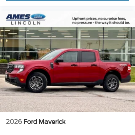
2026
Ford Maverick