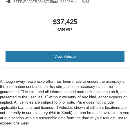
VIN:
3FTTW8JA9TRA54872
Stock:
65993
Model:
W8J
$37,425
MSRP
View Vehicle
Although every reasonable effort has been made to ensure the accuracy of
the information contained on this site, absolute accuracy cannot be
guaranteed. This site, and all information and materials appearing on it, are
presented to the user "as is" without warranty of any kind, either express or
implied. All vehicles are subject to prior sale. Price does not include
applicable tax, title, and license.. ‡Vehicles shown at different locations are
not currently in our inventory (Not in Stock) but can be made available to you
at our location within a reasonable date from the time of your request, not to
exceed one week.