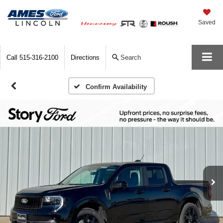
Saved
Call
515-316-2100
Directions
Search
Confirm Availability