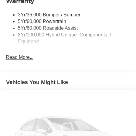
Warranty
Power Mirrors
Power Tailgate Lock
3Yr/36,000 Bumper / Bumper
Unique Front Fascia
5Yr/60,000 Powertrain
5Yr/60,000 Roadside Assist
8Yr/100,000 Hybrid Unique -Components If
Equipped
Read More...
Vehicles You Might Like