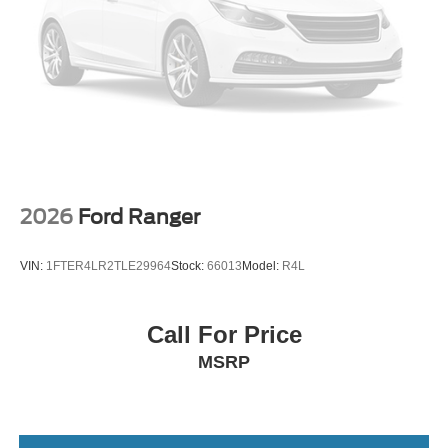
2026
Ford Ranger
VIN:
1FTER4LR2TLE29964
Stock:
66013
Model:
R4L
Call For Price
MSRP