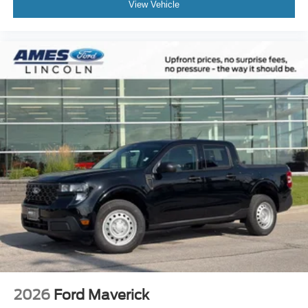
View Vehicle
2026
Ford Maverick