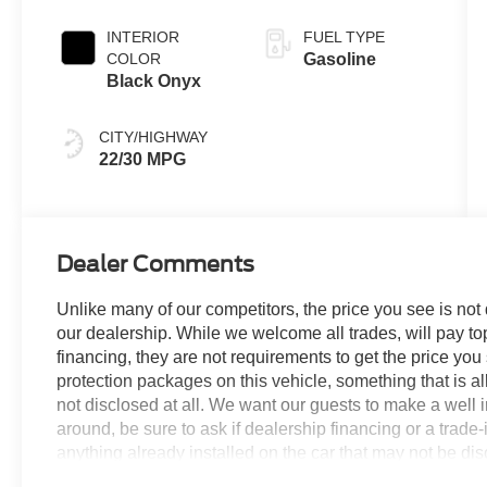
Coat
INTERIOR
FUEL TYPE
COLOR
Gasoline
Black Onyx
CITY/HIGHWAY
22/30 MPG
Dealer Comments
Unlike many of our competitors, the price you see is not
our dealership. While we welcome all trades, will pay top
financing, they are not requirements to get the price you
protection packages on this vehicle, something that is al
not disclosed at all. We want our guests to make a well 
around, be sure to ask if dealership financing or a trade-in
anything already installed on the car that may not be di
experience is our goal - and that begins with upfront pric