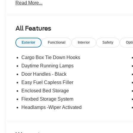
Read More...
no surprises. Experience Hassle-Free Shopping at Ame
Consultants: Means no pushy sales tactics, just friendly p
needs. - Our Best Price Upfront: We recognize the exte
highly competitive prices online to match your needs an
All Features
Exterior
Functional
Interior
Safety
Opt
Cargo Box Tie Down Hooks
Daytime Running Lamps
Door Handles - Black
Easy Fuel Capless Filler
Enclosed Bed Storage
Flexbed Storage System
Headlamps -Wiper Activated