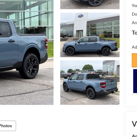
Yo
Do
An
To
Ad
V
Photos
Am