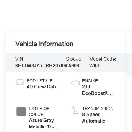
Vehicle Information
VIN:
Stock #:
Model Code:
3FTTW8JA7TRB20769
65963
W8J
BODY STYLE
ENGINE
4D Crew Cab
2.0L
EcoBoost®
Engine
EXTERIOR
TRANSMISSION
COLOR
8-Speed
Azure Gray
Automatic
Metallic Tri-