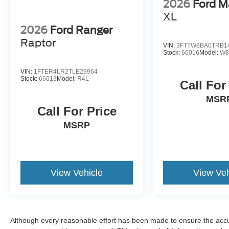
2026
Ford M
XL
2026
Ford Ranger
Raptor
VIN:
3FTTW8BA0TRB1
Stock:
66016
Model:
W8
VIN:
1FTER4LR2TLE29964
Stock:
66013
Model:
R4L
Call For
MSR
Call For Price
MSRP
View Vehicle
View Veh
Although every reasonable effort has been made to ensure the accur