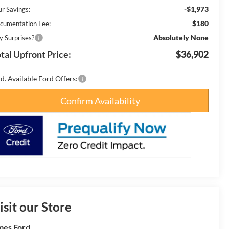
-$1,973
ur Savings:
$180
cumentation Fee:
Absolutely None
y Surprises?
tal Upfront Price:
$36,902
d. Available Ford Offers:
Confirm Availability
isit our Store
es Ford