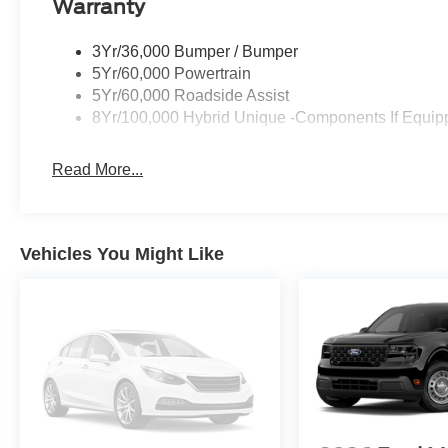
Warranty
3Yr/36,000 Bumper / Bumper
5Yr/60,000 Powertrain
5Yr/60,000 Roadside Assist
8Yr/100,000 Hybrid Unique -Components If Equip
Read More...
Vehicles You Might Like