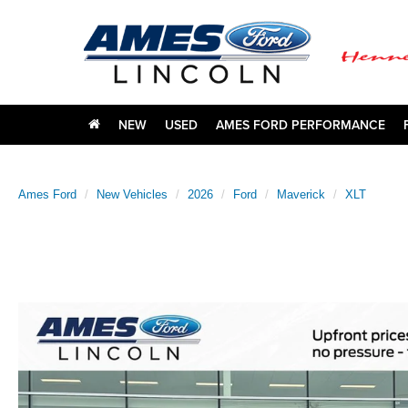
NEW
USED
AMES FORD PERFORMANCE
Ames Ford
New Vehicles
2026
Ford
Maverick
XLT