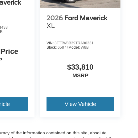
averick
2026
Ford Maverick
XL
4438
B
VIN:
3FTTW8B39TRA96331
Stock:
65877
Model:
W8B
 Price
P
$33,810
MSRP
icle
View Vehicle
acy of the information contained on this site, absolute