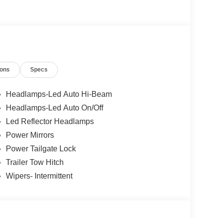
s Ford Lincoln: - Non-commissioned Sales
rofessionals to help you find the best car for your
nsive research done by shoppers, hence we offer
d expectations.
ions
Specs
Headlamps-Led Auto Hi-Beam
Headlamps-Led Auto On/Off
Led Reflector Headlamps
Power Mirrors
Power Tailgate Lock
Trailer Tow Hitch
Wipers- Intermittent