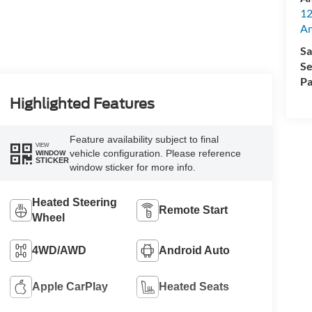
12
A
Sa
Se
Pa
Highlighted Features
Feature availability subject to final
VIEW
vehicle configuration. Please reference
WINDOW
STICKER
window sticker for more info.
Heated Steering
Remote Start
Wheel
4WD/AWD
Android Auto
Apple CarPlay
Heated Seats