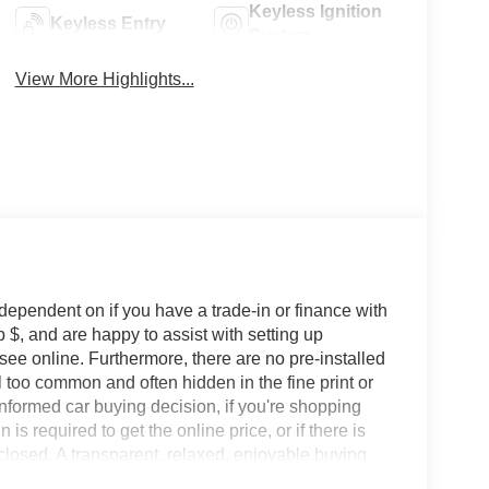
Keyless Ignition
Keyless Entry
System
View More Highlights...
 dependent on if you have a trade-in or finance with
 $, and are happy to assist with setting up
 see online. Furthermore, there are no pre-installed
l too common and often hidden in the fine print or
informed car buying decision, if you're shopping
 is required to get the online price, or if there is
sclosed. A transparent, relaxed, enjoyable buying
ing that you know you qualify for, with absolutely