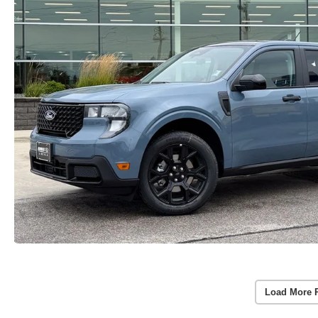
Load More 