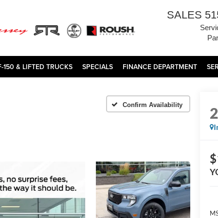
SALES
51
Servi
Par
F-150 & LIFTED TRUCKS
SPECIALS
FINANCE DEPARTMENT
SE
Confirm Availability
I
$
Y
MS