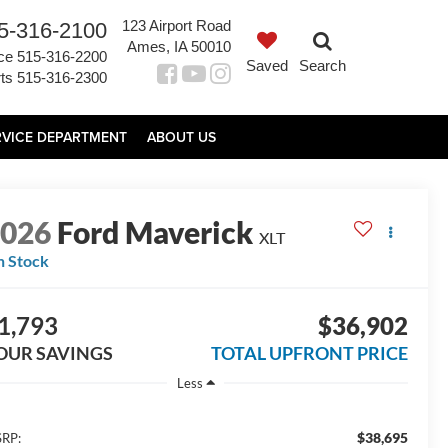
123 Airport Road
5-316-2100
Ames, IA 50010
ce
515-316-2200
Saved
Search
ts
515-316-2300
RVICE DEPARTMENT
ABOUT US
2026
Ford Maverick
XLT
n Stock
1,793
$36,902
OUR SAVINGS
TOTAL UPFRONT PRICE
Less
$38,695
RP: