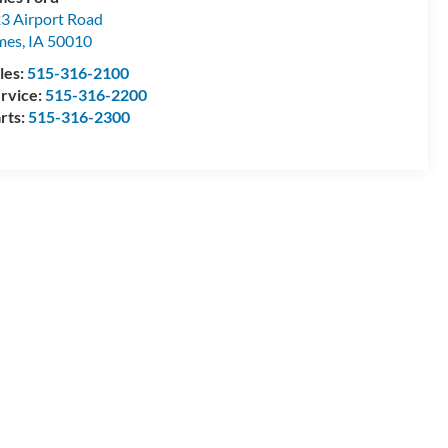
3 Airport Road
mes
,
IA
50010
les:
515-316-2100
rvice:
515-316-2200
rts:
515-316-2300