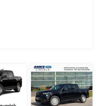
averick