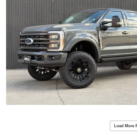
Load More 