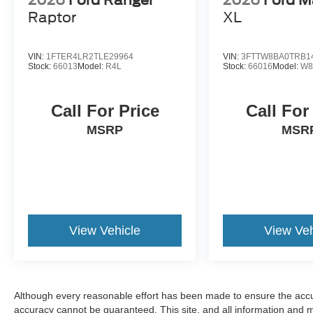
Raptor
XL
VIN:
1FTER4LR2TLE29964
VIN:
3FTTW8BA0TRB1
Stock:
66013
Model:
R4L
Stock:
66016
Model:
W8
Call For Price
Call For
MSRP
MSR
View Vehicle
View Veh
Although every reasonable effort has been made to ensure the accur
accuracy cannot be guaranteed. This site, and all information and ma