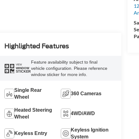
12
A
Sa
Se
Pa
Highlighted Features
Feature availability subject to final
VIEW
vehicle configuration. Please reference
WINDOW
STICKER
window sticker for more info.
Single Rear
360 Cameras
Wheel
Heated Steering
4WD/AWD
Wheel
Keyless Ignition
Keyless Entry
System