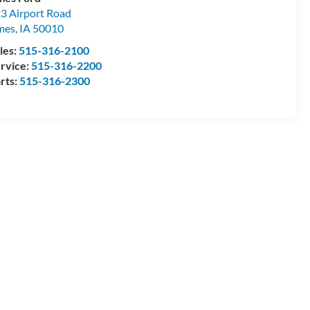
3 Airport Road
mes
,
IA
50010
les:
515-316-2100
rvice:
515-316-2200
rts:
515-316-2300