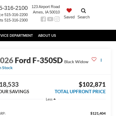
123 Airport Road
5-316-2100
Ames, IA 50010
ce
515-316-2200
Saved
Search
ts
515-316-2300
RVICE DEPARTMENT
ABOUT US
2026
Ford F-350SD
Black Widow
n Stock
18,533
$102,871
OUR SAVINGS
TOTAL UPFRONT PRICE
Less
$121,404
RP: