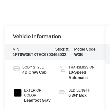
Vehicle Information
VIN:
Stock #:
Model Code:
1FT8W3BTXTEC67034
65032
W3B
BODY STYLE
TRANSMISSION
4D Crew Cab
10-Speed
Automatic
EXTERIOR
BED LENGTH
COLOR
6 3/4' Box
Leadfoot Gray