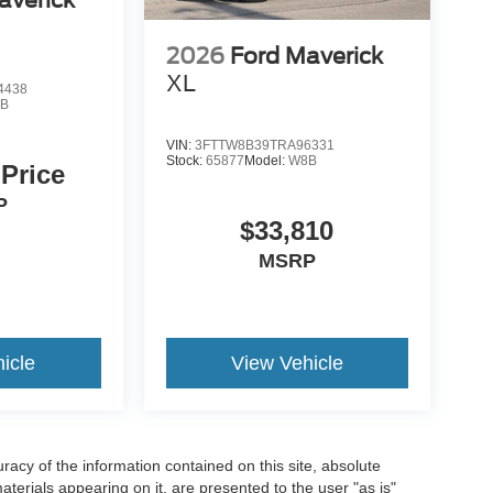
2026
Ford Maverick
XL
4438
B
VIN:
3FTTW8B39TRA96331
Stock:
65877
Model:
W8B
 Price
P
$33,810
MSRP
icle
View Vehicle
acy of the information contained on this site, absolute
terials appearing on it, are presented to the user "as is"