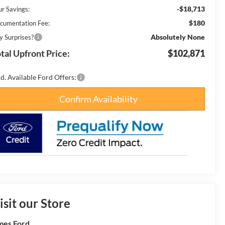
-$18,713
ur Savings:
$180
cumentation Fee:
Absolutely None
y Surprises?
tal Upfront Price:
$102,871
d. Available Ford Offers:
Confirm Availability
isit our Store
es Ford