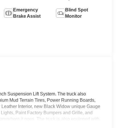
Emergency
Blind Spot
Brake Assist
Monitor
nch Suspension Lift System. The truck also
mium Mud Terrain Tires, Power Running Boards,
 Leather Interior, new Black Widow unique Gauge
 Lights, Paint Factory Bumpers and Grille, and
 anywhere it goes. The truck is also equipped with
d LED Box Lighting. As the Number 1 Specialty