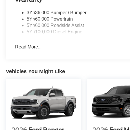
3Yr/36,000 Bumper / Bumper
5Yr/60,000 Powertrain
5Yr/60,000 Roadside Assist
5Yr/100,000 Diesel Engine
Read More...
Vehicles You Might Like
2026
Ford Ranger
2026
Ford M