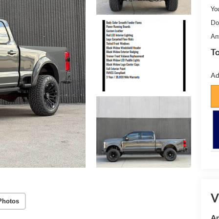
Yo
Do
An
To
Ad
V
Photos
Am