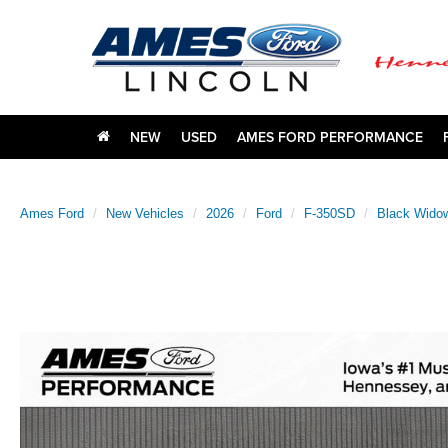
NEW
USED
AMES FORD PERFORMANCE
Ames Ford
New Vehicles
2026
Ford
F-350SD
Black Wido