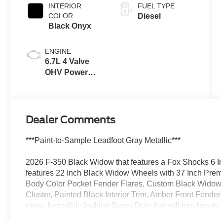
INTERIOR
FUEL TYPE
COLOR
Diesel
Black Onyx
ENGINE
6.7L 4 Valve
OHV Power
Stroke® V8
Turbo Diesel
B20 Engine
Dealer Comments
***Paint-to-Sample Leadfoot Gray Metallic***
2026 F-350 Black Widow that features a Fox Shocks 6 I
features 22 Inch Black Widow Wheels with 37 Inch Pre
Body Color Pocket Fender Flares, Custom Black Widow
Cluster, Painted Black Interior Trim, Amber Front Fender
more. Incredible looking Super Duty that will turn heads
the Twin-Panel Moonroof, Heated and Cooled Seats, an