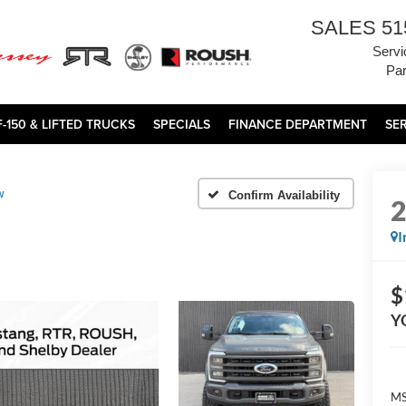
SALES
51
Servi
Par
F-150 & LIFTED TRUCKS
SPECIALS
FINANCE DEPARTMENT
SE
w
Confirm Availability
I
$
Y
MS