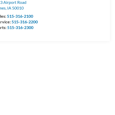
3 Airport Road
mes
,
IA
50010
les:
515-316-2100
rvice:
515-316-2200
rts:
515-316-2300