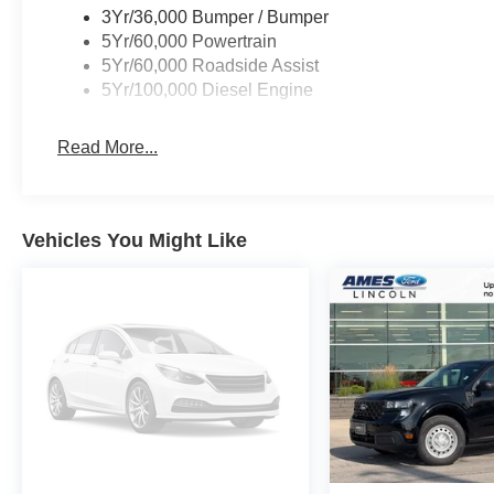
3Yr/36,000 Bumper / Bumper
5Yr/60,000 Powertrain
5Yr/60,000 Roadside Assist
5Yr/100,000 Diesel Engine
Read More...
Vehicles You Might Like