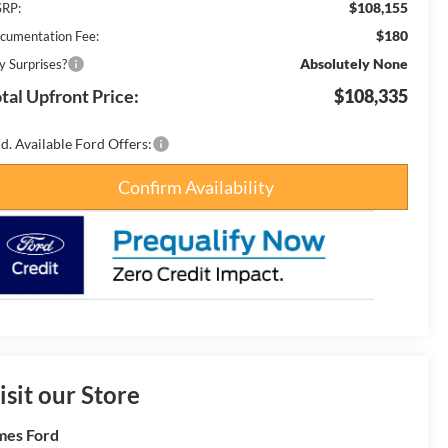
$108,155
RP:
$180
cumentation Fee:
Absolutely None
y Surprises?
tal Upfront Price:
$108,335
d. Available Ford Offers:
Confirm Availability
isit our Store
es Ford