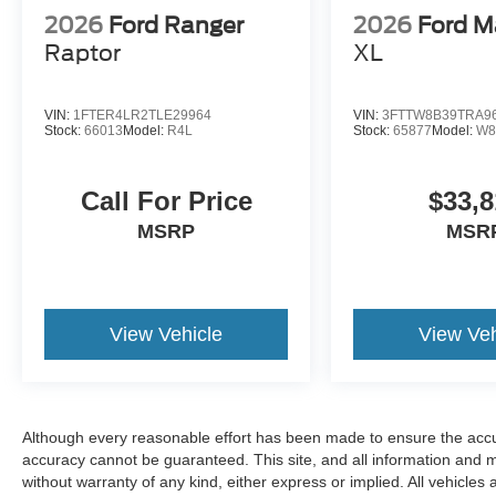
2026
Ford Ranger
2026
Ford M
Raptor
XL
VIN:
1FTER4LR2TLE29964
VIN:
3FTTW8B39TRA9
Stock:
66013
Model:
R4L
Stock:
65877
Model:
W8
Call For Price
$33,8
MSRP
MSR
View Vehicle
View Veh
Although every reasonable effort has been made to ensure the accur
accuracy cannot be guaranteed. This site, and all information and ma
without warranty of any kind, either express or implied. All vehicles 