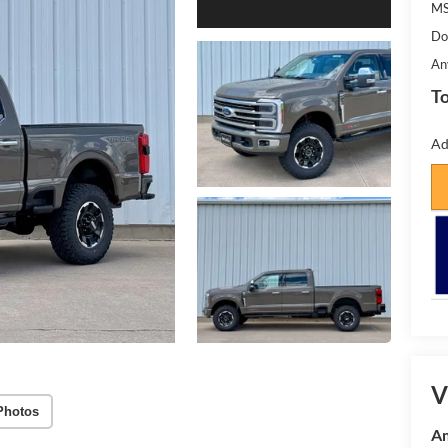
MS
Do
An
To
Ad
V
Photos
Am