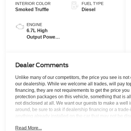
INTERIOR COLOR
FUEL TYPE
Smoked Truffle
Diesel
ENGINE
6.7L High
Output Power
Stroke® V8
Turbo Diesel
B20 Engine
Dealer Comments
Unlike many of our competitors, the price you see is not
our dealership. While we welcome all trades, will pay top
financing, they are not requirements to get the price you
protection packages on this vehicle, something that is al
not disclosed at all. We want our guests to make a well 
around, be sure to ask if dealership financing or a trade-in
anything already installed on the car that may not be di
experience is our goal - and that begins with upfront pric
Read More...
no surprises.