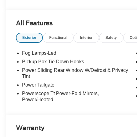
Experience Hassle-Free Shopping at Story Ford:
All Features
- Non-commissioned Sales Consultants: Means no pushy sa
you find the best car for your needs.
Exterior
Functional
Interior
Safety
Opt
- Our Best Price Upfront: We recognize the extensive r
competitive prices online to match your needs and expec
Fog Lamps-Led
Pickup Box Tie Down Hooks
Power Sliding Rear Window W/Defrost & Privacy
Tint
Power Tailgate
Powerscope Tt Power-Fold Mirrors,
Power/Heated
Warranty