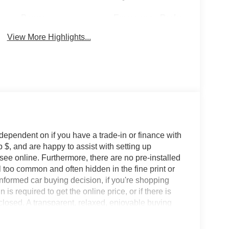
Power
Emergency Brake
Tailgate/Liftgate
Assist
View More Highlights...
 dependent on if you have a trade-in or finance with
 $, and are happy to assist with setting up
 see online. Furthermore, there are no pre-installed
l too common and often hidden in the fine print or
informed car buying decision, if you're shopping
 is required to get the online price, or if there is
sclosed. A transparent, relaxed, enjoyable buying
ing that you know you qualify for, with absolutely