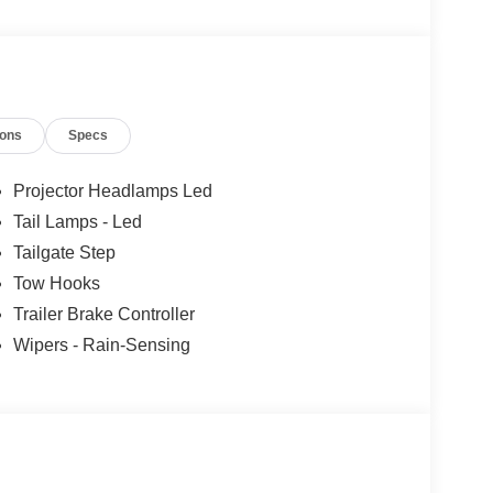
les tactics, just friendly professionals to help
ions
Specs
esearch done by shoppers, hence we offer highly
tations.
Projector Headlamps Led
Tail Lamps - Led
Tailgate Step
Tow Hooks
Trailer Brake Controller
Wipers - Rain-Sensing