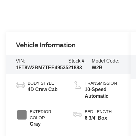
Vehicle Information
VIN:
Stock #:
Model Code:
1FT8W2BM7TEE49535
21883
W2B
BODY STYLE
TRANSMISSION
4D Crew Cab
10-Speed
Automatic
EXTERIOR
BED LENGTH
COLOR
6 3/4' Box
Gray