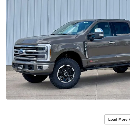
Load More 