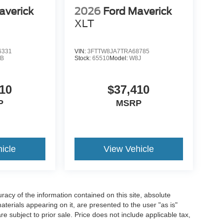
averick
2026
Ford Maverick
XLT
6331
VIN:
3FTTW8JA7TRA68785
B
Stock:
65510
Model:
W8J
10
$37,410
P
MSRP
icle
View Vehicle
acy of the information contained on this site, absolute
terials appearing on it, are presented to the user "as is"
are subject to prior sale. Price does not include applicable tax,