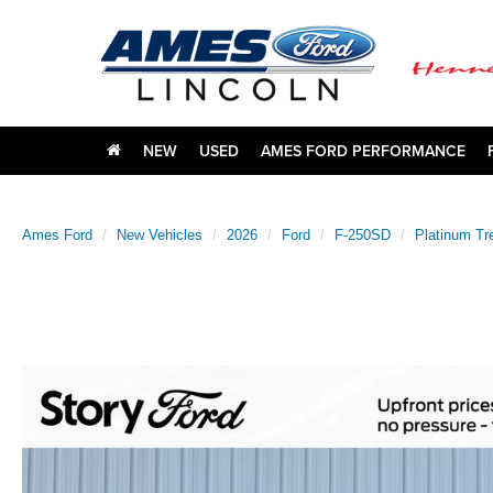
NEW
USED
AMES FORD PERFORMANCE
Ames Ford
New Vehicles
2026
Ford
F-250SD
Platinum Tr