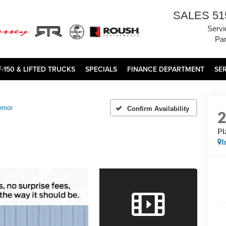
SALES
51
Servi
Par
F-150 & LIFTED TRUCKS
SPECIALS
FINANCE DEPARTMENT
SE
emor
Confirm Availability
Pl
I