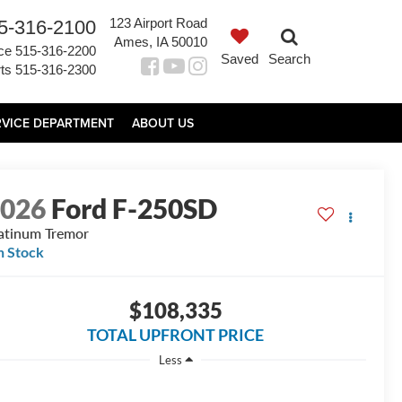
123 Airport Road
5-316-2100
Ames, IA 50010
ce
515-316-2200
Saved
Search
ts
515-316-2300
RVICE DEPARTMENT
ABOUT US
2026
Ford F-250SD
atinum Tremor
n Stock
$108,335
TOTAL UPFRONT PRICE
Less