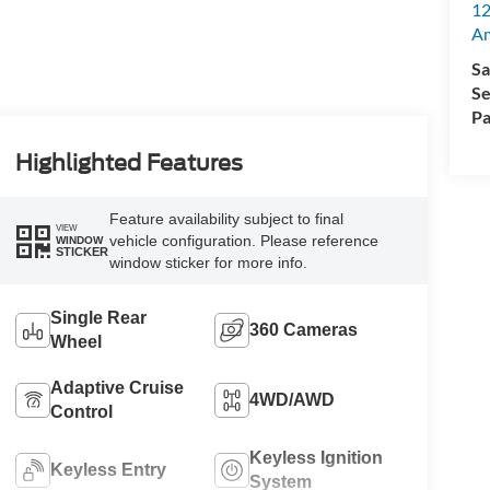
12
A
Sa
Se
Pa
Highlighted Features
Feature availability subject to final
VIEW
vehicle configuration. Please reference
WINDOW
STICKER
window sticker for more info.
Single Rear
360 Cameras
Wheel
Adaptive Cruise
4WD/AWD
Control
Keyless Ignition
Keyless Entry
System