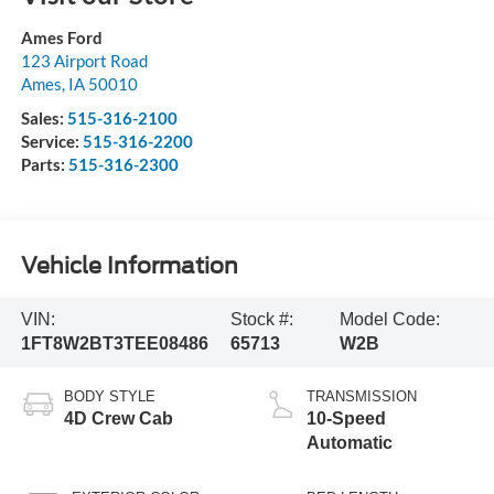
Ames Ford
123 Airport Road
Ames
,
IA
50010
Sales:
515-316-2100
Service:
515-316-2200
Parts:
515-316-2300
Vehicle Information
VIN:
Stock #:
Model Code:
1FT8W2BT3TEE08486
65713
W2B
BODY STYLE
TRANSMISSION
4D Crew Cab
10-Speed
Automatic