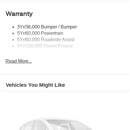
expectations.
Trailer Brake Controller
Warranty
Trailer Sway Control
Wipers - Rain-Sensing
3Yr/36,000 Bumper / Bumper
5Yr/60,000 Powertrain
5Yr/60,000 Roadside Assist
5Yr/100,000 Diesel Engine
Read More...
Vehicles You Might Like