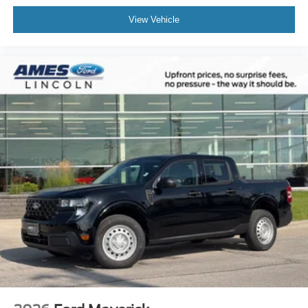
View Vehicle