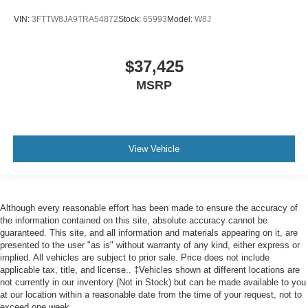
VIN:
3FTTW8JA9TRA54872
Stock:
65993
Model:
W8J
$37,425
MSRP
View Vehicle
Although every reasonable effort has been made to ensure the accuracy of
the information contained on this site, absolute accuracy cannot be
guaranteed. This site, and all information and materials appearing on it, are
presented to the user "as is" without warranty of any kind, either express or
implied. All vehicles are subject to prior sale. Price does not include
applicable tax, title, and license.. ‡Vehicles shown at different locations are
not currently in our inventory (Not in Stock) but can be made available to you
at our location within a reasonable date from the time of your request, not to
exceed one week.