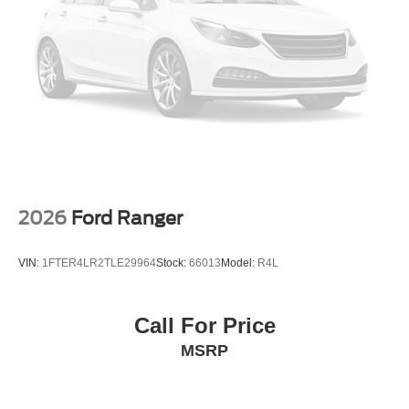
2026
Ford Ranger
VIN:
1FTER4LR2TLE29964
Stock:
66013
Model:
R4L
Call For Price
MSRP