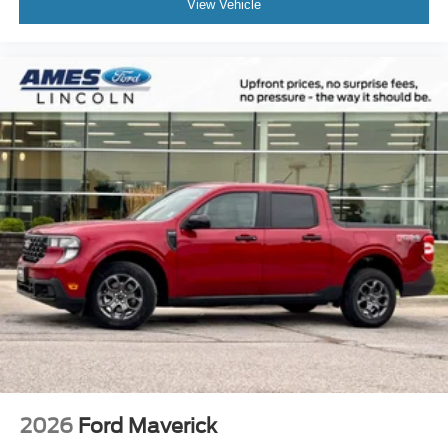
View Vehicle
2026
Ford Maverick