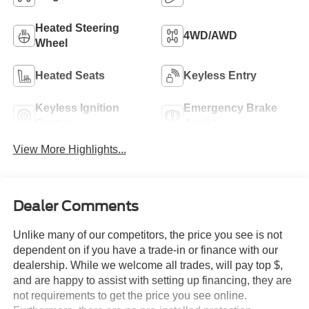
Heated Steering
4WD/AWD
Wheel
Heated Seats
Keyless Entry
Keyless Ignition
Emergency Brake
System
Assist
View More Highlights...
Dealer Comments
Unlike many of our competitors, the price you see is not
dependent on if you have a trade-in or finance with our
dealership. While we welcome all trades, will pay top $,
and are happy to assist with setting up financing, they are
not requirements to get the price you see online.