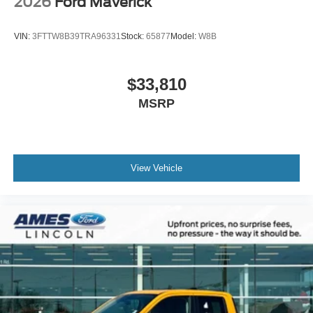
2026
Ford Maverick
VIN:
3FTTW8B39TRA96331
Stock:
65877
Model:
W8B
$33,810
MSRP
View Vehicle