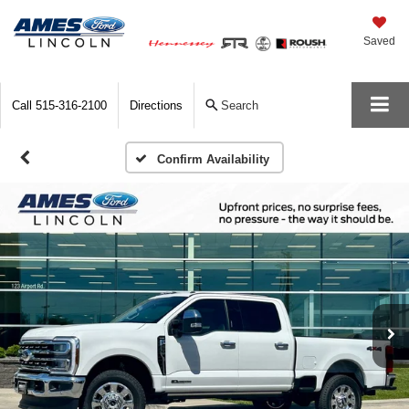
Saved
Call
515-316-2100
Directions
Search
Confirm Availability