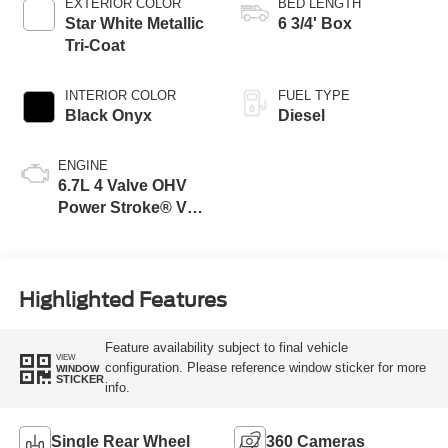
EXTERIOR COLOR
BED LENGTH
Star White Metallic
6 3/4' Box
Tri-Coat
INTERIOR COLOR
FUEL TYPE
Black Onyx
Diesel
ENGINE
6.7L 4 Valve OHV
Power Stroke® V8
Turbo Diesel B20
Engine
Highlighted Features
Feature availability subject to final vehicle
VIEW
configuration. Please reference window sticker for more
WINDOW
STICKER
info.
Single Rear Wheel
360 Cameras