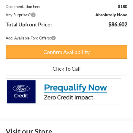
$180
Documentation Fee:
Absolutely None
Any Surprises?
Total Upfront Price:
$86,602
Add. Available Ford Offers:
Confirm Availability
Click To Call
Visit our Store