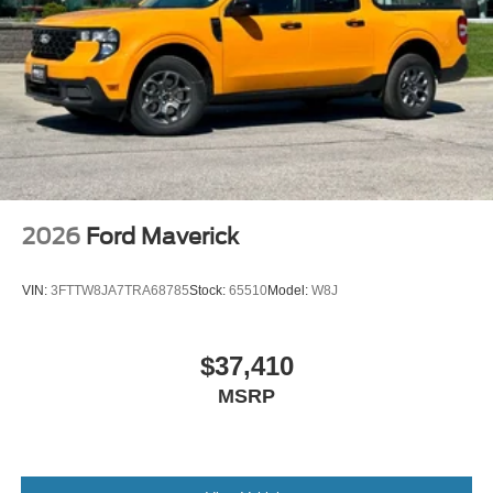
2026
Ford Maverick
VIN:
3FTTW8JA7TRA68785
Stock:
65510
Model:
W8J
$37,410
MSRP