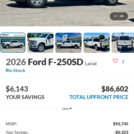
1
/
43
2026
Ford F-250SD
Lariat
In Stock
$6,143
$86,602
YOUR SAVINGS
TOTAL UPFRONT PRICE
Less
$92,745
MSRP:
-$6,323
Your Savings: