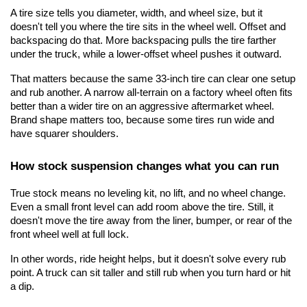
A tire size tells you diameter, width, and wheel size, but it 
doesn't tell you where the tire sits in the wheel well. Offset and 
backspacing do that. More backspacing pulls the tire farther 
under the truck, while a lower-offset wheel pushes it outward.
That matters because the same 33-inch tire can clear one setup 
and rub another. A narrow all-terrain on a factory wheel often fits 
better than a wider tire on an aggressive aftermarket wheel. 
Brand shape matters too, because some tires run wide and 
have squarer shoulders.
How stock suspension changes what you can run
True stock means no leveling kit, no lift, and no wheel change. 
Even a small front level can add room above the tire. Still, it 
doesn't move the tire away from the liner, bumper, or rear of the 
front wheel well at full lock.
In other words, ride height helps, but it doesn't solve every rub 
point. A truck can sit taller and still rub when you turn hard or hit 
a dip.