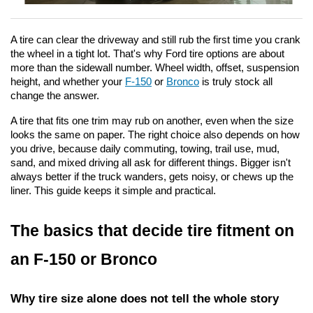
A tire can clear the driveway and still rub the first time you crank 
the wheel in a tight lot. That's why Ford tire options are about 
more than the sidewall number. Wheel width, offset, suspension 
height, and whether your 
F-150
 or 
Bronco
 is truly stock all 
change the answer.
A tire that fits one trim may rub on another, even when the size 
looks the same on paper. The right choice also depends on how 
you drive, because daily commuting, towing, trail use, mud, 
sand, and mixed driving all ask for different things. Bigger isn't 
always better if the truck wanders, gets noisy, or chews up the 
liner. This guide keeps it simple and practical.
The basics that decide tire fitment on 
an F-150 or Bronco
Why tire size alone does not tell the whole story