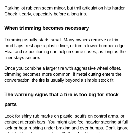
Parking lot rub can seem minor, but trail articulation hits harder. 
Check it early, especially before a long trip.
When trimming becomes necessary
Trimming usually starts small. Many owners remove or trim 
mud flaps, reshape a plastic liner, or trim a lower bumper edge. 
Heat and re-positioning can help in some cases, as long as the 
liner stays secure.
Once you combine a larger tire with aggressive wheel offset, 
trimming becomes more common. If metal cutting enters the 
conversation, the tire is usually beyond a simple stock fit.
The warning signs that a tire is too big for stock 
parts
Look for shiny rub marks on plastic, scuffs on control arms, or 
contact at crash bars. You might also feel heavier steering at full 
lock or hear rubbing under braking and over bumps. Don't ignore 