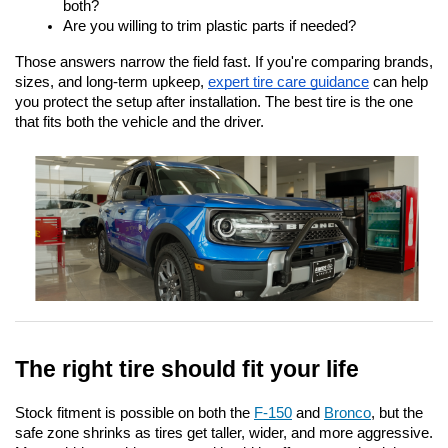
both?
Are you willing to trim plastic parts if needed?
Those answers narrow the field fast. If you're comparing brands, 
sizes, and long-term upkeep,
expert tire care guidance
 can help 
you protect the setup after installation. The best tire is the one 
that fits both the vehicle and the driver.
The right tire should fit your life
Stock fitment is possible on both the 
F-150
 and 
Bronco
, but the 
safe zone shrinks as tires get taller, wider, and more aggressive. 