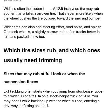
Width is often the hidden issue. A 12.5-inch-wide tire may rub 
sooner than a taller, narrower tire. That's even more likely when 
the wheel pushes the tire outward toward the liner and bumper.
Wider tires can also add steering effort, road noise, and splash. 
On stock wheels, a slightly narrower tire often tracks better in 
rain and packed snow too.
Which tire sizes rub, and which ones 
usually need trimming
Sizes that may rub at full lock or when the 
suspension flexes
Light rubbing often starts when you jump from stock-size rubber 
to a wider 33 or a tall 34 on a stock-height truck or SUV. You 
may hear it while backing up with the wheel turned, entering a 
driveway, or flexing on a trail.