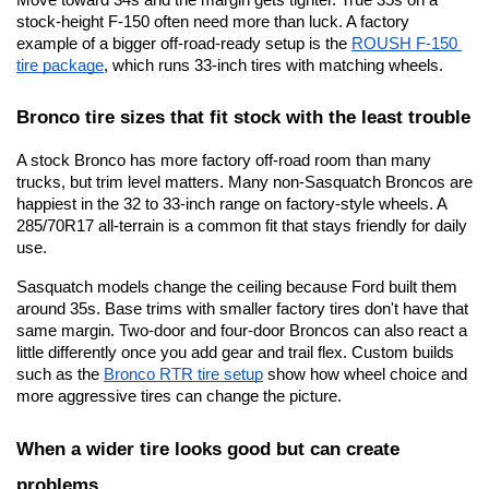
stock-height F-150 often need more than luck. A factory 
example of a bigger off-road-ready setup is the
ROUSH F-150 
tire package
, which runs 33-inch tires with matching wheels.
Bronco tire sizes that fit stock with the least trouble
A stock Bronco has more factory off-road room than many 
trucks, but trim level matters. Many non-Sasquatch Broncos are 
happiest in the 32 to 33-inch range on factory-style wheels. A 
285/70R17 all-terrain is a common fit that stays friendly for daily 
use.
Sasquatch models change the ceiling because Ford built them 
around 35s. Base trims with smaller factory tires don't have that 
same margin. Two-door and four-door Broncos can also react a 
little differently once you add gear and trail flex. Custom builds 
such as the
Bronco RTR tire setup
 show how wheel choice and 
more aggressive tires can change the picture.
When a wider tire looks good but can create 
problems