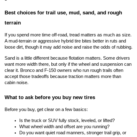
Best choices for trail use, mud, sand, and rough 
terrain
If you spend more time off-road, tread matters as much as size. 
A mud-terrain or aggressive hybrid tire bites better in ruts and 
loose dirt, though it may add noise and raise the odds of rubbing.
Sand is a little different because flotation matters. Some drivers 
want more width there, but only if the wheel and suspension can 
clear it. Bronco and F-150 owners who run rough trails often 
accept those tradeoffs because traction matters more than 
cabin noise.
What to ask before you buy new tires
Before you buy, get clear on a few basics:
Is the truck or SUV fully stock, leveled, or lifted?
What wheel width and offset are you running?
Do you want quiet road manners, stronger trail grip, or 