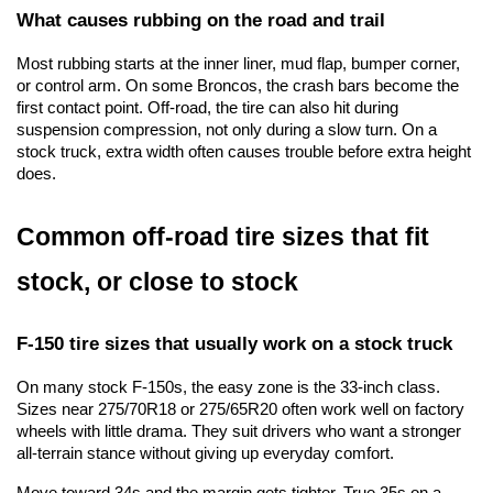
What causes rubbing on the road and trail
Most rubbing starts at the inner liner, mud flap, bumper corner, 
or control arm. On some Broncos, the crash bars become the 
first contact point. Off-road, the tire can also hit during 
suspension compression, not only during a slow turn. On a 
stock truck, extra width often causes trouble before extra height 
does.
Common off-road tire sizes that fit 
stock, or close to stock
F-150 tire sizes that usually work on a stock truck
On many stock F-150s, the easy zone is the 33-inch class. 
Sizes near 275/70R18 or 275/65R20 often work well on factory 
wheels with little drama. They suit drivers who want a stronger 
all-terrain stance without giving up everyday comfort.
Move toward 34s and the margin gets tighter. True 35s on a 