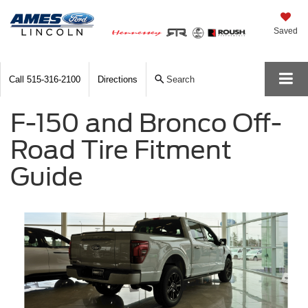
Saved
Call
515-316-2100
Directions
Search
F-150 and Bronco Off-
Road Tire Fitment
Guide