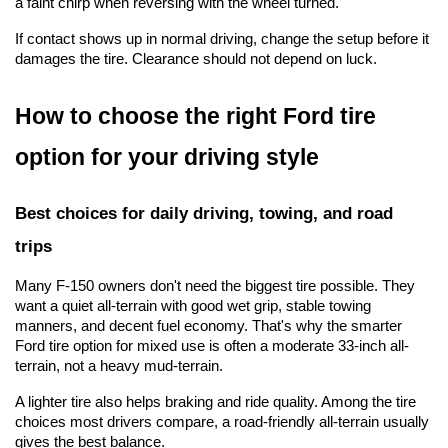
a faint chirp when reversing with the wheel turned.
If contact shows up in normal driving, change the setup before it 
damages the tire. Clearance should not depend on luck.
How to choose the right Ford tire 
option for your driving style
Best choices for daily driving, towing, and road 
trips
Many F-150 owners don't need the biggest tire possible. They 
want a quiet all-terrain with good wet grip, stable towing 
manners, and decent fuel economy. That's why the smarter 
Ford tire option for mixed use is often a moderate 33-inch all-
terrain, not a heavy mud-terrain.
A lighter tire also helps braking and ride quality. Among the tire 
choices most drivers compare, a road-friendly all-terrain usually 
gives the best balance.