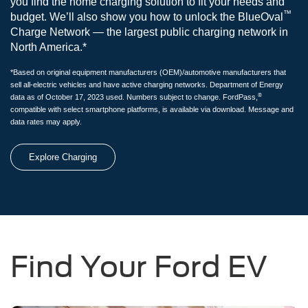
you find the home charging solution to fit your needs and
™
budget. We’ll also show you how to unlock the BlueOval
Charge Network — the largest public charging network in
North America.*
*Based on original equipment manufacturers (OEM)/automotive manufacturers that
sell all-electric vehicles and have active charging networks. Department of Energy
®
data as of October 17, 2023 used. Numbers subject to change. FordPass,
compatible with select smartphone platforms, is available via download. Message and
data rates may apply.
Explore Charging
Find Your Ford EV