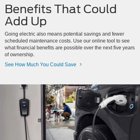
Benefits That Could
Add Up
Going electric also means potential savings and fewer
scheduled maintenance costs. Use our online tool to see
what financial benefits are possible over the next five years
of ownership.
See How Much You Could Save