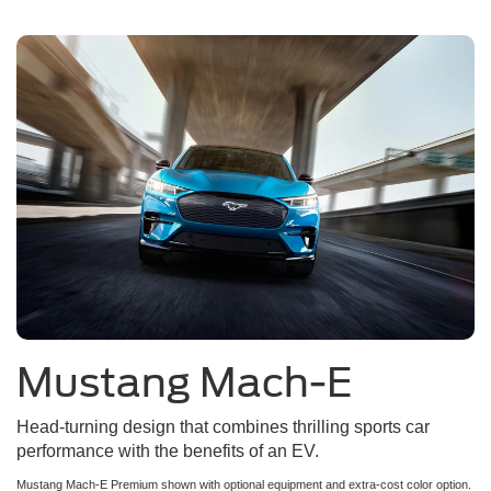
Mustang Mach-E
Head-turning design that combines thrilling sports car
performance with the benefits of an EV.
Mustang Mach-E Premium shown with optional equipment and extra-cost color option.