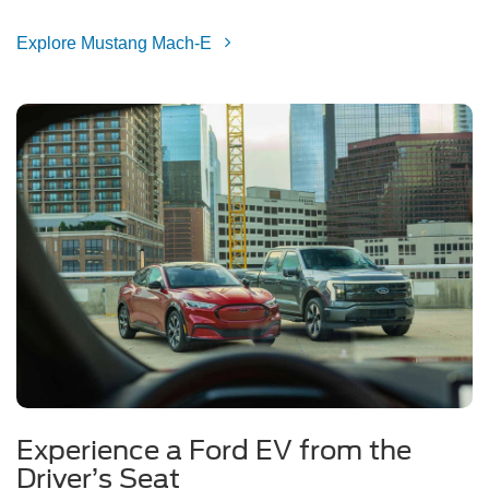
Explore Mustang Mach-E
Experience a Ford EV from the
Driver’s Seat