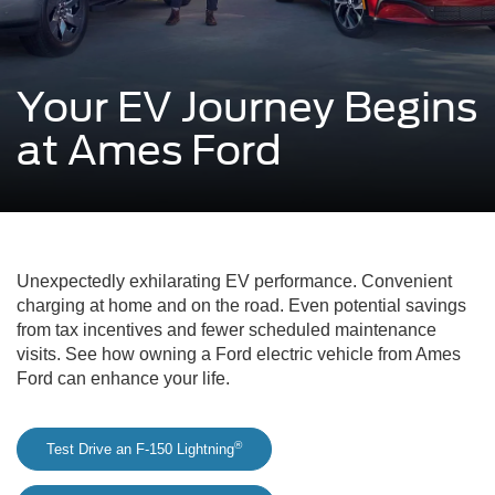
Your EV Journey Begins
at Ames Ford
Unexpectedly exhilarating EV performance. Convenient
charging at home and on the road. Even potential savings
from tax incentives and fewer scheduled maintenance
visits. See how owning a Ford electric vehicle from Ames
Ford can enhance your life.
®
Test Drive an F-150 Lightning