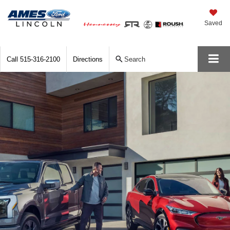
Saved
Call
515-316-2100
Directions
Search