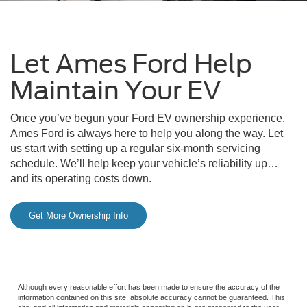
Let Ames Ford Help
Maintain Your EV
Once you’ve begun your Ford EV ownership experience,
Ames Ford is always here to help you along the way. Let
us start with setting up a regular six-month servicing
schedule. We’ll help keep your vehicle’s reliability up…
and its operating costs down.
Get More Ownership Info
Although every reasonable effort has been made to ensure the accuracy of the
information contained on this site, absolute accuracy cannot be guaranteed. This