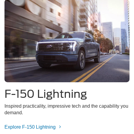
F-150 Lightning
Inspired practicality, impressive tech and the capability you
demand.
Explore F-150 Lightning