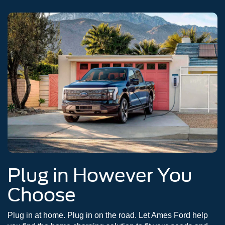
Plug in However You
Choose
Plug in at home. Plug in on the road. Let Ames Ford help