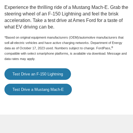
Experience the thrilling ride of a Mustang Mach-E. Grab the
steering wheel of an F-150 Lightning and feel the brisk
acceleration. Take a test drive at Ames Ford for a taste of
what EV driving can be.
*Based on original equipment manufacturers (OEM)/automotive manufacturers that
sell all-electric vehicles and have active charging networks. Department of Energy
®
data as of October 17, 2023 used. Numbers subject to change. FordPass,
compatible with select smartphone platforms, is available via download. Message and
data rates may apply.
Test Drive an F-150 Lightning
Test Drive a Mustang Mach-E