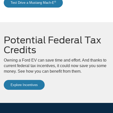
®
Test Drive a Mustang Mach-E
Potential Federal Tax
Credits
Owning a Ford EV can save time and effort. And thanks to
current federal tax incentives, it could now save you some
money. See how you can benefit from them.
Explore Incentives