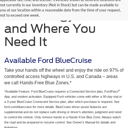
not currently in our inventory (Not in Stock) but can be made available to
you at our location within a reasonable date from the time of your request,
Technology When
not to exceed one week.
and Where You
Need It
Available Ford BlueCruise
Take your hands off the wheel and enjoy the ride on 97% of
controlled access highways in U.S. and Canada – areas
we call Hands-Free Blue Zones.*
®
*Available Feature. Ford BlueCruise requires a Connected Service plan, FordPass
App, and modem activation. Equipped Ford vehicles come with either a 90-day trial or
a 3-year BlueCruise Connected Service plan, after which purchase is required. See
ford.com/bluecruise for more details. BlueCruise driver-assist features are
supplemental and do not replace safe driving or driver’s attention, judgment and need
to control the vehicle. Only remove hands in a Hands-Free Blue Zone. Always watch
the road and be prepared to resume control. See Owner’s Manual for details and
limitations.