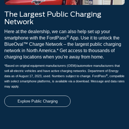
The Largest Public Charging
Network
Here at the dealership, we can also help set up your
®
smartphone with the FordPass
App. Use it to unlock the
BlueOval™ Charge Network – the largest public charging
network in North America.* Get access to thousands of
charging locations when you’re away from home.
*Based on original equipment manufacturers (OEM)/automotive manufacturers that
sell all-electric vehicles and have active charging networks. Department of Energy
®
data as of August 17, 2023, used. Numbers subject to change. FordPass
, compatible
with select smartphone platforms, is available via a download. Message and data rates
may apply.
Explore Public Charging