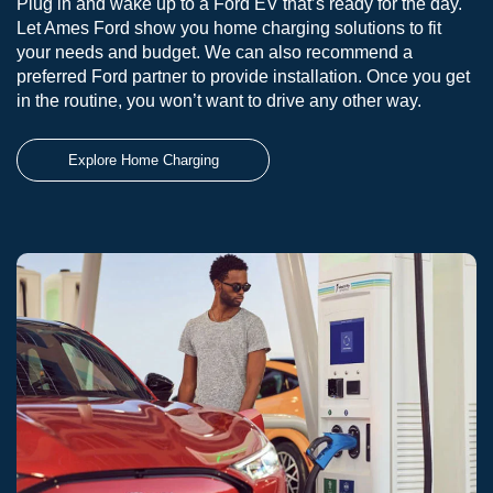
Plug in and wake up to a Ford EV that’s ready for the day.
Let Ames Ford show you home charging solutions to fit
your needs and budget. We can also recommend a
preferred Ford partner to provide installation. Once you get
in the routine, you won’t want to drive any other way.
Explore Home Charging