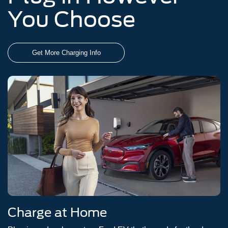
You Choose
Get More Charging Info
Charge at Home