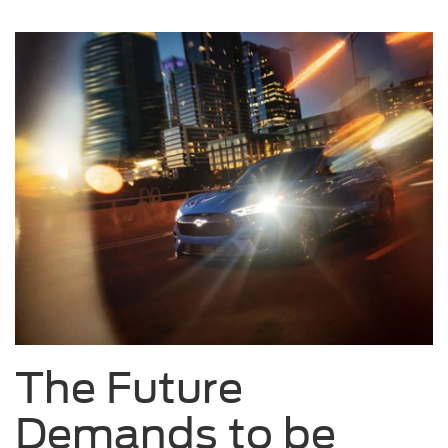
The Future
Demands to be