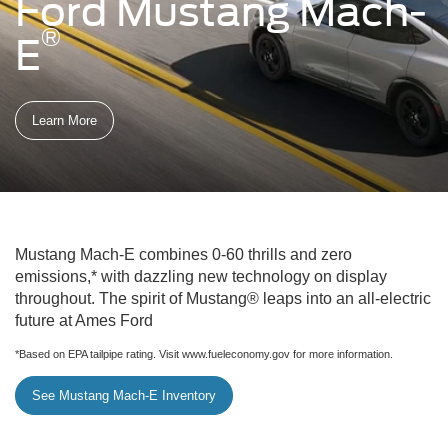
Ford Mustang Mach-
®
E
Learn More
Mustang Mach-E combines 0-60 thrills and zero
emissions,* with dazzling new technology on display
throughout. The spirit of Mustang® leaps into an all-electric
future at Ames Ford
*Based on EPA tailpipe rating. Visit www.fueleconomy.gov for more information.
See Mustang Mach-E Inventory