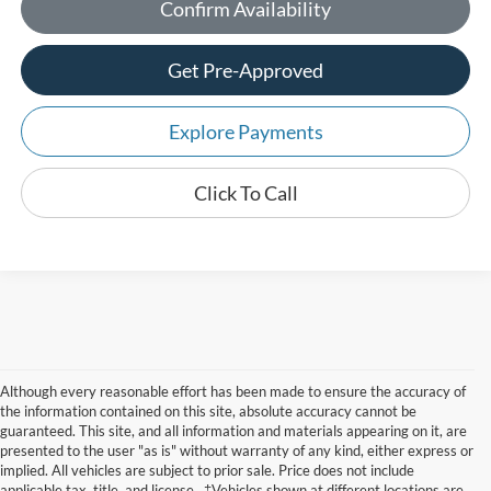
Confirm Availability
Get Pre-Approved
Explore Payments
Click To Call
Although every reasonable effort has been made to ensure the accuracy of
the information contained on this site, absolute accuracy cannot be
guaranteed. This site, and all information and materials appearing on it, are
presented to the user "as is" without warranty of any kind, either express or
implied. All vehicles are subject to prior sale. Price does not include
applicable tax, title, and license.. ‡Vehicles shown at different locations are