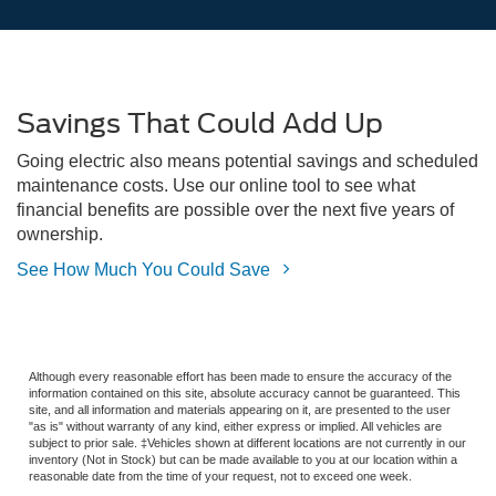
Savings That Could Add Up
Going electric also means potential savings and scheduled
maintenance costs. Use our online tool to see what
financial benefits are possible over the next five years of
ownership.
See How Much You Could Save
Although every reasonable effort has been made to ensure the accuracy of the
information contained on this site, absolute accuracy cannot be guaranteed. This
site, and all information and materials appearing on it, are presented to the user
"as is" without warranty of any kind, either express or implied. All vehicles are
subject to prior sale. ‡Vehicles shown at different locations are not currently in our
inventory (Not in Stock) but can be made available to you at our location within a
reasonable date from the time of your request, not to exceed one week.