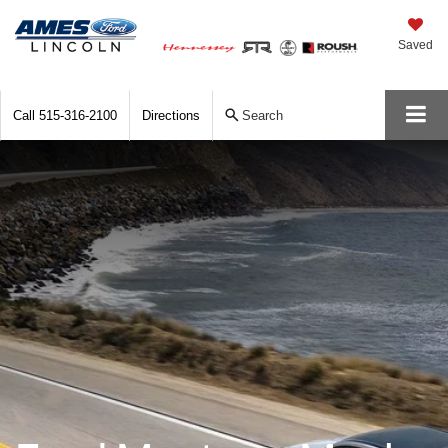
Saved
Call
515-316-2100
Directions
Search