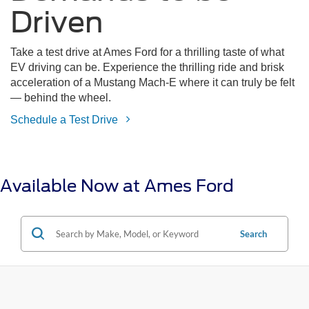
Driven
Take a test drive at Ames Ford for a thrilling taste of what
EV driving can be. Experience the thrilling ride and brisk
acceleration of a Mustang Mach-E where it can truly be felt
— behind the wheel.
Schedule a Test Drive
Available Now at Ames Ford
Search