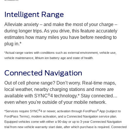
Intelligent Range
Alleviate anxiety – and make the most of your charge –
during longer trips. As you drive, this feature accurately
estimates how many miles you have before needing to
plug in.*
*Actual range varies with conditions such as external environment, vehicle use,
vehicle maintenance, lithium ion battery age and state of health.
Connected Navigation
Out of cell phone range? Don’t worry. Real-time maps,
local weather, nearby charging stations and more are
®
available with SYNC
4 technology.* Stay connected…
even when you're outside of your mobile network.
®
®
*Services require SYNC
4 or newer, activation through FordPass
App (subject to
FordPass Terms), modem activation, and a Connected Navigation service plan.
Equipped vehicles come with either a 90-day or up to 3-year Connected Navigation
trial from new vehicle warranty start date, after which purchase is required. Connected