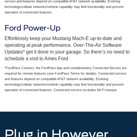
service and features depend on compatible AT&T network availability. Evolving
technology/cellular networks/vehicle capability may limit functionality and prevent
operation of connected features.
Ford Power-Up
Effortlessly keep your Mustang Mach-E up-to-date and
operating at peak performance. Over-The-Air Software
Updates* get it done in your garage. So there’s no need to
schedule a visit to Ames Ford
*FordPass Connect, the FordPass App and complimentary Connected Service are
required for remote features (see FordPass Terms for details). Connected service
and features depend on compatible AT&T network availability. Evolving
technology/cellular networks/vehicle capability may limit functionality and prevent
operation of connected features. Connected service excludes Wi-Fi hotspot.
Plug in However