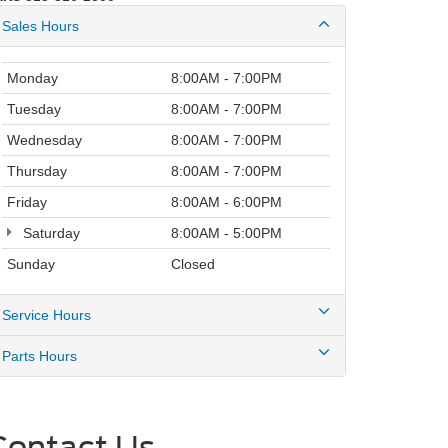
Sales Hours
Monday
8:00AM - 7:00PM
Tuesday
8:00AM - 7:00PM
Wednesday
8:00AM - 7:00PM
Thursday
8:00AM - 7:00PM
Friday
8:00AM - 6:00PM
Saturday
8:00AM - 5:00PM
Sunday
Closed
Service Hours
Parts Hours
Contact Us