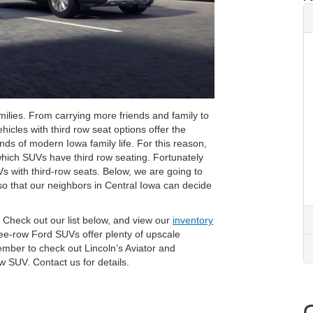
lies. From carrying more friends and family to
hicles with third row seat options offer the
ds of modern Iowa family life. For this reason,
which SUVs have third row seating. Fortunately
s with third-row seats. Below, we are going to
 so that our neighbors in Central Iowa can decide
? Check out our list below, and view our
inventory
ee-row Ford SUVs offer plenty of upscale
ember to check out Lincoln’s Aviator and
w SUV. Contact us for details.