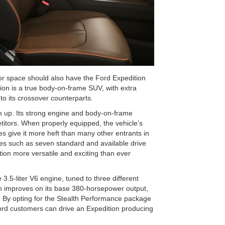
or space should also have the Ford Expedition
dition is a true body-on-frame SUV, with extra
to its crossover counterparts.
om up. Its strong engine and body-on-frame
etitors. When properly equipped, the vehicle’s
 give it more heft than many other entrants in
ures such as seven standard and available drive
on more versatile and exciting than ever
3.5-liter V6 engine, tuned to three different
tion improves on its base 380-horsepower output,
 By opting for the Stealth Performance package
Ford customers can drive an Expedition producing