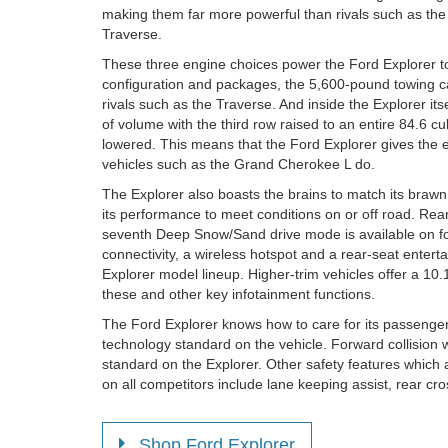
making them far more powerful than rivals such as th
Traverse.
These three engine choices power the Ford Explorer t
configuration and packages, the 5,600-pound towing cap
rivals such as the Traverse. And inside the Explorer its
of volume with the third row raised to an entire 84.6 cu
lowered. This means that the Ford Explorer gives the e
vehicles such as the Grand Cherokee L do.
The Explorer also boasts the brains to match its brawn.
its performance to meet conditions on or off road. Rea
seventh Deep Snow/Sand drive mode is available on fo
connectivity, a wireless hotspot and a rear-seat enter
Explorer model lineup. Higher-trim vehicles offer a 10.1
these and other key infotainment functions.
The Ford Explorer knows how to care for its passenge
technology standard on the vehicle. Forward collisio
standard on the Explorer. Other safety features which
on all competitors include lane keeping assist, rear cros
Shop Ford Explorer