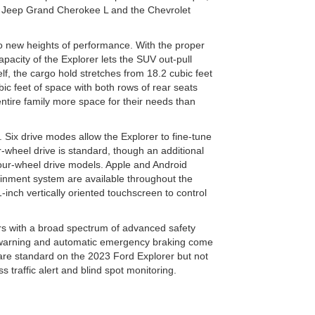
e Jeep Grand Cherokee L and the Chevrolet
o new heights of performance. With the proper
acity of the Explorer lets the SUV out-pull
elf, the cargo hold stretches from 18.2 cubic feet
bic feet of space with both rows of rear seats
ntire family more space for their needs than
 Six drive modes allow the Explorer to fine-tune
r-wheel drive is standard, though an additional
ur-wheel drive models. Apple and Android
tainment system are available throughout the
-inch vertically oriented touchscreen to control
rs with a broad spectrum of advanced safety
n warning and automatic emergency braking come
 are standard on the 2023 Ford Explorer but not
s traffic alert and blind spot monitoring.