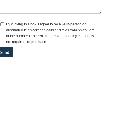
By clicking this box, I agree to receive in-person or
automated telemarketing calls and texts from Ames Ford
at the number I entered. I understand that my consent is
not required for purchase.