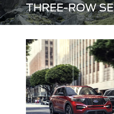
THREE-ROW SE