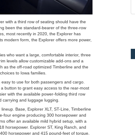
r with a third row of seating should have the
long been the standard-bearer of the three-row
s, most recently in 2020, the Explorer has
n its modern form, the Explorer offers more power,
es who want a large, comfortable interior, three
 trim levels allow customizable add-ons and a
uch as the off-road optimized Timberline and the
hoices to Iowa families.
s easy to use for both passengers and cargo.
a button to grant easy access to the rear-most
er with the available power-folding third row
ld carrying and luggage lugging.
 lineup. Base, Explorer XLT, ST-Line, Timberline
ine-four engine producing 300 horsepower and
s offer an available mild hybrid setup, with a
 318 horsepower. Explorer ST, King Ranch, and
g 400 horsepower and 415 pound-feet of torque,