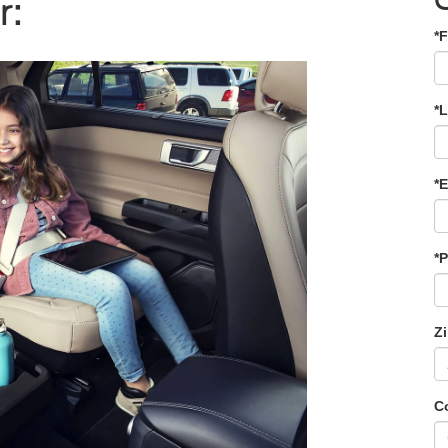
r:
*F
*
*E
*
Z
C