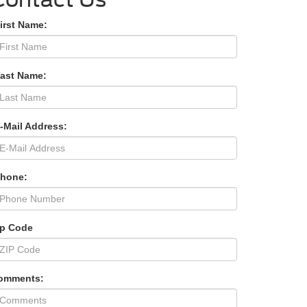
irst Name:
Last Name:
-Mail Address:
Phone:
ip Code
omments: