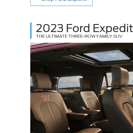
2023 Ford Expedit
THE ULTIMATE THREE-ROW FAMILY SUV