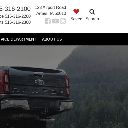
123 Airport Road
5-316-2100
Ames, IA 50010
ce
515-316-2200
Saved
Search
ts
515-316-2300
RVICE DEPARTMENT
ABOUT US