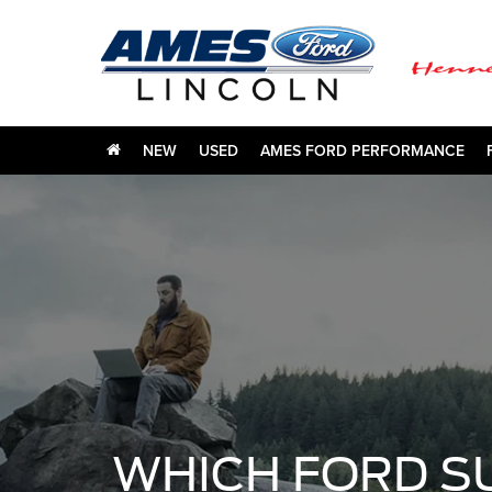
NEW
USED
AMES FORD PERFORMANCE
WHICH FORD S