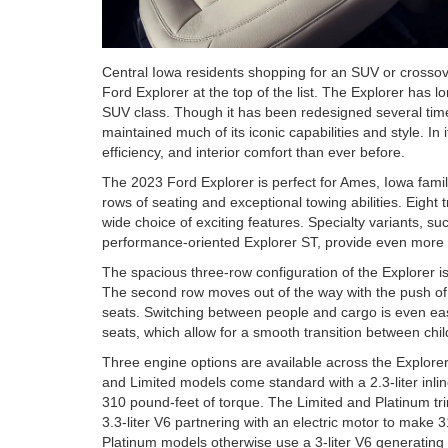
Central Iowa residents shopping for an SUV or crossove
Ford Explorer at the top of the list. The Explorer has 
SUV class. Though it has been redesigned several time
maintained much of its iconic capabilities and style. I
efficiency, and interior comfort than ever before.
The 2023 Ford Explorer is perfect for Ames, Iowa famili
rows of seating and exceptional towing abilities. Eight
wide choice of exciting features. Specialty variants, s
performance-oriented Explorer ST, provide even more c
The spacious three-row configuration of the Explorer i
The second row moves out of the way with the push of 
seats. Switching between people and cargo is even easi
seats, which allow for a smooth transition between chi
Three engine options are available across the Explorer
and Limited models come standard with a 2.3-liter inl
310 pound-feet of torque. The Limited and Platinum trim
3.3-liter V6 partnering with an electric motor to make
Platinum models otherwise use a 3-liter V6 generatin