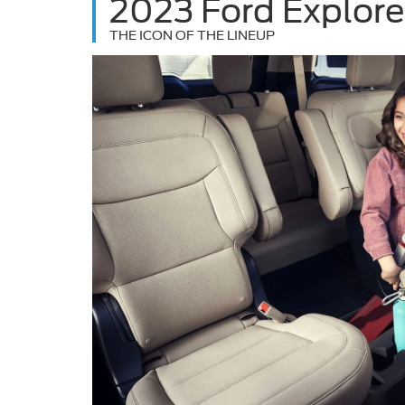
2023 Ford Explore
THE ICON OF THE LINEUP