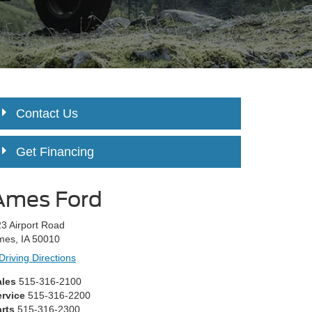
Contact Us
Get Financing
Ames Ford
3 Airport Road
mes, IA 50010
Driving Directions
ales
515-316-2100
ervice
515-316-2200
rts
515-316-2300