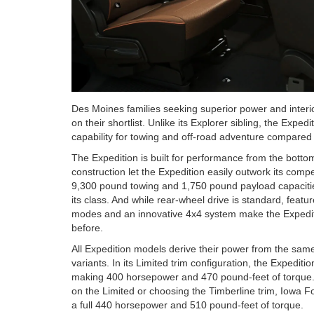
Des Moines families seeking superior power and interi
on their shortlist. Unlike its Explorer sibling, the Expe
capability for towing and off-road adventure compared 
The Expedition is built for performance from the bott
construction let the Expedition easily outwork its comp
9,300 pound towing and 1,750 pound payload capacities
its class. And while rear-wheel drive is standard, feat
modes and an innovative 4x4 system make the Expediti
before.
All Expedition models derive their power from the same 
variants. In its Limited trim configuration, the Expedi
making 400 horsepower and 470 pound-feet of torque.
on the Limited or choosing the Timberline trim, Iowa 
a full 440 horsepower and 510 pound-feet of torque.