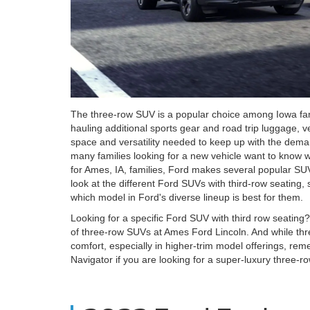
The three-row SUV is a popular choice among Iowa fami
hauling additional sports gear and road trip luggage, ve
space and versatility needed to keep up with the deman
many families looking for a new vehicle want to know 
for Ames, IA, families, Ford makes several popular SUV
look at the different Ford SUVs with third-row seating,
which model in Ford's diverse lineup is best for them.
Looking for a specific Ford SUV with third row seating
of three-row SUVs at Ames Ford Lincoln. And while thr
comfort, especially in higher-trim model offerings, rem
Navigator if you are looking for a super-luxury three-ro