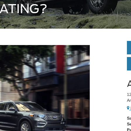
ATING?
12
A
S
S
Pa