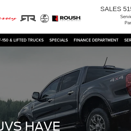
SALES
51
Servi
Par
F-150 & LIFTED TRUCKS
SPECIALS
FINANCE DEPARTMENT
SE
UVS HAVE