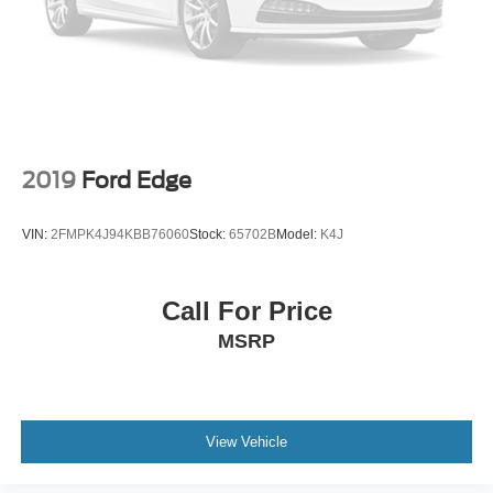
Spoiler
Turn signal indicator mirrors
Apple CarPlay & Android Auto
Driver door bin
Driver vanity mirror
Front reading lights
2019
Ford Edge
Illuminated entry
Leather steering wheel
VIN:
2FMPK4J94KBB76060
Stock:
65702B
Model:
K4J
Outside temperature display
Overhead console
Call For Price
Passenger vanity mirror
MSRP
Rear seat center armrest
Tachometer
Telescoping steering wheel
Tilt steering wheel
View Vehicle
Trip computer