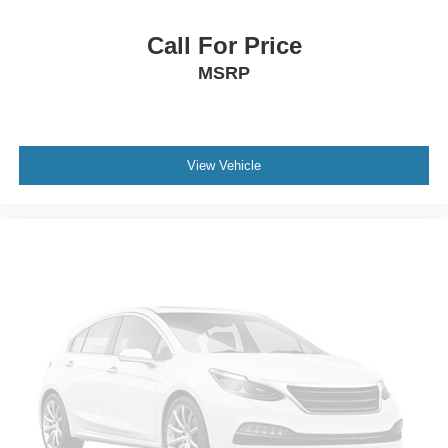
Call For Price
MSRP
View Vehicle