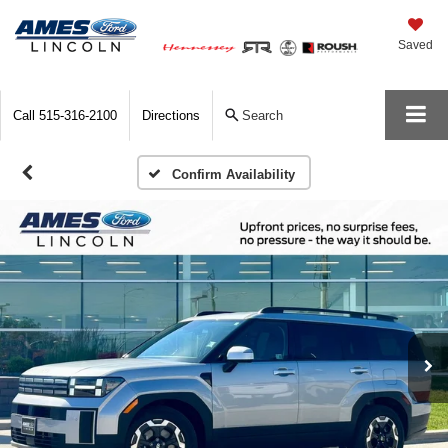
Saved
Call
515-316-2100
Directions
Search
Confirm Availability