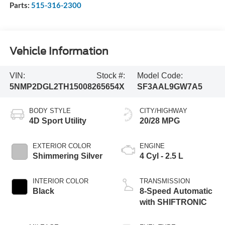
Parts:
515-316-2300
Vehicle Information
VIN:
Stock #:
Model Code:
5NMP2DGL2TH150082
65654X
SF3AAL9GW7A5
BODY STYLE
CITY/HIGHWAY
4D Sport Utility
20/28 MPG
EXTERIOR COLOR
ENGINE
Shimmering Silver
4 Cyl - 2.5 L
INTERIOR COLOR
TRANSMISSION
Black
8-Speed Automatic
with SHIFTRONIC