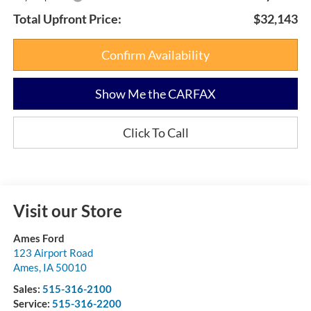
Total Upfront Price:
$32,143
Confirm Availability
Show Me the CARFAX
Click To Call
Visit our Store
Ames Ford
123 Airport Road
Ames
,
IA
50010
Sales:
515-316-2100
Service:
515-316-2200