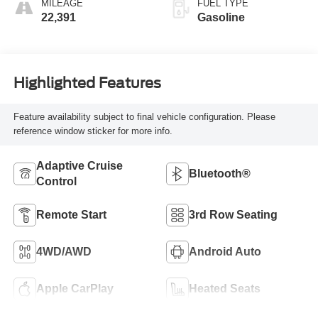
MILEAGE
FUEL TYPE
22,391
Gasoline
Highlighted Features
Feature availability subject to final vehicle configuration. Please
reference window sticker for more info.
Adaptive Cruise
Bluetooth®
Control
Remote Start
3rd Row Seating
4WD/AWD
Android Auto
Apple CarPlay
Heated Seats