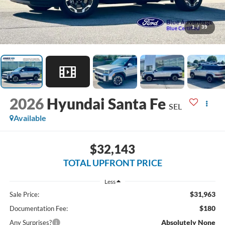
1
/
39
2026
Hyundai Santa Fe
SEL
Available
$32,143
TOTAL UPFRONT PRICE
Less
$31,963
Sale Price:
$180
Documentation Fee:
Absolutely None
Any Surprises?