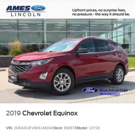
3rd row seats: bench
Front Bucket Seats
Front Center Armrest
H-Tex Leatherette Seat Trim
Heated Front Bucket Seats
Heated front seats
Split folding rear seat
Passenger door bin
18" x 7.5J Alloy Wheels
Alloy wheels
Rear window wiper
Variably intermittent wipers
2019
Chevrolet Equinox
VIN:
2GNAXUEV6K6146044
Stock:
65897B
Model:
1XY26