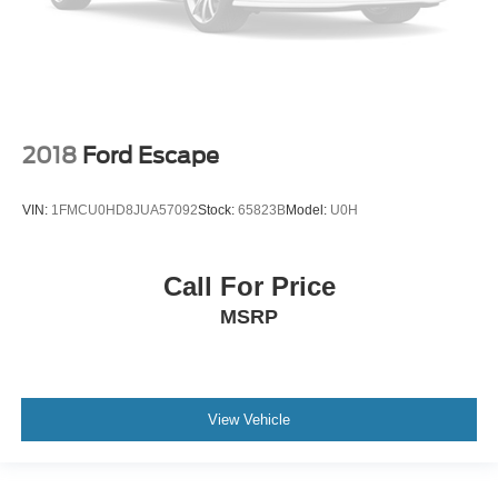
2018
Ford Escape
VIN:
1FMCU0HD8JUA57092
Stock:
65823B
Model:
U0H
Call For Price
MSRP
View Vehicle