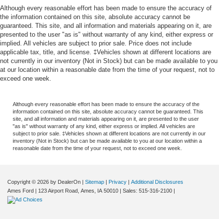
Although every reasonable effort has been made to ensure the accuracy of
the information contained on this site, absolute accuracy cannot be
guaranteed. This site, and all information and materials appearing on it, are
presented to the user "as is" without warranty of any kind, either express or
implied. All vehicles are subject to prior sale. Price does not include
applicable tax, title, and license. ‡Vehicles shown at different locations are
not currently in our inventory (Not in Stock) but can be made available to you
at our location within a reasonable date from the time of your request, not to
exceed one week.
Although every reasonable effort has been made to ensure the accuracy of the
information contained on this site, absolute accuracy cannot be guaranteed. This
site, and all information and materials appearing on it, are presented to the user
"as is" without warranty of any kind, either express or implied. All vehicles are
subject to prior sale. ‡Vehicles shown at different locations are not currently in our
inventory (Not in Stock) but can be made available to you at our location within a
reasonable date from the time of your request, not to exceed one week.
Copyright © 2026
by DealerOn
|
Sitemap
|
Privacy
|
Additional Disclosures
Ames Ford
|
123 Airport Road,
Ames,
IA
50010
| Sales:
515-316-2100
|