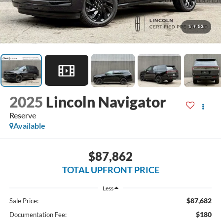
1
/
53
2025
Lincoln Navigator
Reserve
Available
$87,862
TOTAL UPFRONT PRICE
Less
$87,682
Sale Price:
$180
Documentation Fee: