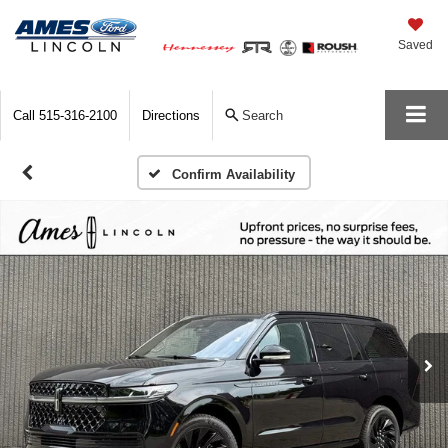
Saved
Call
515-316-2100
Directions
Search
Confirm Availability