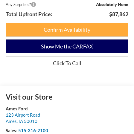
Absolutely None
Any Surprises?
Total Upfront Price:
$87,862
Confirm Availability
Show Me the CARFAX
Click To Call
Visit our Store
Ames Ford
123 Airport Road
Ames
,
IA
50010
Sales:
515-316-2100