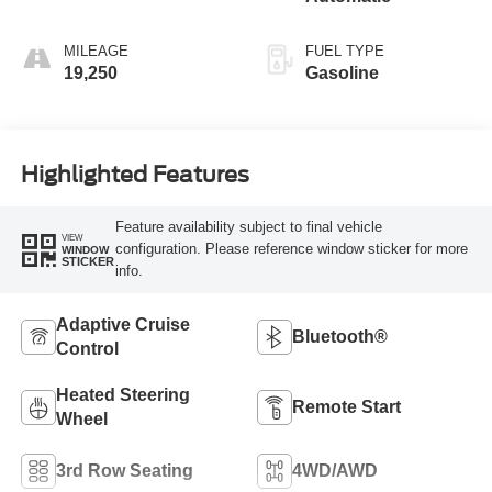
MILEAGE
FUEL TYPE
19,250
Gasoline
Highlighted Features
Feature availability subject to final vehicle
VIEW
configuration. Please reference window sticker for more
WINDOW
STICKER
info.
Adaptive Cruise
Bluetooth®
Control
Heated Steering
Remote Start
Wheel
3rd Row Seating
4WD/AWD