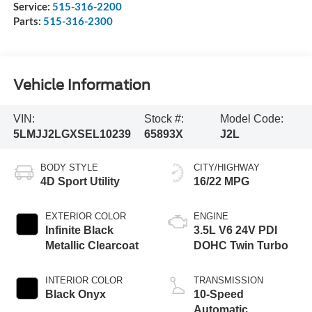
Service:
515-316-2200
Parts:
515-316-2300
Vehicle Information
VIN:
Stock #:
Model Code:
5LMJJ2LGXSEL10239
65893X
J2L
BODY STYLE
CITY/HIGHWAY
4D Sport Utility
16/22 MPG
EXTERIOR COLOR
ENGINE
Infinite Black
3.5L V6 24V PDI
Metallic Clearcoat
DOHC Twin Turbo
INTERIOR COLOR
TRANSMISSION
Black Onyx
10-Speed
Automatic