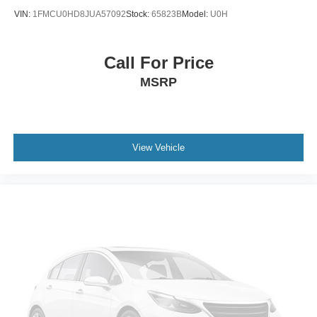
Auto Start-Stop Technology
VIN:
1FMCU0HD8JUA57092
Stock:
65823B
Model:
U0H
Auto-dimming door mirrors
Black Accent Badge
Call For Price
Black Beltline Molding
MSRP
Bumpers: body-color
Front License Plate Bracket
Heated door mirrors
Lincoln Lit Star
View Vehicle
Power door mirrors
Spoiler
Turn signal indicator mirrors
Unique Lincoln Grille Pillar Black Surround
Adjustable pedals
Apple CarPlay/Android Auto
Auto Htd & Ventilated Premium Lthr Captain's Chair
Auto tilt-away steering wheel