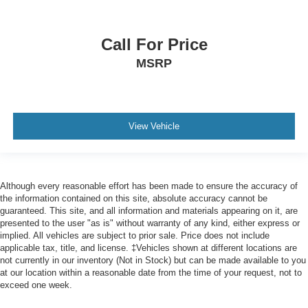
Alloy wheels
Wheels: 22" Dark Tarnished Aluminum
Call For Price
Wheels: 22" High-Gloss Ebony Aluminum
MSRP
Rain sensing wipers
Rear window wiper
Speed-Sensitive Wipers
Variably intermittent wipers
View Vehicle
Although every reasonable effort has been made to ensure the accuracy of
the information contained on this site, absolute accuracy cannot be
guaranteed. This site, and all information and materials appearing on it, are
presented to the user "as is" without warranty of any kind, either express or
implied. All vehicles are subject to prior sale. Price does not include
applicable tax, title, and license. ‡Vehicles shown at different locations are
not currently in our inventory (Not in Stock) but can be made available to you
at our location within a reasonable date from the time of your request, not to
exceed one week.