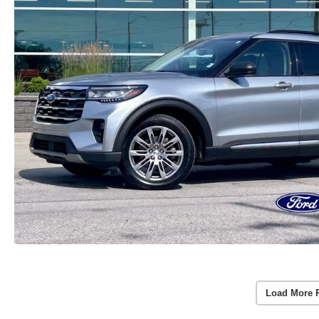
Load More 