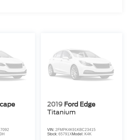
scape
2019
Ford Edge
Titanium
7092
VIN:
2FMPK4K91KBC23415
0H
Stock:
65791X
Model:
K4K