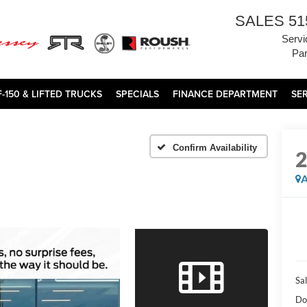
SALES
51
Servi
Par
F-150 & LIFTED TRUCKS
SPECIALS
FINANCE DEPARTMENT
SE
Confirm Availability
A
Sal
Do