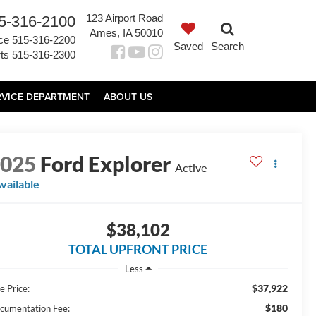
123 Airport Road
5-316-2100
Ames, IA 50010
ce
515-316-2200
Saved
Search
ts
515-316-2300
RVICE DEPARTMENT
ABOUT US
2025
Ford Explorer
Active
vailable
$38,102
TOTAL UPFRONT PRICE
Less
$37,922
e Price:
$180
cumentation Fee: