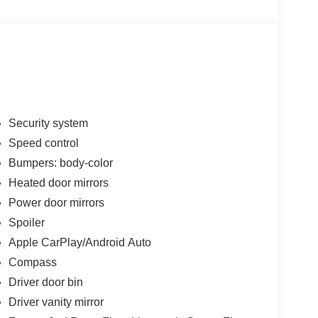
Security system
Speed control
Bumpers: body-color
Heated door mirrors
Power door mirrors
Spoiler
Apple CarPlay/Android Auto
Compass
Driver door bin
Driver vanity mirror