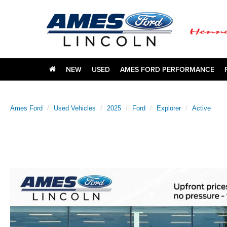
NEW
USED
AMES FORD PERFORMANCE
Ames Ford
Used Vehicles
2025
Ford
Explorer
Active