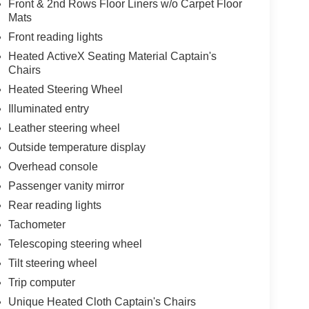
Front & 2nd Rows Floor Liners w/o Carpet Floor
Mats
Front reading lights
Heated ActiveX Seating Material Captain's
Chairs
Heated Steering Wheel
Illuminated entry
Leather steering wheel
Outside temperature display
Overhead console
Passenger vanity mirror
Rear reading lights
Tachometer
Telescoping steering wheel
Tilt steering wheel
Trip computer
Unique Heated Cloth Captain's Chairs