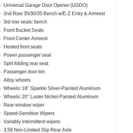
Universal Garage Door Opener (UGDO)
2nd Row 35/30/35 Bench w/E-Z Entry & Armrest
3rd row seats: bench
Front Bucket Seats
Front Center Armrest
Heated front seats
Power passenger seat
Split folding rear seat
Passenger door bin
Alloy wheels
Wheels: 18" Sparkle Silver-Painted Aluminum
Wheels: 20" Luster Nickel-Painted Aluminum
Rear window wiper
Speed-Sensitive Wipers
Variably intermittent wipers
3.58 Non-Limited Slip Rear Axle