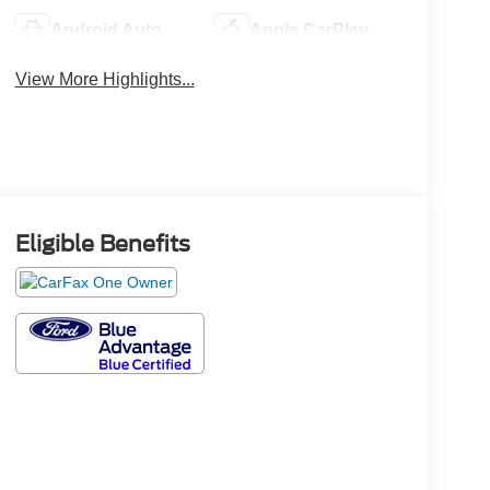
Android Auto
Apple CarPlay
View More Highlights...
Eligible Benefits