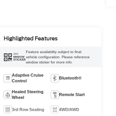
Highlighted Features
Feature availability subject to final
VIEW
vehicle configuration. Please reference
WINDOW
STICKER
window sticker for more info.
Adaptive Cruise
Bluetooth®
Control
Heated Steering
Remote Start
Wheel
3rd Row Seating
4WD/AWD