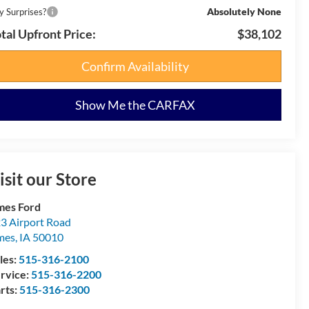
Absolutely None
y Surprises?
tal Upfront Price:
$38,102
Confirm Availability
Show Me the CARFAX
isit our Store
es Ford
3 Airport Road
mes
,
IA
50010
les:
515-316-2100
rvice:
515-316-2200
rts:
515-316-2300