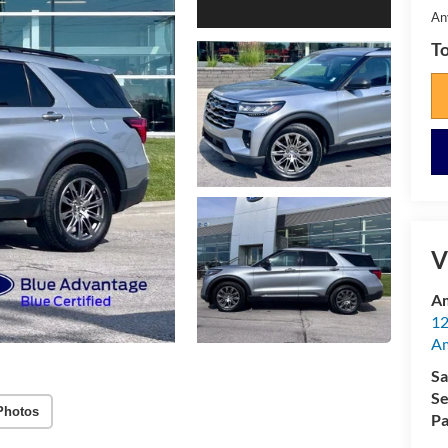
An
To
V
Am
12
A
Sa
Se
Photos
Pa