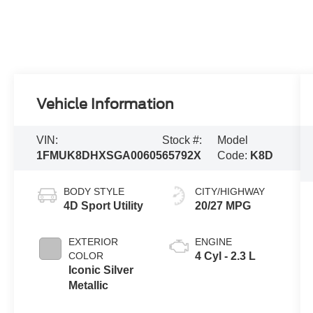
Vehicle Information
VIN:
Stock #:
Model
1FMUK8DHXSGA00605
65792X
Code:
K8D
BODY STYLE
CITY/HIGHWAY
4D Sport Utility
20/27 MPG
EXTERIOR
ENGINE
COLOR
4 Cyl - 2.3 L
Iconic Silver
Metallic