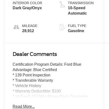
INTERIOR COLOR
TRANSMISSION
Dark Gray/Onyx
10-Speed
Automatic
MILEAGE
FUEL TYPE
28,912
Gasoline
Dealer Comments
Certification Program Details: Ford Blue
Advantage: Blue Certified
* 139 Point Inspection
* Transferable Warranty
* Vehicle History
* Warranty Deductible: $100
* 14 Day/1,000 Mile Money Back Guarantee
* 24/7 Roadside Assistance
Read More...
* Limited Warranty: 3 Month/4,000 Mile