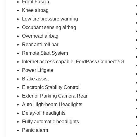
Front Fascia
and capability.
Knee airbag
Low tire pressure warning
Engineered for active lifestyles and family
exploration, this Explorer achieves an EPA-
Occupant sensing airbag
estimated 20 MPG city/26 MPG highway while
Overhead airbag
offering a robust 5,300 pounds of maximum
Rear anti-roll bar
towing capacity when properly equipped.
Remote Start System
Experience Hassle-Free Shopping at Ames Ford
Internet access capable: FordPass Connect 5G
Lincoln:
Power Liftgate
Brake assist
- Premium Quality Assurance: Rest assured with
our meticulous vehicle inspections and
Electronic Stability Control
reconditioning, averaging over $2,000 per car,
Exterior Parking Camera Rear
ensuring your peace of mind when purchasing a
Auto High-beam Headlights
pre-owned vehicle. That's why they're backed by
Delay-off headlights
the 14 Day/1,000 Mile Money Back Guarantee.
Fully automatic headlights
- Non-commissioned Sales Consultants: Means
Panic alarm
no pushy sales tactics, just friendly professionals