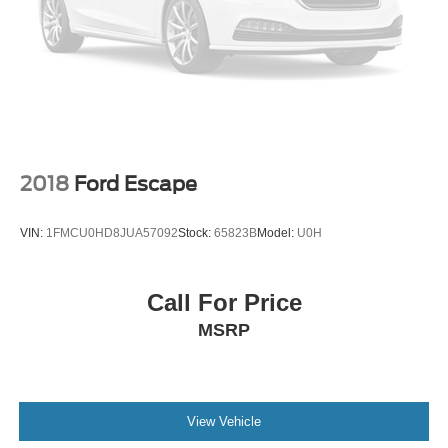
- Express Checkout for Time Efficiency: Streamline your
purchase process by completing most of the deal
remotely, whether from the comfort of your workplace or
home, saving you valuable time.
2018
Ford Escape
VIN:
1FMCU0HD8JUA57092
Stock:
65823B
Model:
U0H
Call For Price
MSRP
View Vehicle