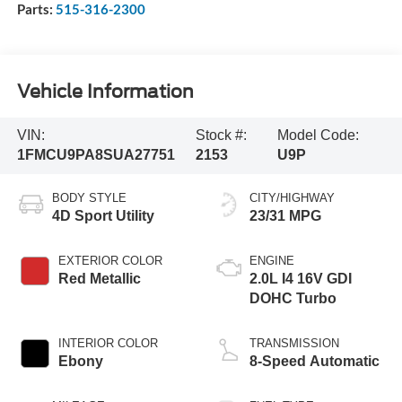
Parts:
515-316-2300
Vehicle Information
VIN:
Stock #:
Model Code:
1FMCU9PA8SUA27751
2153
U9P
BODY STYLE
CITY/HIGHWAY
4D Sport Utility
23/31 MPG
EXTERIOR COLOR
ENGINE
Red Metallic
2.0L I4 16V GDI
DOHC Turbo
INTERIOR COLOR
TRANSMISSION
Ebony
8-Speed Automatic