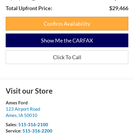
Total Upfront Price:
$29,466
Confirm Availability
Show Me the CARFAX
Click To Call
Visit our Store
Ames Ford
123 Airport Road
Ames
,
IA
50010
Sales:
515-316-2100
Service:
515-316-2200