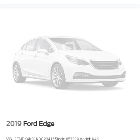
2019
Ford Edge
VIN:
2FMPK4K91KBC23415
Stock:
65791X
Model:
K4K