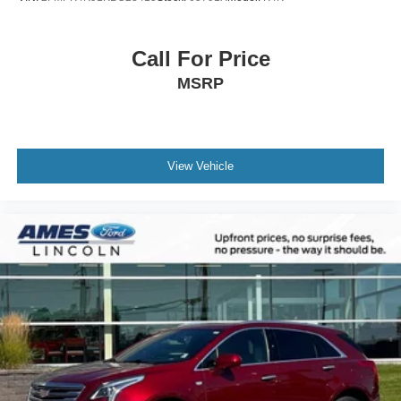
Call For Price
MSRP
View Vehicle