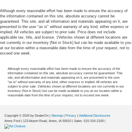
Although every reasonable effort has been made to ensure the accuracy of
the information contained on this site, absolute accuracy cannot be
guaranteed. This site, and all information and materials appearing on it, are
presented to the user "as is" without warranty of any kind, either express or
implied. All vehicles are subject to prior sale. Price does not include
applicable tax, title, and license. ‡Vehicles shown at different locations are
not currently in our inventory (Not in Stock) but can be made available to you
at our location within a reasonable date from the time of your request, not to
exceed one week.
Although every reasonable effort has been made to ensure the accuracy of the
information contained on this site, absolute accuracy cannot be guaranteed. This
site, and all information and materials appearing on it, are presented to the user
"as is" without warranty of any kind, either express or implied. All vehicles are
subject to prior sale. ‡Vehicles shown at different locations are not currently in our
inventory (Not in Stock) but can be made available to you at our location within a
reasonable date from the time of your request, not to exceed one week.
Copyright © 2026
by DealerOn
|
Sitemap
|
Privacy
|
Additional Disclosures
Ames Ford
|
123 Airport Road,
Ames,
IA
50010
| Sales:
515-316-2100
|