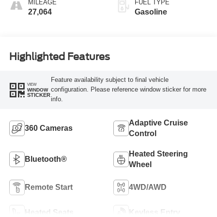
MILEAGE
FUEL TYPE
27,064
Gasoline
Highlighted Features
Feature availability subject to final vehicle
VIEW
configuration. Please reference window sticker for more
WINDOW
STICKER
info.
Adaptive Cruise
360 Cameras
Control
Heated Steering
Bluetooth®
Wheel
Remote Start
4WD/AWD
Heated Seats
Keyless Entry