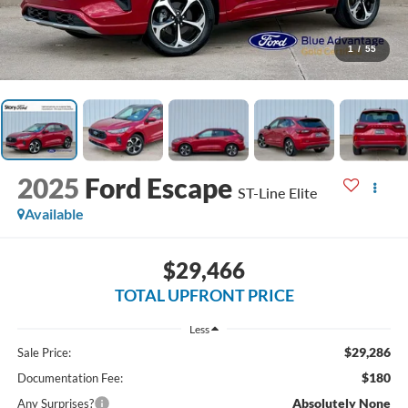
1
/
55
2025
Ford Escape
ST-Line Elite
Available
$29,466
TOTAL UPFRONT PRICE
Less
$29,286
Sale Price:
$180
Documentation Fee:
Absolutely None
Any Surprises?