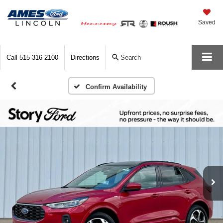
Saved
Call
515-316-2100
Directions
Search
Confirm Availability