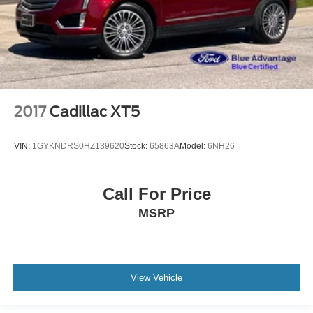
2017
Cadillac XT5
VIN:
1GYKNDRS0HZ139620
Stock:
65863A
Model:
6NH26
Call For Price
MSRP
View Vehicle