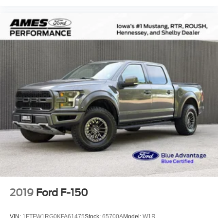
Unique Sport Cloth 40/Console/40 Power Front Seat
Voltmeter
Front Bucket Seats
Front Center Armrest
Heated front seats
Power passenger seat
Split folding rear seat
Passenger door bin
Alloy wheels
Wheels: 18" Alloy w/Dark Matte Finish
Variably intermittent wipers
Electronic Locking w/3.73 Axle Ratio
2019
Ford F-150
VIN:
1FTFW1RG0KFA61475
Stock:
65700A
Model:
W1R