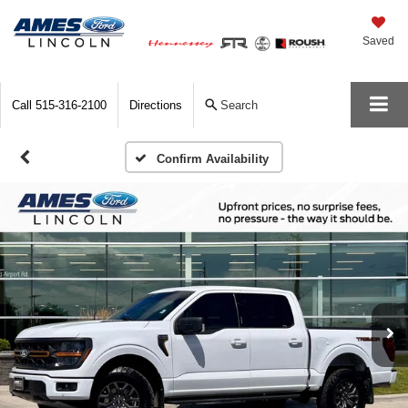
Saved
Call
515-316-2100
Directions
Search
Confirm Availability