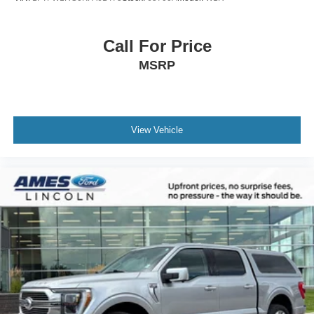
Call For Price
MSRP
View Vehicle