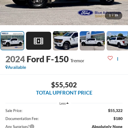
1
/
39
2024
Ford F-150
Tremor
Available
$55,502
TOTAL UPFRONT PRICE
Less
$55,322
Sale Price:
$180
Documentation Fee:
Absolutely None
Any Surprises?