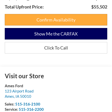
Total Upfront Price:
$55,502
Confirm Availability
Show Me the CARFAX
Click To Call
Visit our Store
Ames Ford
123 Airport Road
Ames
,
IA
50010
Sales:
515-316-2100
Service:
515-316-2200