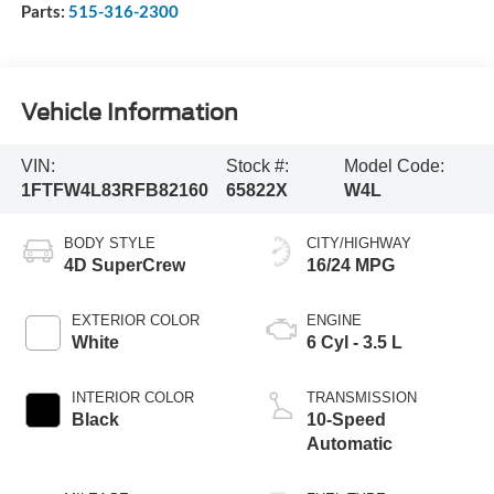
Parts:
515-316-2300
Vehicle Information
VIN:
Stock #:
Model Code:
1FTFW4L83RFB82160
65822X
W4L
BODY STYLE
CITY/HIGHWAY
4D SuperCrew
16/24 MPG
EXTERIOR COLOR
ENGINE
White
6 Cyl - 3.5 L
INTERIOR COLOR
TRANSMISSION
Black
10-Speed
Automatic