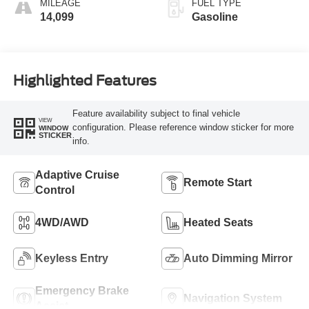
MILEAGE
FUEL TYPE
14,099
Gasoline
Highlighted Features
Feature availability subject to final vehicle
VIEW
configuration. Please reference window sticker for more
WINDOW
STICKER
info.
Adaptive Cruise
Remote Start
Control
4WD/AWD
Heated Seats
Keyless Entry
Auto Dimming Mirror
Emergency Brake
Navigation System
Assist