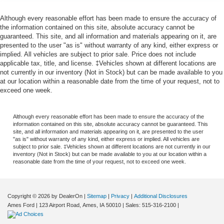
Although every reasonable effort has been made to ensure the accuracy of
the information contained on this site, absolute accuracy cannot be
guaranteed. This site, and all information and materials appearing on it, are
presented to the user "as is" without warranty of any kind, either express or
implied. All vehicles are subject to prior sale. Price does not include
applicable tax, title, and license. ‡Vehicles shown at different locations are
not currently in our inventory (Not in Stock) but can be made available to you
at our location within a reasonable date from the time of your request, not to
exceed one week.
Although every reasonable effort has been made to ensure the accuracy of the
information contained on this site, absolute accuracy cannot be guaranteed. This
site, and all information and materials appearing on it, are presented to the user
"as is" without warranty of any kind, either express or implied. All vehicles are
subject to prior sale. ‡Vehicles shown at different locations are not currently in our
inventory (Not in Stock) but can be made available to you at our location within a
reasonable date from the time of your request, not to exceed one week.
Copyright © 2026
by DealerOn
|
Sitemap
|
Privacy
|
Additional Disclosures
Ames Ford
|
123 Airport Road,
Ames,
IA
50010
| Sales:
515-316-2100
|