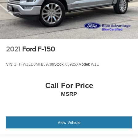
2021
Ford F-150
VIN:
1FTFW1ED0MFB59789
Stock:
65925X
Model:
W1E
Call For Price
MSRP
View Vehicle