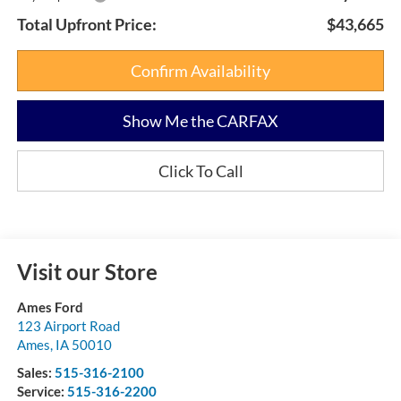
Total Upfront Price:
$43,665
Confirm Availability
Show Me the CARFAX
Click To Call
Visit our Store
Ames Ford
123 Airport Road
Ames
,
IA
50010
Sales:
515-316-2100
Service:
515-316-2200