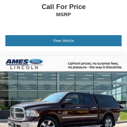
Call For Price
MSRP
View Vehicle