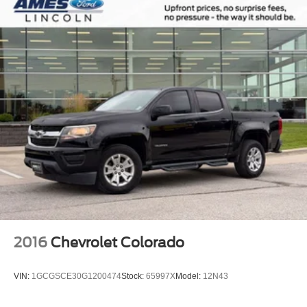
2016
Chevrolet Colorado
VIN:
1GCGSCE30G1200474
Stock:
65997X
Model:
12N43