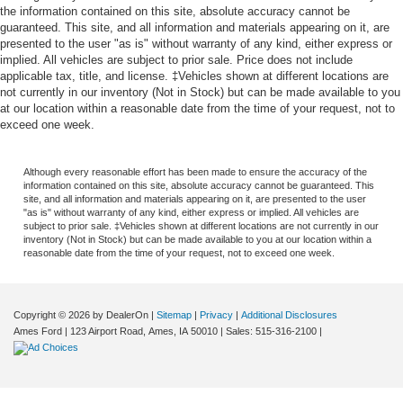
the information contained on this site, absolute accuracy cannot be
guaranteed. This site, and all information and materials appearing on it, are
presented to the user "as is" without warranty of any kind, either express or
implied. All vehicles are subject to prior sale. Price does not include
applicable tax, title, and license. ‡Vehicles shown at different locations are
not currently in our inventory (Not in Stock) but can be made available to you
at our location within a reasonable date from the time of your request, not to
exceed one week.
Although every reasonable effort has been made to ensure the accuracy of the
information contained on this site, absolute accuracy cannot be guaranteed. This
site, and all information and materials appearing on it, are presented to the user
"as is" without warranty of any kind, either express or implied. All vehicles are
subject to prior sale. ‡Vehicles shown at different locations are not currently in our
inventory (Not in Stock) but can be made available to you at our location within a
reasonable date from the time of your request, not to exceed one week.
Copyright © 2026
by DealerOn
|
Sitemap
|
Privacy
|
Additional Disclosures
Ames Ford
|
123 Airport Road,
Ames,
IA
50010
| Sales:
515-316-2100
|