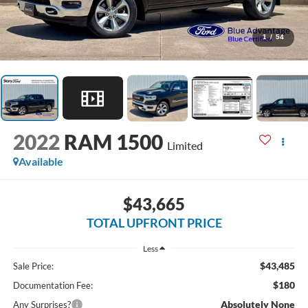
1
/
54
2022
RAM 1500
Limited
Available
$43,665
TOTAL UPFRONT PRICE
Less
$43,485
Sale Price:
$180
Documentation Fee:
Absolutely None
Any Surprises?