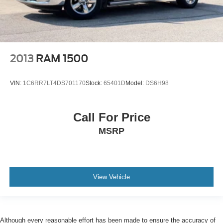
2013
RAM 1500
VIN:
1C6RR7LT4DS701170
Stock:
65401D
Model:
DS6H98
Call For Price
MSRP
View Vehicle
Although every reasonable effort has been made to ensure the accuracy of