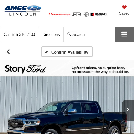
Saved
Call
515-316-2100
Directions
Search
Confirm Availability