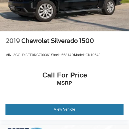
remotely, whether from the comfort of your workplace or
home, saving you valuable time.
2019
Chevrolet Silverado 1500
VIN:
3GCUYBEF0KG700361
Stock:
55814D
Model:
CK10543
Call For Price
MSRP
View Vehicle