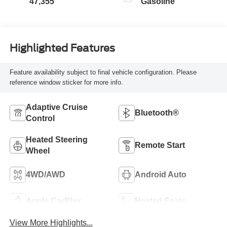
47,355
Gasoline
Highlighted Features
Feature availability subject to final vehicle configuration. Please
reference window sticker for more info.
Adaptive Cruise
Bluetooth®
Control
Heated Steering
Remote Start
Wheel
4WD/AWD
Android Auto
Apple CarPlay
Heated Seats
View More Highlights...