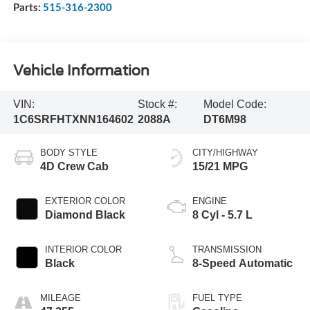
Parts:
515-316-2300
Vehicle Information
VIN:
Stock #:
Model Code:
1C6SRFHTXNN164602
2088A
DT6M98
BODY STYLE
CITY/HIGHWAY
4D Crew Cab
15/21 MPG
EXTERIOR COLOR
ENGINE
Diamond Black
8 Cyl - 5.7 L
INTERIOR COLOR
TRANSMISSION
Black
8-Speed Automatic
MILEAGE
FUEL TYPE