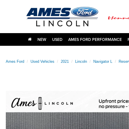
NEW
USED
AMES FORD PERFORMANCE
Ames Ford
Used Vehicles
2021
Lincoln
Navigator L
Reser