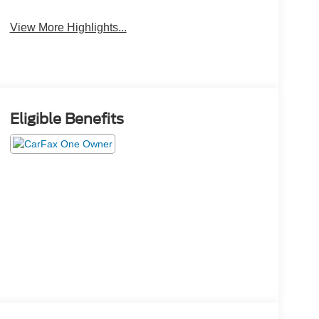
View More Highlights...
Eligible Benefits