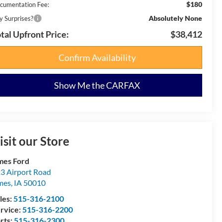
$180
cumentation Fee:
Absolutely None
y Surprises?
tal Upfront Price:
$38,412
Confirm Availability
Show Me the CARFAX
isit our Store
es Ford
3 Airport Road
mes
,
IA
50010
les:
515-316-2100
rvice:
515-316-2200
rts:
515-316-2300