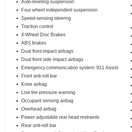
Auto-leveling suspension
pre-owned vehicle. That's why they're all backed
by our 7-Day Like it or Return it Money Back
Four wheel independent suspension
Guarantee.
Speed-sensing steering
Traction control
- Non-commissioned Sales Consultants: Means
4-Wheel Disc Brakes
no pushy sales tactics, just friendly professionals
to help you find the best car for your needs.
ABS brakes
Dual front impact airbags
- Unmatched Transparency: Prior to your
Dual front side impact airbags
purchase, gain full visibility into the service
history of the vehicle, ensuring complete
Emergency communication system: 911 Assist
transparency and confidence in your decision.
Front anti-roll bar
Knee airbag
- Our Best Price Upfront: We recognize the
Low tire pressure warning
extensive research done by shoppers, hence we
offer highly competitive prices online to match
Occupant sensing airbag
your needs and expectations.
Overhead airbag
Power adjustable rear head restraints
- Express Checkout for Time Efficiency:
Rear anti-roll bar
Streamline your purchase process by completing