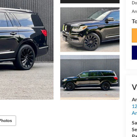
Do
An
To
V
Am
12
A
Photos
Sa
Se
Pa