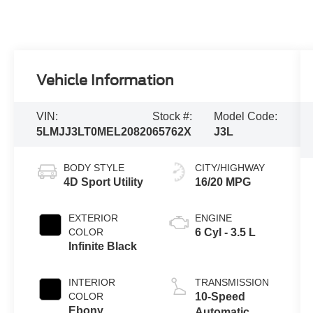
Vehicle Information
VIN:
Stock #:
Model Code:
5LMJJ3LT0MEL20820
65762X
J3L
BODY STYLE
CITY/HIGHWAY
4D Sport Utility
16/20 MPG
EXTERIOR
ENGINE
COLOR
6 Cyl - 3.5 L
Infinite Black
INTERIOR
TRANSMISSION
COLOR
10-Speed
Ebony
Automatic