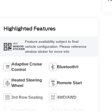
Highlighted Features
Feature availability subject to final
VIEW
vehicle configuration. Please reference
WINDOW
STICKER
window sticker for more info.
Adaptive Cruise
Bluetooth®
Control
Heated Steering
Remote Start
Wheel
3rd Row Seating
4WD/AWD
Heated Seats
Keyless Entry