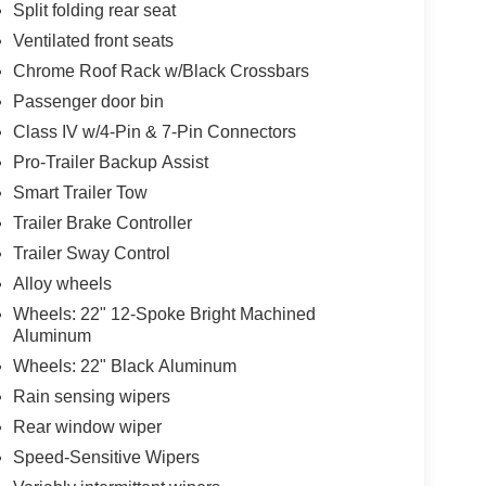
Split folding rear seat
Ventilated front seats
Chrome Roof Rack w/Black Crossbars
Passenger door bin
Class IV w/4-Pin & 7-Pin Connectors
Pro-Trailer Backup Assist
Smart Trailer Tow
Trailer Brake Controller
Trailer Sway Control
Alloy wheels
Wheels: 22" 12-Spoke Bright Machined
Aluminum
Wheels: 22" Black Aluminum
Rain sensing wipers
Rear window wiper
Speed-Sensitive Wipers