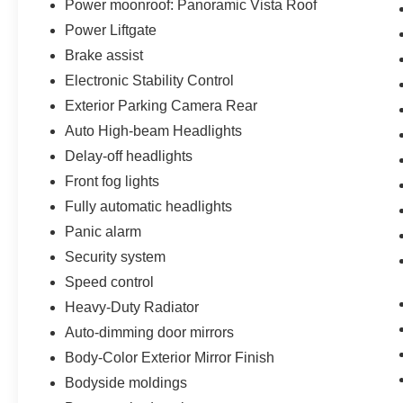
most of the deal remotely, whether from the
Power moonroof: Panoramic Vista Roof
comfort of your workplace or home, saving you
Power Liftgate
valuable time.
Brake assist
Electronic Stability Control
Exterior Parking Camera Rear
Auto High-beam Headlights
Delay-off headlights
Front fog lights
Fully automatic headlights
Panic alarm
Security system
Speed control
Heavy-Duty Radiator
Auto-dimming door mirrors
Body-Color Exterior Mirror Finish
Bodyside moldings