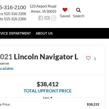
123 Airport Road
5-316-2100
Ames, IA 50010
ce
515-316-2200
Saved
Search
ts
515-316-2300
RVICE DEPARTMENT
ABOUT US
2021
Lincoln Navigator L
serve
vailable
$38,412
TOTAL UPFRONT PRICE
Less
$38,232
e Price: