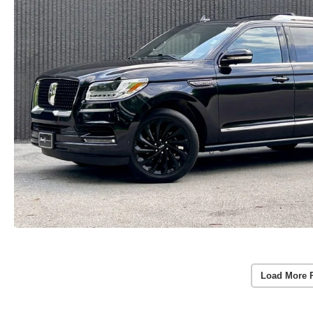
Load More 