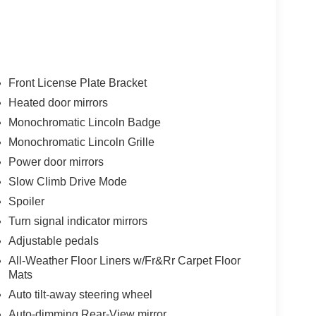
Front License Plate Bracket
Heated door mirrors
Monochromatic Lincoln Badge
Monochromatic Lincoln Grille
Power door mirrors
Slow Climb Drive Mode
Spoiler
Turn signal indicator mirrors
Adjustable pedals
All-Weather Floor Liners w/Fr&Rr Carpet Floor
Mats
Auto tilt-away steering wheel
Auto-dimming Rear-View mirror