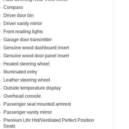
Compass
Driver door bin
Driver vanity mirror
Front reading lights
Garage door transmitter
Genuine wood dashboard insert
Genuine wood door panel insert
Heated steering wheel
Illuminated entry
Leather steering wheel
Outside temperature display
Overhead console
Passenger seat mounted armrest
Passenger vanity mirror
Premium Lthr Htd/Ventilated Perfect Position
Seats