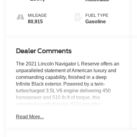
MILEAGE
FUEL TYPE
80,915
Gasoline
Dealer Comments
The 2021 Lincoln Navigator L Reserve offers an
unparalleled statement of American luxury and
commanding capability, finished in a deep
Infinite Black exterior. Powered by a twin-
turbocharged 3.5L V6 engine delivering 450
horsepower and 510 lb-ft of torque, this
extended-length flagship SUV provides
effortless, refined power and exceptional towing
Read More...
performance through its advanced 10-speed
automatic transmission and an intelligent 4WD
system with selectable Lincoln Drive Modes for