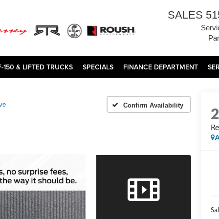
SALES
51
Servi
Par
F-150 & LIFTED TRUCKS
SPECIALS
FINANCE DEPARTMENT
SE
ve
Confirm Availability
Re
A
Sal