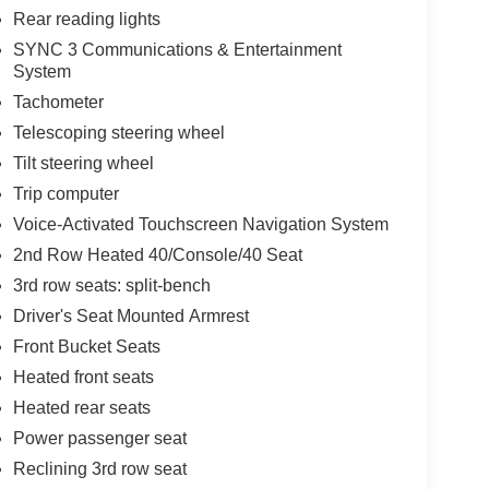
Rear reading lights
SYNC 3 Communications & Entertainment
System
Tachometer
Telescoping steering wheel
Tilt steering wheel
Trip computer
Voice-Activated Touchscreen Navigation System
2nd Row Heated 40/Console/40 Seat
3rd row seats: split-bench
Driver's Seat Mounted Armrest
Front Bucket Seats
Heated front seats
Heated rear seats
Power passenger seat
Reclining 3rd row seat