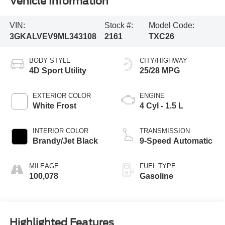
Vehicle Information
VIN:
Stock #:
Model Code:
3GKALVEV9ML343108
2161
TXC26
BODY STYLE
CITY/HIGHWAY
4D Sport Utility
25/28 MPG
EXTERIOR COLOR
ENGINE
White Frost
4 Cyl - 1.5 L
INTERIOR COLOR
TRANSMISSION
Brandy/Jet Black
9-Speed Automatic
MILEAGE
FUEL TYPE
100,078
Gasoline
Highlighted Features