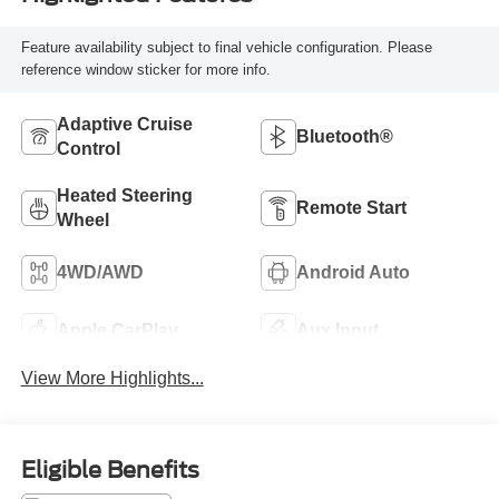
Feature availability subject to final vehicle configuration. Please
reference window sticker for more info.
Adaptive Cruise
Bluetooth®
Control
Heated Steering
Remote Start
Wheel
4WD/AWD
Android Auto
Apple CarPlay
Aux Input
View More Highlights...
Eligible Benefits