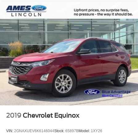
2019
Chevrolet Equinox
VIN:
2GNAXUEV6K6146044
Stock:
65897B
Model:
1XY26