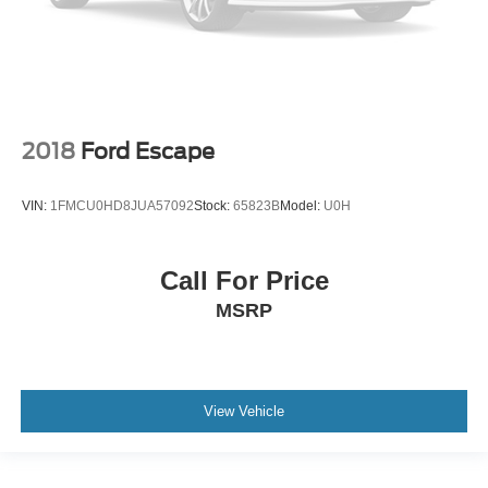
2018
Ford Escape
VIN:
1FMCU0HD8JUA57092
Stock:
65823B
Model:
U0H
Call For Price
MSRP
View Vehicle