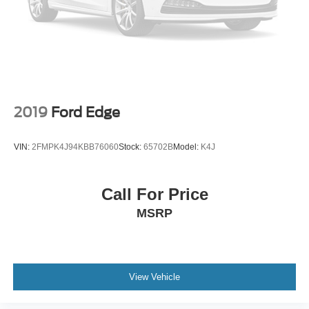
2019
Ford Edge
VIN:
2FMPK4J94KBB76060
Stock:
65702B
Model:
K4J
Call For Price
MSRP
View Vehicle