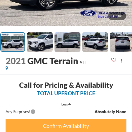
1
/
50
2021
GMC Terrain
SLT
Call for Pricing & Availability
TOTAL UPFRONT PRICE
Less
Absolutely None
Any Surprises?
Confirm Availability