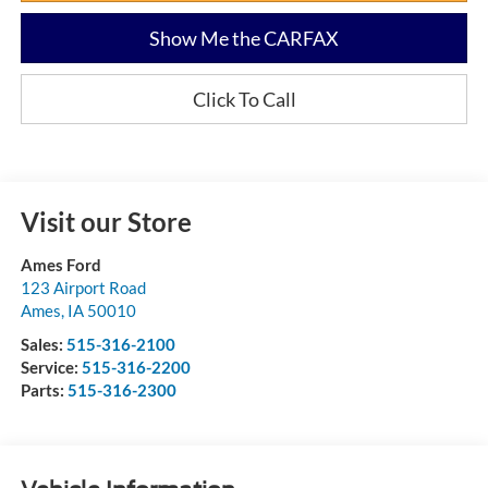
Show Me the CARFAX
Click To Call
Visit our Store
Ames Ford
123 Airport Road
Ames
,
IA
50010
Sales:
515-316-2100
Service:
515-316-2200
Parts:
515-316-2300