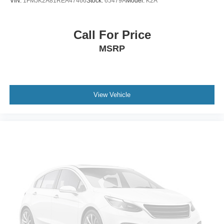
VIN:
1FMJK2A81REA47466
Stock:
65479A
Model:
K2A
Call For Price
MSRP
View Vehicle