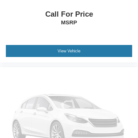
Call For Price
MSRP
View Vehicle