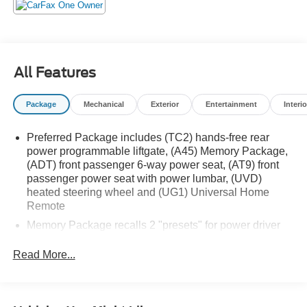
All Features
Package
Mechanical
Exterior
Entertainment
Interio
Preferred Package includes (TC2) hands-free rear
power programmable liftgate, (A45) Memory Package,
(ADT) front passenger 6-way power seat, (AT9) front
passenger power seat with power lumbar, (UVD)
heated steering wheel and (UG1) Universal Home
Remote
Memory Package recalls 2 "presets" for power driver
seat and outside mirrors
Read More...
GMC Pro Safety includes (UHY) Automatic Emergency
Braking, (UEU) Forward Collision Alert, (UHX) Lane
Keep Assist with Lane Departure Warning, (UE4)
Following Distance Indicator, (UKJ) Front Pedestrian