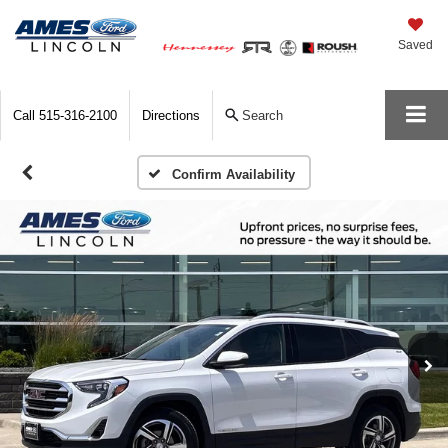
Saved
Call
515-316-2100
Directions
Search
Confirm Availability