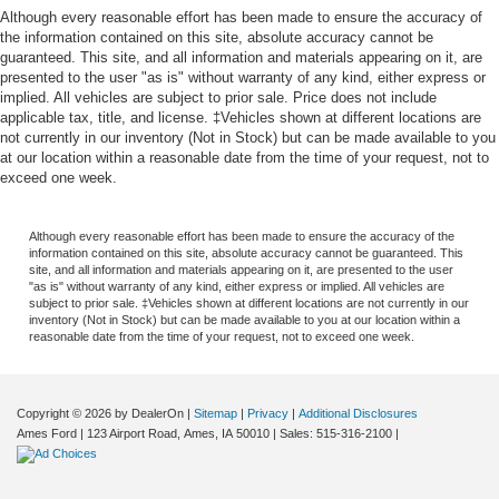
Although every reasonable effort has been made to ensure the accuracy of
the information contained on this site, absolute accuracy cannot be
guaranteed. This site, and all information and materials appearing on it, are
presented to the user "as is" without warranty of any kind, either express or
implied. All vehicles are subject to prior sale. Price does not include
applicable tax, title, and license. ‡Vehicles shown at different locations are
not currently in our inventory (Not in Stock) but can be made available to you
at our location within a reasonable date from the time of your request, not to
exceed one week.
Although every reasonable effort has been made to ensure the accuracy of the
information contained on this site, absolute accuracy cannot be guaranteed. This
site, and all information and materials appearing on it, are presented to the user
"as is" without warranty of any kind, either express or implied. All vehicles are
subject to prior sale. ‡Vehicles shown at different locations are not currently in our
inventory (Not in Stock) but can be made available to you at our location within a
reasonable date from the time of your request, not to exceed one week.
Copyright © 2026
by DealerOn
|
Sitemap
|
Privacy
|
Additional Disclosures
Ames Ford
|
123 Airport Road,
Ames,
IA
50010
| Sales:
515-316-2100
|