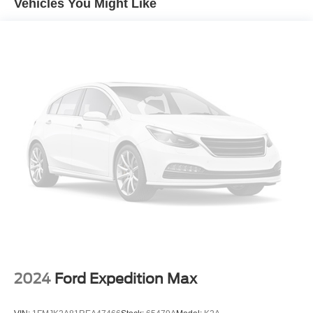
Vehicles You Might Like
Braking and (TQ5) IntelliBeam headlamps
2024
Ford Expedition Max