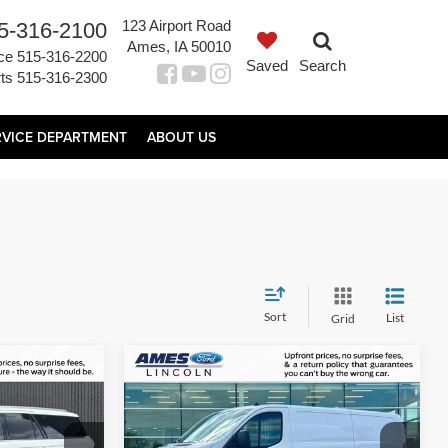
123 Airport Road
5-316-2100
Ames, IA 50010
ce
515-316-2200
Saved
Search
ts
515-316-2300
RVICE DEPARTMENT
ABOUT US
Sort
List
Grid
Compare Vehicle
2
$34,960
 L
2025
Ford Transit-250
PRICE
TOTAL UPFRONT PRICE
Less