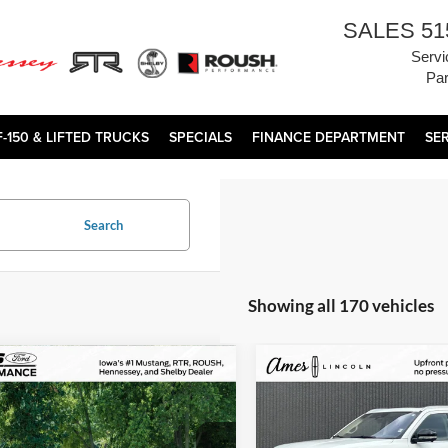
SALES
51
Servi
Par
F-150 & LIFTED TRUCKS
SPECIALS
FINANCE DEPARTMENT
SE
Search
Showing all 170 vehicles
mpare Vehicle
Compare Vehicle
Comments
$172,800
$83,97
2025
Lincoln Navigator
Porsche 911
Turbo
TOTAL UPFRONT PRICE
Reserve
TOTAL UPFRONT 
Less
Less