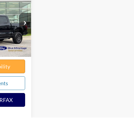
0
PRICE
k:
65729X
$60,790
$180
Ext.
Int.
solutely None
$60,970
ility
ents
ARFAX