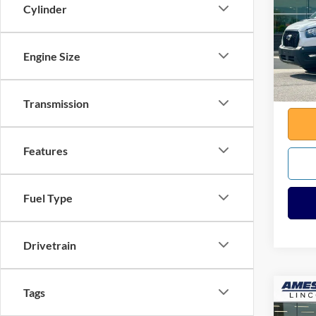
Cylinder
VIN:
1
Sale Pr
Model:
Docume
Engine Size
Availa
Any Su
Total
Transmission
Features
Fuel Type
Drivetrain
Tags
Co
2021
Silv