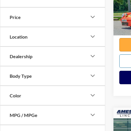
VIN:
9
Sale Pr
645 m
Docume
Price
Any Su
Total
Location
Dealership
Body Type
Color
MPG / MPGe
Co
2025