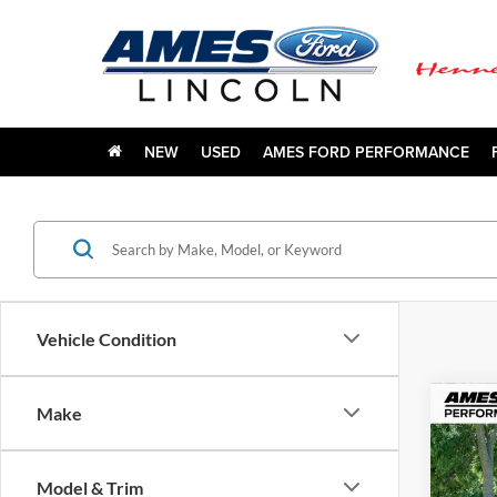
NEW
USED
AMES FORD PERFORMANCE
Vehicle Condition
Co
Make
1978
Model & Trim