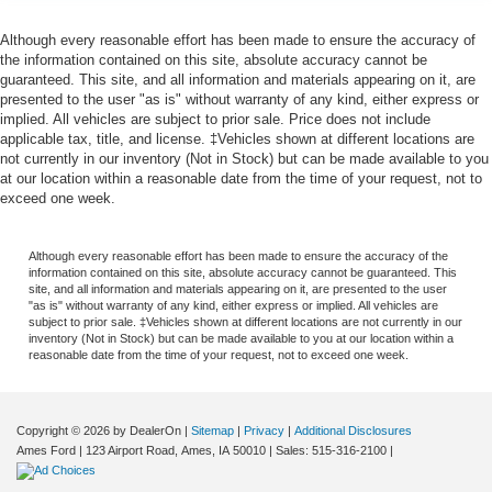
Although every reasonable effort has been made to ensure the accuracy of
the information contained on this site, absolute accuracy cannot be
guaranteed. This site, and all information and materials appearing on it, are
presented to the user "as is" without warranty of any kind, either express or
implied. All vehicles are subject to prior sale. Price does not include
applicable tax, title, and license. ‡Vehicles shown at different locations are
not currently in our inventory (Not in Stock) but can be made available to you
at our location within a reasonable date from the time of your request, not to
exceed one week.
Although every reasonable effort has been made to ensure the accuracy of the
information contained on this site, absolute accuracy cannot be guaranteed. This
site, and all information and materials appearing on it, are presented to the user
"as is" without warranty of any kind, either express or implied. All vehicles are
subject to prior sale. ‡Vehicles shown at different locations are not currently in our
inventory (Not in Stock) but can be made available to you at our location within a
reasonable date from the time of your request, not to exceed one week.
Copyright © 2026
by DealerOn
|
Sitemap
|
Privacy
|
Additional Disclosures
Ames Ford
|
123 Airport Road,
Ames,
IA
50010
| Sales:
515-316-2100
|