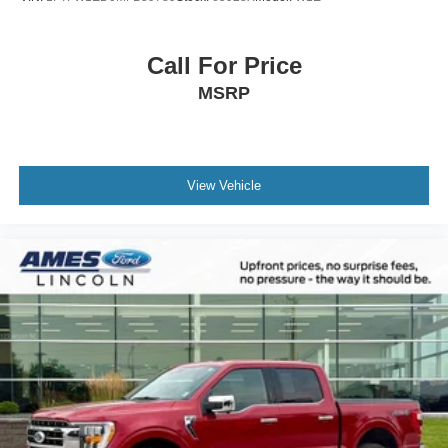
Passenger vanity mirror
Pro Trailer Backup Assist
Call For Price
Rear reading lights
MSRP
SYNC 3
Tachometer
Telescoping steering wheel
View Vehicle
Tilt steering wheel
Trip computer
Unique Cloth Trim Seats
Unique High Gloss Black Carbon Fiber Shift Knob
Voice-Activated Touchscreen Navigation
10-Way Power Driver & Passenger Seats
8-Way Power Driver's Seat w/Power Lumbar
Front Bucket Seats
Front Center Armrest
Split folding rear seat