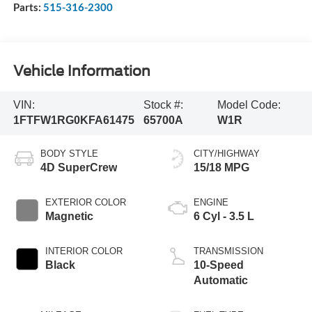
Parts:
515-316-2300
Vehicle Information
VIN:
Stock #:
Model Code:
1FTFW1RG0KFA61475
65700A
W1R
BODY STYLE
CITY/HIGHWAY
4D SuperCrew
15/18 MPG
EXTERIOR COLOR
ENGINE
Magnetic
6 Cyl - 3.5 L
INTERIOR COLOR
TRANSMISSION
Black
10-Speed
Automatic