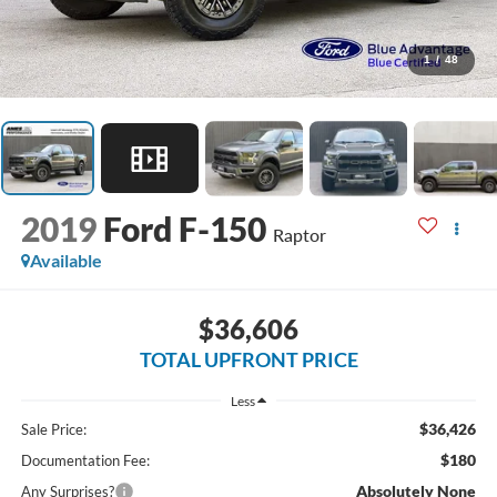
1
/
48
2019
Ford F-150
Raptor
Available
$36,606
TOTAL UPFRONT PRICE
Less
$36,426
Sale Price:
$180
Documentation Fee:
Absolutely None
Any Surprises?