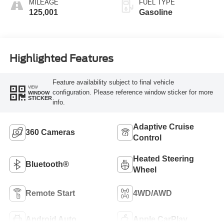
MILEAGE
FUEL TYPE
125,001
Gasoline
Highlighted Features
Feature availability subject to final vehicle
VIEW
configuration. Please reference window sticker for more
WINDOW
STICKER
info.
Adaptive Cruise
360 Cameras
Control
Heated Steering
Bluetooth®
Wheel
Remote Start
4WD/AWD
Android Auto
Apple CarPlay