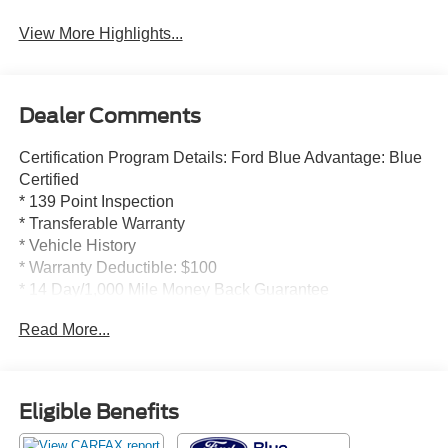
View More Highlights...
Dealer Comments
Certification Program Details: Ford Blue Advantage: Blue
Certified
* 139 Point Inspection
* Transferable Warranty
* Vehicle History
* Warranty Deductible: $100
* 14 Day/1,000 Mile Money Back Guarantee
* 24/7 Roadside Assistance
Read More...
* Limited Warranty: 3 Month/4,000 Mile (whichever comes
first) after new car warranty expires or from certified
purchase date
* and 11,000 FordPass Rewards Points to use toward first
Eligible Benefits
maintenance visit