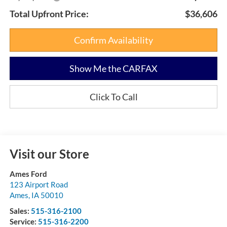
Total Upfront Price:
$36,606
Confirm Availability
Show Me the CARFAX
Click To Call
Visit our Store
Ames Ford
123 Airport Road
Ames
,
IA
50010
Sales:
515-316-2100
Service:
515-316-2200