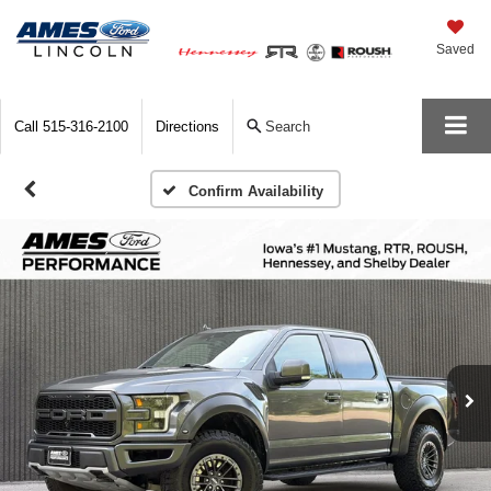
Saved
Call
515-316-2100
Directions
Search
Confirm Availability