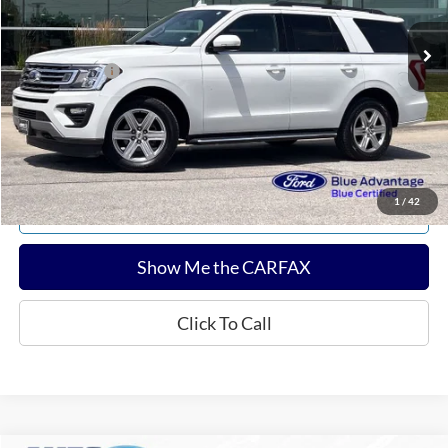
Sale Price:
$28,936
Documentation Fee:
$180
Any Surprises?
Absolutely None
Total Upfront Price:
$29,116
Confirm Availability
1
/
42
Explore Payments
Show Me the CARFAX
Click To Call