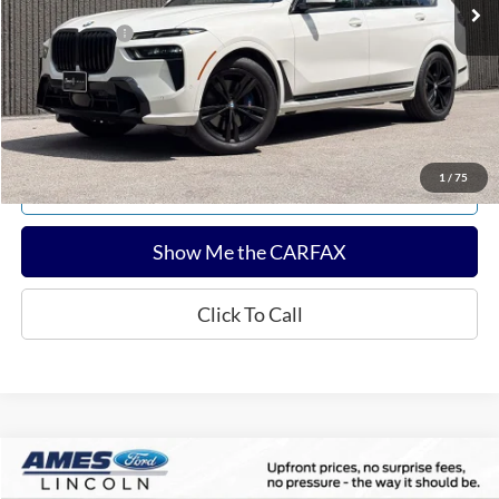
Documentation Fee:
$180
Any Surprises?
Absolutely None
Total Upfront Price:
$53,813
Confirm Availability
1
/
75
Explore Payments
Show Me the CARFAX
Click To Call
Compare Vehicle
$60,143
2025
Ford F-150
Tremor