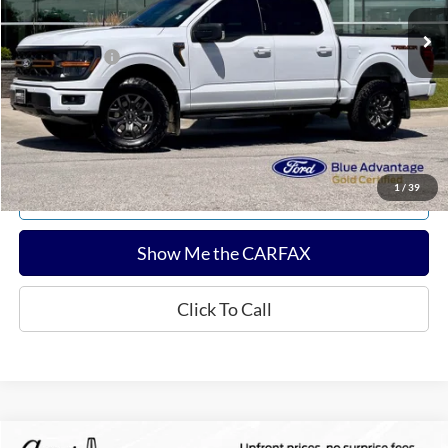
Sale Price:
$55,322
Documentation Fee:
$180
Any Surprises?
Absolutely None
Total Upfront Price:
$55,502
Confirm Availability
1
/
39
Explore Payments
Show Me the CARFAX
Click To Call
Compare Vehicle