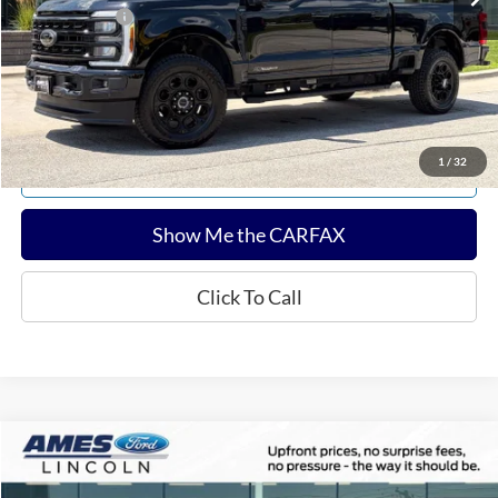
Any Surprises?
Absolutely None
Total Upfront Price:
$69,604
Confirm Availability
1
/
32
Explore Payments
Show Me the CARFAX
Click To Call
Compare Vehicle
$55,102
2024
Ford F-150
Tremor
TOTAL UPFRONT PRICE