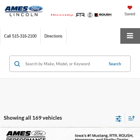
Saved
Call
515-316-2100
Directions
Search
Showing all 169 vehicles
Comments
Compare Vehicle
$172,800
1978
Porsche 911
Turbo