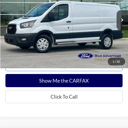
Less
12,777 mi
Ext.
Int.
Available
Sale Price:
$34,280
Documentation Fee:
$180
Any Surprises?
Absolutely None
Total Upfront Price:
$34,460
Confirm Availability
1
/
32
Explore Payments
Show Me the CARFAX
Click To Call