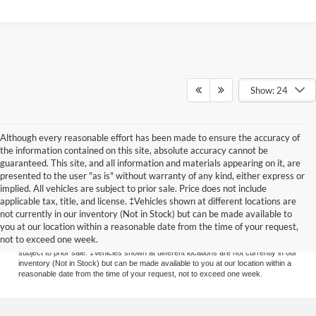
Show: 24
Although every reasonable effort has been made to ensure the accuracy of
the information contained on this site, absolute accuracy cannot be
guaranteed. This site, and all information and materials appearing on it, are
presented to the user "as is" without warranty of any kind, either express or
implied. All vehicles are subject to prior sale. Price does not include
applicable tax, title, and license. ‡Vehicles shown at different locations are
Although every reasonable effort has been made to ensure the accuracy of the
not currently in our inventory (Not in Stock) but can be made available to
information contained on this site, absolute accuracy cannot be guaranteed. This
you at our location within a reasonable date from the time of your request,
site, and all information and materials appearing on it, are presented to the user
not to exceed one week.
"as is" without warranty of any kind, either express or implied. All vehicles are
subject to prior sale. ‡Vehicles shown at different locations are not currently in our
inventory (Not in Stock) but can be made available to you at our location within a
reasonable date from the time of your request, not to exceed one week.