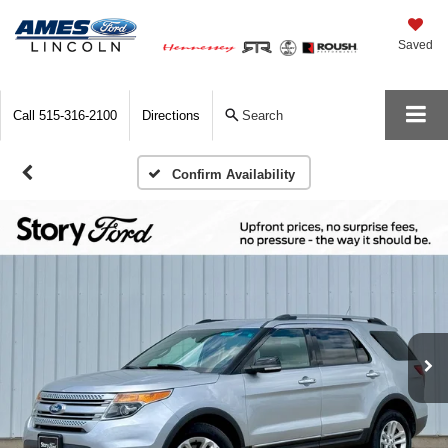
Saved
Call
515-316-2100
Directions
Search
Confirm Availability