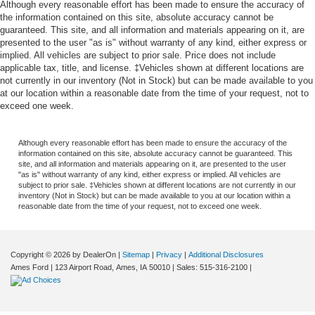
Although every reasonable effort has been made to ensure the accuracy of
the information contained on this site, absolute accuracy cannot be
guaranteed. This site, and all information and materials appearing on it, are
presented to the user "as is" without warranty of any kind, either express or
implied. All vehicles are subject to prior sale. Price does not include
applicable tax, title, and license. ‡Vehicles shown at different locations are
not currently in our inventory (Not in Stock) but can be made available to you
at our location within a reasonable date from the time of your request, not to
exceed one week.
Although every reasonable effort has been made to ensure the accuracy of the
information contained on this site, absolute accuracy cannot be guaranteed. This
site, and all information and materials appearing on it, are presented to the user
"as is" without warranty of any kind, either express or implied. All vehicles are
subject to prior sale. ‡Vehicles shown at different locations are not currently in our
inventory (Not in Stock) but can be made available to you at our location within a
reasonable date from the time of your request, not to exceed one week.
Copyright © 2026
by DealerOn
|
Sitemap
|
Privacy
|
Additional Disclosures
Ames Ford
|
123 Airport Road,
Ames,
IA
50010
| Sales:
515-316-2100
|