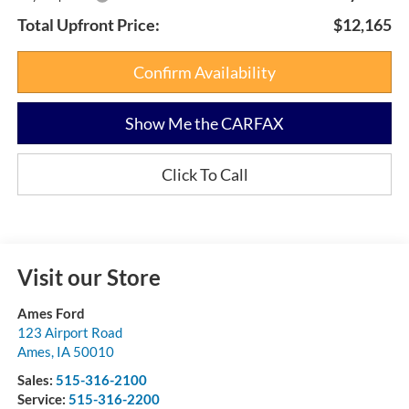
Total Upfront Price:
$12,165
Confirm Availability
Show Me the CARFAX
Click To Call
Visit our Store
Ames Ford
123 Airport Road
Ames
,
IA
50010
Sales:
515-316-2100
Service:
515-316-2200