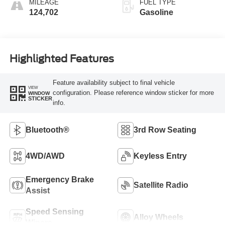
MILEAGE
FUEL TYPE
124,702
Gasoline
Highlighted Features
Feature availability subject to final vehicle
VIEW
configuration. Please reference window sticker for more
WINDOW
STICKER
info.
Bluetooth®
3rd Row Seating
4WD/AWD
Keyless Entry
Emergency Brake
Satellite Radio
Assist
Speed Sensing
Alloy Wheels
Wipers