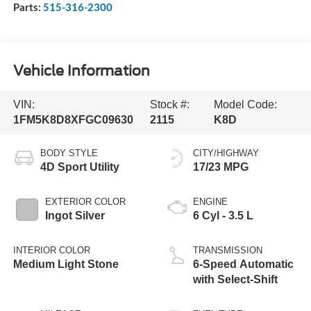
Parts:
515-316-2300
Vehicle Information
VIN:
Stock #:
Model Code:
1FM5K8D8XFGC09630
2115
K8D
BODY STYLE
CITY/HIGHWAY
4D Sport Utility
17/23 MPG
EXTERIOR COLOR
ENGINE
Ingot Silver
6 Cyl - 3.5 L
INTERIOR COLOR
TRANSMISSION
Medium Light Stone
6-Speed Automatic
with Select-Shift