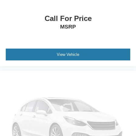
Call For Price
MSRP
View Vehicle