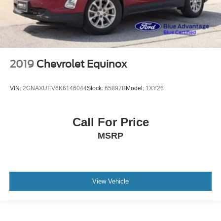
2019
Chevrolet Equinox
VIN:
2GNAXUEV6K6146044
Stock:
65897B
Model:
1XY26
Call For Price
MSRP
View Vehicle