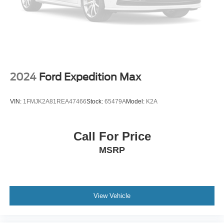
2024
Ford Expedition Max
VIN:
1FMJK2A81REA47466
Stock:
65479A
Model:
K2A
Call For Price
MSRP
View Vehicle