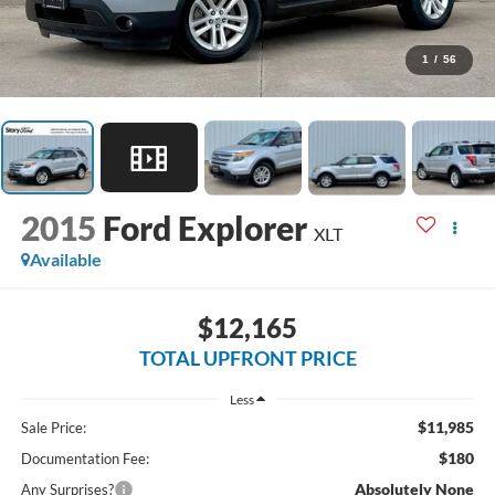
1
/
56
2015
Ford Explorer
XLT
Available
$12,165
TOTAL UPFRONT PRICE
Less
$11,985
Sale Price:
$180
Documentation Fee:
Absolutely None
Any Surprises?