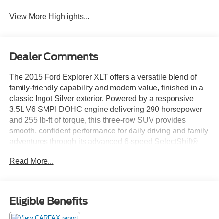
View More Highlights...
Dealer Comments
The 2015 Ford Explorer XLT offers a versatile blend of
family-friendly capability and modern value, finished in a
classic Ingot Silver exterior. Powered by a responsive
3.5L V6 SMPI DOHC engine delivering 290 horsepower
and 255 lb-ft of torque, this three-row SUV provides
smooth, confident performance for daily driving and family
adventures through its advanced 6-speed SelectShift®
automatic transmission.
Read More...
The well-equipped XLT trim outfits the Explorer with 18-
inch painted aluminum wheels, all-season tires, and
signature chrome-accented lighting. Inside, you'll find
Eligible Benefits
durable cloth seating surfaces, a leather-wrapped steering
wheel with mounted controls, and contemporary interior