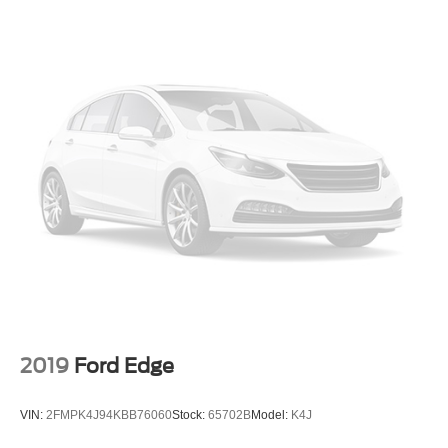
2019
Ford Edge
VIN:
2FMPK4J94KBB76060
Stock:
65702B
Model:
K4J