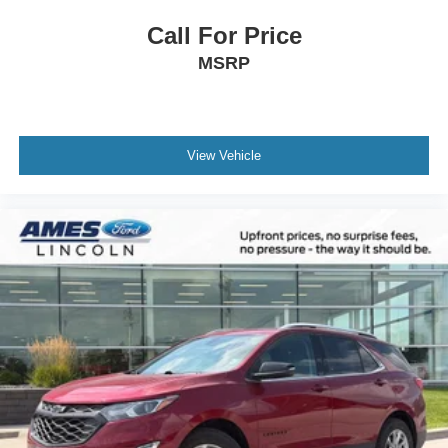
Call For Price
MSRP
View Vehicle