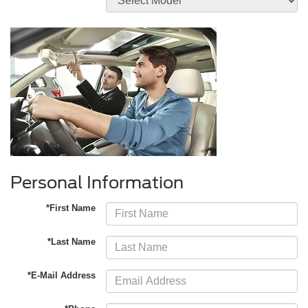
Personal Information
*First Name
*Last Name
*E-Mail Address