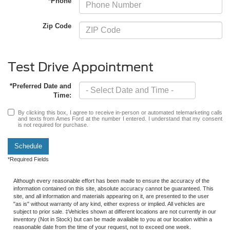
*Phone
Zip Code
Test Drive Appointment
*Preferred Date and
Time:
By clicking this box, I agree to receive in-person or automated telemarketing calls
and texts from Ames Ford at the number I entered. I understand that my consent
is not required for purchase.
Schedule
*Required Fields
Although every reasonable effort has been made to ensure the accuracy of the
information contained on this site, absolute accuracy cannot be guaranteed. This
site, and all information and materials appearing on it, are presented to the user
"as is" without warranty of any kind, either express or implied. All vehicles are
subject to prior sale. ‡Vehicles shown at different locations are not currently in our
inventory (Not in Stock) but can be made available to you at our location within a
reasonable date from the time of your request, not to exceed one week.