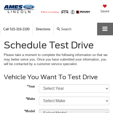
Saved
Call
515-316-2100
Directions
Search
Schedule Test Drive
Please take a moment to complete the following information so that we
may better serve you. Once you have submitted your information, you
will be contacted by a customer service specialist.
Vehicle You Want To Test Drive
*Year
*Make
*Model