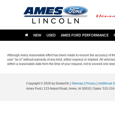
NEW
USED
AMES FORD PERFORMANCE
Although every reasonable effort has been made to ensure the accuracy of the 
user "as is" without warranty of any kind, either express or implied. All vehicle
within a reasonable date from the time of your request, not to exceed one wee
Copyright © 2026
by DealerOn
|
Sitemap
|
Privacy
|
Additional 
Ames Ford
|
123 Airport Road,
Ames,
IA
50010
| Sales:
515-316