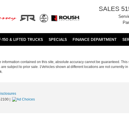
SALES
51
Servi
Par
F-150 & LIFTED TRUCKS
SPECIALS
FINANCE DEPARTMENT
SE
information contained on this site, absolute accuracy cannot be guaranteed. This si
s are subject to prior sale. ‡Vehicles shown at different locations are not currently 
k.
Disclosures
-2100
|