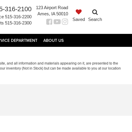
123 Airport Road
5-316-2100
Ames, IA 50010
ce
515-316-2200
Saved
Search
ts
515-316-2300
RVICE DEPARTMENT
ABOUT US
te, and all information and materials appearing on it, are presented to the
in our inventory (Not in Stock) but can be made available to you at our location