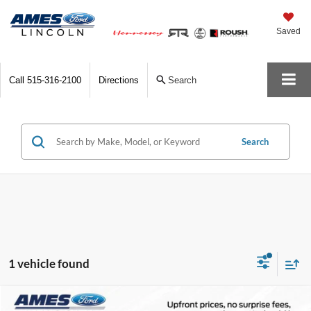
Saved
Call
515-316-2100
Directions
Search
Search
1 vehicle found
Compare Vehicle