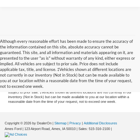
Although every reasonable effort has been made to ensure the accuracy of
the information contained on this site, absolute accuracy cannot be
guaranteed. This site, and all information and materials appearing on it, are
presented to the user "as is" without warranty of any kind, either express or
implied. All vehicles are subject to prior sale. Price does not include
applicable tax, title, and license. ‡Vehicles shown at different locations are
Although every reasonable effort has been made to ensure the accuracy of the
not currently in our inventory (Not in Stock) but can be made available to
information contained on this site, absolute accuracy cannot be guaranteed. This
you at our location within a reasonable date from the time of your request,
site, and all information and materials appearing on it, are presented to the user
not to exceed one week.
"as is" without warranty of any kind, either express or implied. All vehicles are
subject to prior sale. ‡Vehicles shown at different locations are not currently in our
inventory (Not in Stock) but can be made available to you at our location within a
reasonable date from the time of your request, not to exceed one week.
Copyright © 2026
by DealerOn
|
Sitemap
|
Privacy
|
Additional Disclosures
Ames Ford
|
123 Airport Road,
Ames,
IA
50010
| Sales:
515-316-2100
|