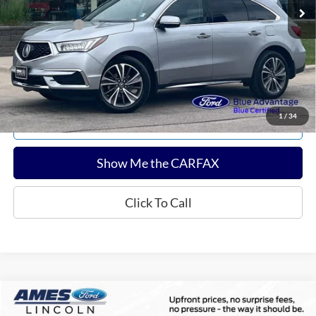
Documentation Fee:
$180
Any Surprises?
Absolutely None
Total Upfront Price:
$18,866
Confirm Availability
1
/
34
Explore Payments
Show Me the CARFAX
Click To Call
Compare Vehicle
$39,002
2022
Ford Bronco
Badlands