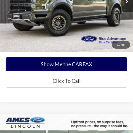
Any Surprises?
Absolutely None
Total Upfront Price:
$36,606
Confirm Availability
1
/
48
Explore Payments
Show Me the CARFAX
Click To Call
Compare Vehicle
$35,004
2024
Jeep Wrangler
Sahara
TOTAL UPFRONT PRICE