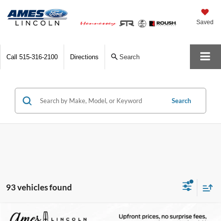
Saved
Call
515-316-2100
Directions
Search
Search
93 vehicles found
Compare Vehicle