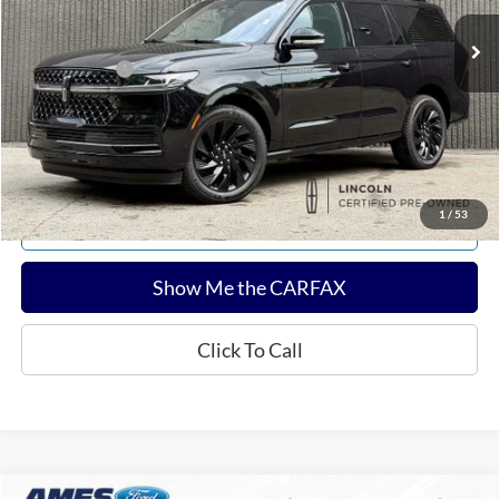
Sale Price:
$87,682
Documentation Fee:
$180
Any Surprises?
Absolutely None
Total Upfront Price:
$87,862
Confirm Availability
1
/
53
Explore Payments
Show Me the CARFAX
Click To Call