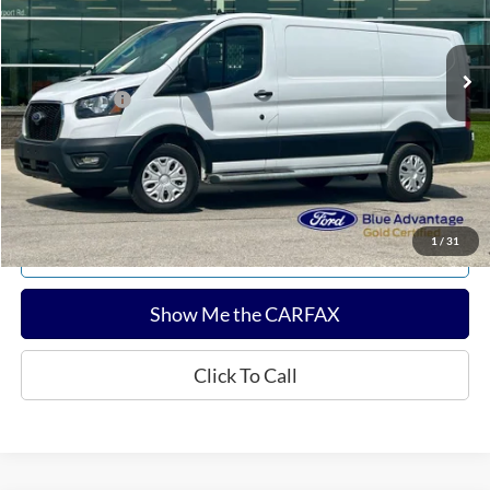
Less
11,436 mi
Ext.
Int.
Available
Sale Price:
$34,680
Documentation Fee:
$180
Any Surprises?
Absolutely None
Total Upfront Price:
$34,860
Confirm Availability
1
/
31
Explore Payments
Show Me the CARFAX
Click To Call