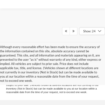
Show: 24
Although every reasonable effort has been made to ensure the accuracy of
the information contained on this site, absolute accuracy cannot be
guaranteed. This site, and all information and materials appearing on it, are
presented to the user "as is" without warranty of any kind, either express or
implied. All vehicles are subject to prior sale. Price does not include
applicable tax, title, and license. ‡Vehicles shown at different locations are
Although every reasonable effort has been made to ensure the accuracy of the
not currently in our inventory (Not in Stock) but can be made available to
information contained on this site, absolute accuracy cannot be guaranteed. This
you at our location within a reasonable date from the time of your request,
site, and all information and materials appearing on it, are presented to the user
not to exceed one week.
"as is" without warranty of any kind, either express or implied. All vehicles are
subject to prior sale. ‡Vehicles shown at different locations are not currently in our
inventory (Not in Stock) but can be made available to you at our location within a
reasonable date from the time of your request, not to exceed one week.