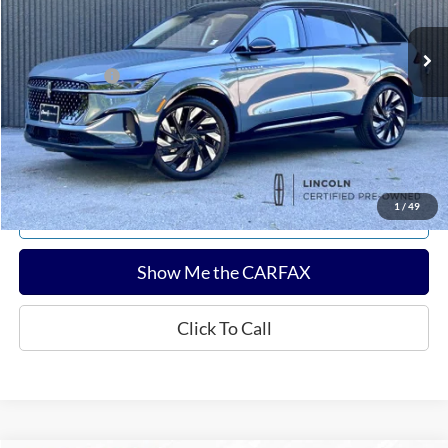
2,828 mi
Ext.
Int.
Available
Sale Price:
$60,232
Documentation Fee:
$180
Any Surprises?
Absolutely None
Total Upfront Price:
$60,412
Confirm Availability
1
/
49
Explore Payments
Show Me the CARFAX
Click To Call