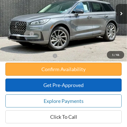
MSRP:
$56,610
Your Savings:
-$10,647
Documentation Fee:
$180
Any Surprises?
Absolutely None
Total Upfront Price:
$46,143
1
/
46
Add. Available Lincoln Offers:
Confirm Availability
Get Pre-Approved
Explore Payments
Click To Call