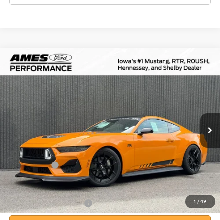
Compare Vehicle
$85,814
2026
Ford Mustang
RTR Spec 3
$4,456
TOTAL UPFRONT PRICE
YOUR SAVINGS
VIN:
1FA6P8CF7T5400655
Stock:
65105
Model:
P8C
Less
Ext.
Int.
In Stock
MSRP:
$90,270
Your Savings:
-$4,636
Documentation Fee:
$180
Any Surprises?
Absolutely None
Total Upfront Price:
$85,814
1
/
49
Add. Available Ford Offers: