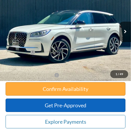
TOTAL UPFRONT PRICE
YOUR SAVINGS
VIN:
5LMTJ5DZ3SUL03374
Stock:
55043
Model:
J5D
Less
Ext.
Int.
In Stock
MSRP:
$57,860
Your Savings:
-$11,018
Documentation Fee:
$180
Any Surprises?
Absolutely None
Total Upfront Price:
$47,022
1
/
49
Add. Available Lincoln Offers:
Confirm Availability
Get Pre-Approved
Explore Payments