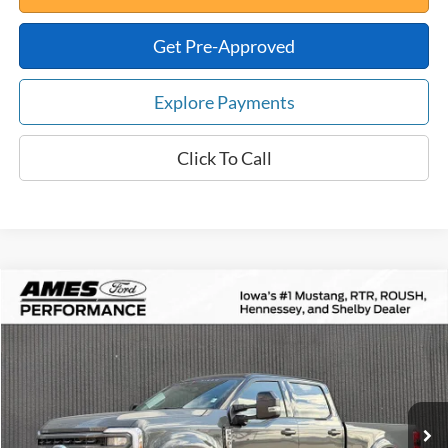
Get Pre-Approved
Explore Payments
Click To Call
Compare Vehicle
$102,871
2026
Ford F-350SD
Black Widow
$18,533
TOTAL UPFRONT PRICE
YOUR SAVINGS
VIN:
1FT8W3BTXTEC67034
Stock:
65032
Model:
W3B
Less
Ext.
Int.
In Stock
MSRP:
$121,404