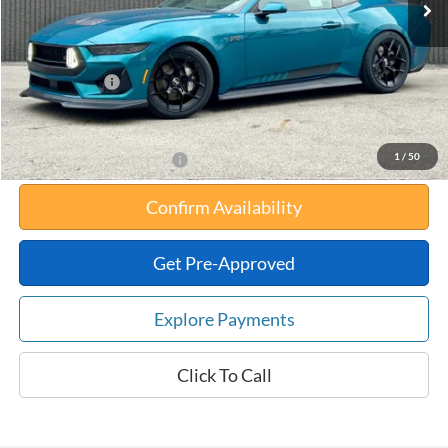
Your Savings:
-$10,534
Documentation Fee:
$180
Any Surprises?
Absolutely None
Total Upfront Price:
$84,871
1
/
50
Add. Available Ford Offers:
Confirm Availability
Get Pre-Approved
Explore Payments
Click To Call