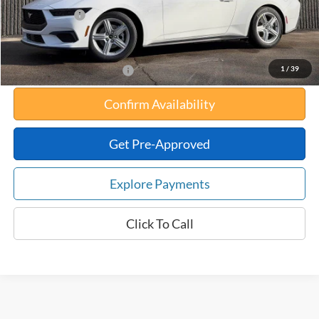
Any Surprises?
Absolutely None
Total Upfront Price:
$30,834
1
/
39
Add. Available Ford Offers:
Confirm Availability
Get Pre-Approved
Explore Payments
Click To Call