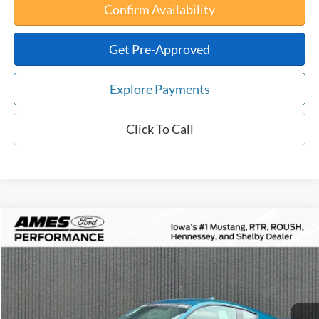
Confirm Availability
Get Pre-Approved
Explore Payments
Click To Call
Compare Vehicle
$84,871
2026
Ford Mustang
RTR Spec-2 Supercharged
$10,354
TOTAL UPFRONT PRICE
YOUR SAVINGS
VIN:
1FA6P8CF4T5403707
Stock:
65142
Model:
P8C
Less
Ext.
Int.
In Stock
MSRP:
$95,225