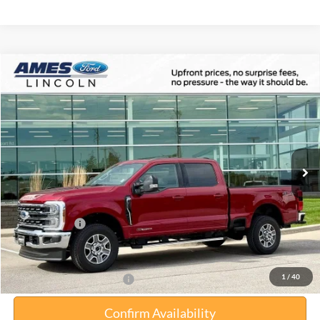
Compare Vehicle
$80,012
2026
Ford F-350SD
Lariat
$5,458
TOTAL UPFRONT PRICE
YOUR SAVINGS
VIN:
1FT8W3BT1TEC64183
Stock:
65028
Model:
W3B
Less
Ext.
Int.
In Stock
MSRP:
$85,470
Your Savings:
-$5,638
Documentation Fee:
$180
Any Surprises?
Absolutely None
Total Upfront Price:
$80,012
1
/
40
Add. Available Ford Offers:
Confirm Availability