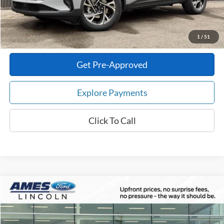
Total Upfront Price:
$61,178
Confirm Availability
1
/
51
Get Pre-Approved
Explore Payments
Click To Call
Compare Vehicle
$49,632
2026
Ford Explorer
ST-Line
$6,423
TOTAL UPFRONT PRICE
YOUR SAVINGS
VIN:
1FMUK8KH2TGA51701
Stock:
65091
Model:
K8K