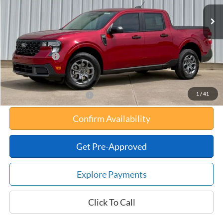
MSRP:
$35,215
Your Savings:
-$741
Documentation Fee:
$180
Any Surprises?
Absolutely None
Total Upfront Price:
$34,654
1
/
41
Add. Available Ford Offers:
Confirm Availability
Get Pre-Approved
Explore Payments
Click To Call