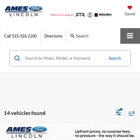
Saved
Call
515-316-2100
Directions
Search
Search
14 vehicles found
Compare Vehicle
$35,694
2026
Ford Maverick
XLT
$1,716