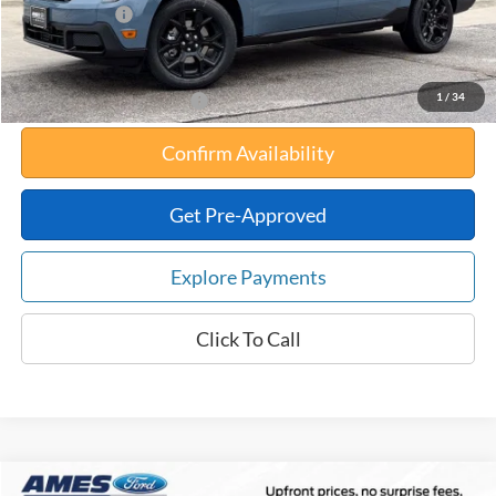
Any Surprises?
Absolutely None
Total Upfront Price:
$36,902
1
/
34
Add. Available Ford Offers:
Confirm Availability
Get Pre-Approved
Explore Payments
Click To Call
Compare Vehicle