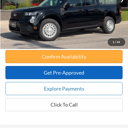
Your Savings:
-$812
Documentation Fee:
$180
Any Surprises?
Absolutely None
Total Upfront Price:
$33,178
1
/
34
Add. Available Ford Offers:
Confirm Availability
Get Pre-Approved
Explore Payments
Click To Call