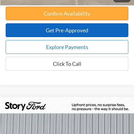
Confirm Availability
Get Pre-Approved
Explore Payments
Click To Call
Compare Vehicle
$34,654
2026
Ford Maverick
XLT
$561
TOTAL UPFRONT PRICE
YOUR SAVINGS
VIN:
3FTTW8J3XTRA88403
Stock:
21906
Model:
W8J
Less
Ext.
Int.
In Stock