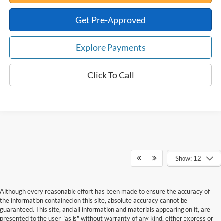
Get Pre-Approved
Explore Payments
Click To Call
Show: 12
Although every reasonable effort has been made to ensure the accuracy of
the information contained on this site, absolute accuracy cannot be
guaranteed. This site, and all information and materials appearing on it, are
presented to the user "as is" without warranty of any kind, either express or