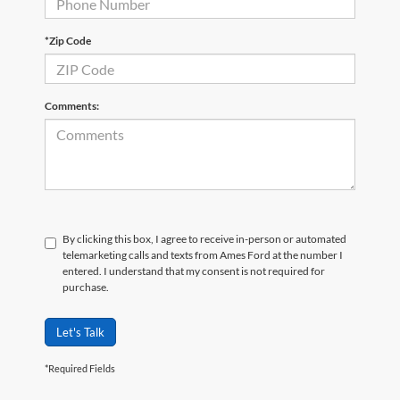
*Zip Code
Comments:
By clicking this box, I agree to receive in-person or automated
telemarketing calls and texts from Ames Ford at the number I
entered. I understand that my consent is not required for
purchase.
Let's Talk
*Required Fields