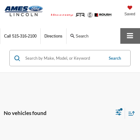
Saved
Call
515-316-2100
Directions
Search
Search
No vehicles found