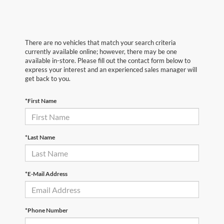
There are no vehicles that match your search criteria
currently available online; however, there may be one
available in-store. Please fill out the contact form below to
express your interest and an experienced sales manager will
get back to you.
*First Name
*Last Name
*E-Mail Address
*Phone Number