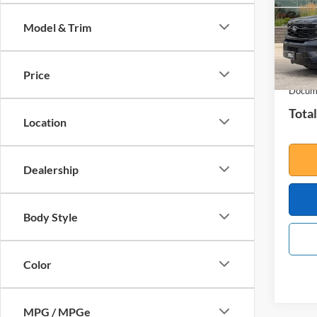
VIN:
1
Model:
Model & Trim
In Sto
MSRP:
Your S
Price
Docume
Total
Location
Dealership
Body Style
Color
MPG / MPGe