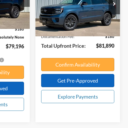
VIN:
1FMJU1M8XVEA04268
Stock:
21930
Less
Model:
U1M
Ext.
Int.
$86,205
Ext.
Int.
In Stock
MSRP:
$82,510
-$7,189
Your Savings:
-$800
$180
Documentation Fee:
$180
solutely None
Total Upfront Price:
$81,890
$79,196
Confirm Availability
ility
Get Pre-Approved
oved
Explore Payments
ents