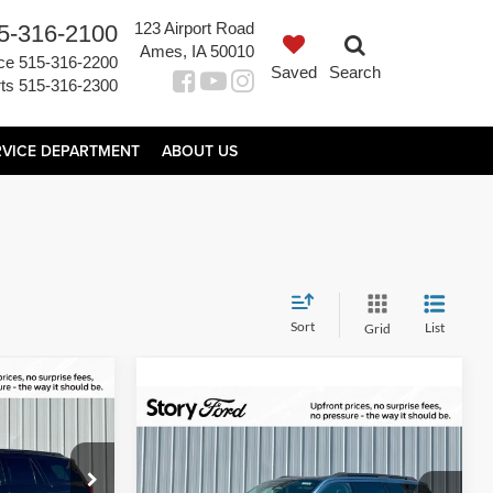
123 Airport Road
5-316-2100
Ames, IA 50010
ce
515-316-2200
Saved
Search
ts
515-316-2300
RVICE DEPARTMENT
ABOUT US
Sort
List
Grid
$79,196
Compare Vehicle
$81,890
AL UPFRONT
$620
2027
Ford Expedition
PRICE
Platinum
TOTAL UPFRONT
YOUR SAVINGS
ock:
21664
PRICE