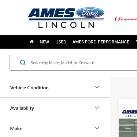
NEW
USED
AMES FORD PERFORMANCE
Vehicle Condition
Availability
Co
$2,
2027
Plati
YOUR
Make