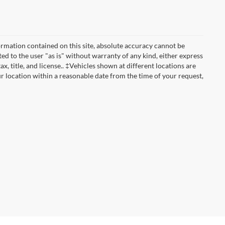
rmation contained on this site, absolute accuracy cannot be
ted to the user "as is" without warranty of any kind, either express
ax, title, and license.. ‡Vehicles shown at different locations are
ur location within a reasonable date from the time of your request,