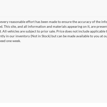
every reasonable effort has been made to ensure the accuracy of the info
. This site, and all information and materials appearing on it, are presen
. All vehicles are subject to prior sale. Price does not include applicable t
ntly in our inventory (Not in Stock) but can be made available to you at o
ceed one week.