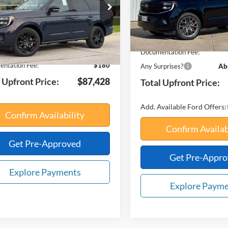
FMJU1M86VEA01030
Stock:
75002
Less
U1M
In Stock
MSRP:
Ext.
Int.
ck
$90,150
Your Savings:
avings:
-$2,902
Documentation Fee:
ntation Fee:
$180
Any Surprises?
Ab
 Upfront Price:
$87,428
Total Upfront Price:
Add. Available Ford Offers:
Confirm Availability
Confirm Availab
Get Pre-Approved
Get Pre-Appr
Explore Payments
Explore Paym