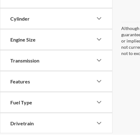
Cylinder
Although 
guaranteed
Engine Size
or implied
not curre
not to ex
Transmission
Features
Fuel Type
Drivetrain