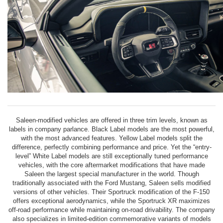
Saleen-modified vehicles are offered in three trim levels, known as
labels in company parlance. Black Label models are the most powerful,
with the most advanced features. Yellow Label models split the
difference, perfectly combining performance and price. Yet the “entry-
level” White Label models are still exceptionally tuned performance
vehicles, with the core aftermarket modifications that have made
Saleen the largest special manufacturer in the world. Though
traditionally associated with the Ford Mustang, Saleen sells modified
versions of other vehicles. Their Sportruck modification of the F-150
offers exceptional aerodynamics, while the Sportruck XR maximizes
off-road performance while maintaining on-road drivability. The company
also specializes in limited-edition commemorative variants of models