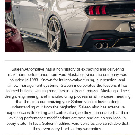
Saleen Automotive has a rich history of extracting and delivering
maximum performance from Ford Mustangs since the company was
founded in 1983. Known for its innovative tuning, suspension, and
airflow management systems, Saleen incorporates the lessons it has
learned building winning race cars into its customized Mustangs. Their
design, engineering, and manufacturing process is all in-house, meaning
that the folks customizing your Saleen vehicle have a deep
understanding of it from the beginning. Saleen also has extensive
experience with testing and certification, so they can ensure that their
exciting performance modifications are safe and emissions-legal in
every state. In fact, Saleen-modified Ford vehicles are so reliable that
they even carry Ford factory warranties!