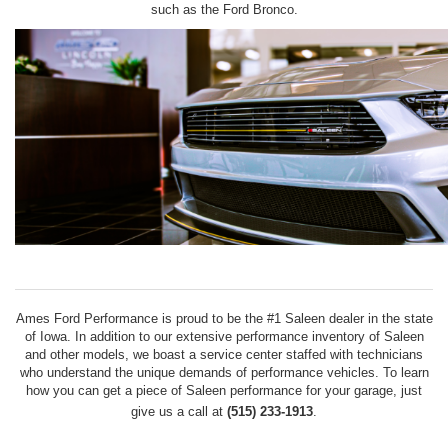
such as the Ford Bronco.
Ames Ford Performance is proud to be the #1 Saleen dealer in the state
of Iowa. In addition to our extensive performance inventory of Saleen
and other models, we boast a service center staffed with technicians
who understand the unique demands of performance vehicles. To learn
how you can get a piece of Saleen performance for your garage, just
give us a call at
(515) 233-1913
.