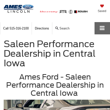
Saved
Call
515-316-2100
Directions
Search
Saleen Performance
Dealership in Central
Iowa
Ames Ford - Saleen
Performance Dealership in
Central Iowa