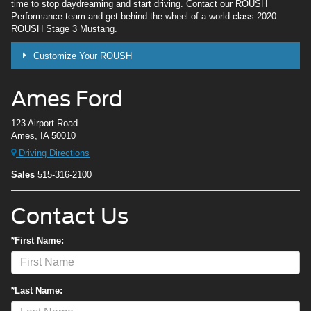
time to stop daydreaming and start driving. Contact our ROUSH
Performance team and get behind the wheel of a world-class 2020
ROUSH Stage 3 Mustang.
Customize Your ROUSH
Ames Ford
123 Airport Road
Ames, IA 50010
Driving Directions
Sales
515-316-2100
Contact Us
*First Name:
*Last Name: