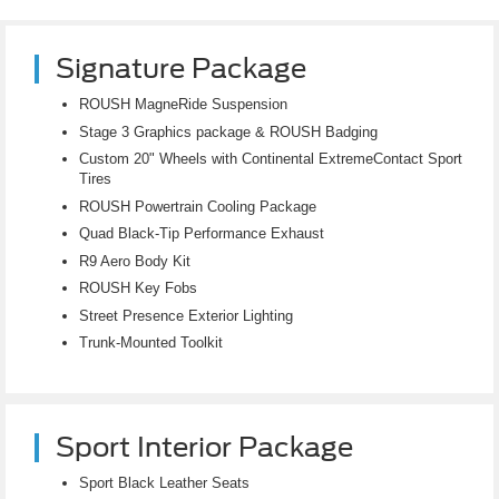
Signature Package
ROUSH MagneRide Suspension
Stage 3 Graphics package & ROUSH Badging
Custom 20" Wheels with Continental ExtremeContact Sport
Tires
ROUSH Powertrain Cooling Package
Quad Black-Tip Performance Exhaust
R9 Aero Body Kit
ROUSH Key Fobs
Street Presence Exterior Lighting
Trunk-Mounted Toolkit
Sport Interior Package
Sport Black Leather Seats