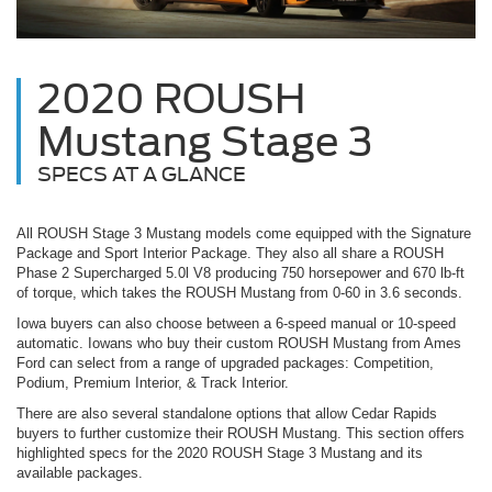
2020 ROUSH
Mustang Stage 3
SPECS AT A GLANCE
All ROUSH Stage 3 Mustang models come equipped with the Signature
Package and Sport Interior Package. They also all share a ROUSH
Phase 2 Supercharged 5.0l V8 producing 750 horsepower and 670 lb-ft
of torque, which takes the ROUSH Mustang from 0-60 in 3.6 seconds.
Iowa buyers can also choose between a 6-speed manual or 10-speed
automatic. Iowans who buy their custom ROUSH Mustang from Ames
Ford can select from a range of upgraded packages: Competition,
Podium, Premium Interior, & Track Interior.
There are also several standalone options that allow Cedar Rapids
buyers to further customize their ROUSH Mustang. This section offers
highlighted specs for the 2020 ROUSH Stage 3 Mustang and its
available packages.