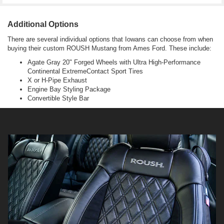
Additional Options
There are several individual options that Iowans can choose from when
buying their custom ROUSH Mustang from Ames Ford. These include:
Agate Gray 20" Forged Wheels with Ultra High-Performance
Continental ExtremeContact Sport Tires
X or H-Pipe Exhaust
Engine Bay Styling Package
Convertible Style Bar