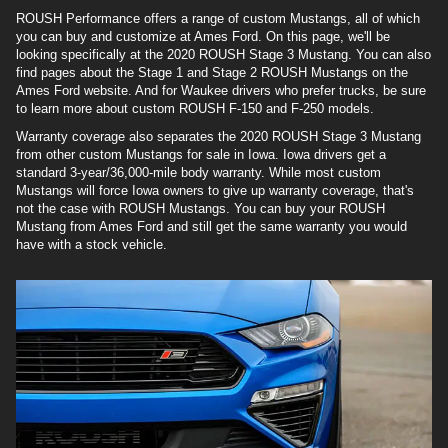
ROUSH Performance offers a range of custom Mustangs, all of which
you can buy and customize at Ames Ford. On this page, we'll be
looking specifically at the 2020 ROUSH Stage 3 Mustang. You can also
find pages about the Stage 1 and Stage 2 ROUSH Mustangs on the
Ames Ford website. And for Waukee drivers who prefer trucks, be sure
to learn more about custom ROUSH F-150 and F-250 models.
Warranty coverage also separates the 2020 ROUSH Stage 3 Mustang
from other custom Mustangs for sale in Iowa. Iowa drivers get a
standard 3-year/36,000-mile body warranty. While most custom
Mustangs will force Iowa owners to give up warranty coverage, that's
not the case with ROUSH Mustangs. You can buy your ROUSH
Mustang from Ames Ford and still get the same warranty you would
have with a stock vehicle.