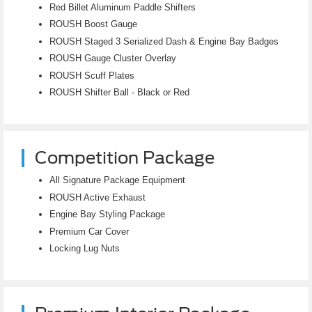
Red Billet Aluminum Paddle Shifters
ROUSH Boost Gauge
ROUSH Staged 3 Serialized Dash & Engine Bay Badges
ROUSH Gauge Cluster Overlay
ROUSH Scuff Plates
ROUSH Shifter Ball - Black or Red
Competition Package
All Signature Package Equipment
ROUSH Active Exhaust
Engine Bay Styling Package
Premium Car Cover
Locking Lug Nuts