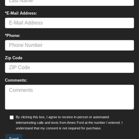
*E-Mail Address:
*Phone:
Zip Code
Comments:
By clicking this box, I agree to receive in-person or automated
telemarketing calls and texts from Ames Ford at the number I entered. I
understand that my consent is not required for purchase.