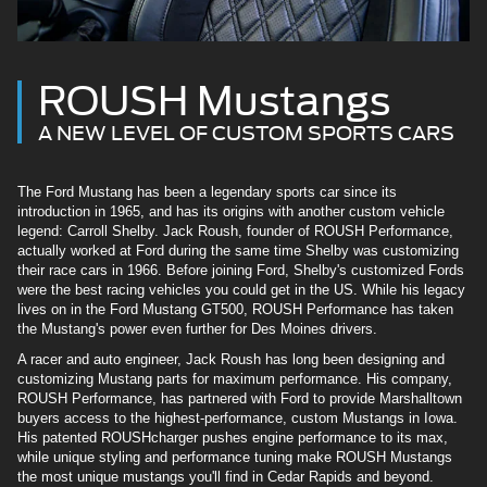
ROUSH Mustangs
A NEW LEVEL OF CUSTOM SPORTS CARS
The Ford Mustang has been a legendary sports car since its
introduction in 1965, and has its origins with another custom vehicle
legend: Carroll Shelby. Jack Roush, founder of ROUSH Performance,
actually worked at Ford during the same time Shelby was customizing
their race cars in 1966. Before joining Ford, Shelby's customized Fords
were the best racing vehicles you could get in the US. While his legacy
lives on in the Ford Mustang GT500, ROUSH Performance has taken
the Mustang's power even further for Des Moines drivers.
A racer and auto engineer, Jack Roush has long been designing and
customizing Mustang parts for maximum performance. His company,
ROUSH Performance, has partnered with Ford to provide Marshalltown
buyers access to the highest-performance, custom Mustangs in Iowa.
His patented ROUSHcharger pushes engine performance to its max,
while unique styling and performance tuning make ROUSH Mustangs
the most unique mustangs you'll find in Cedar Rapids and beyond.