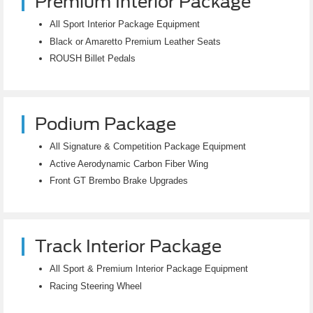
Premium Interior Package
All Sport Interior Package Equipment
Black or Amaretto Premium Leather Seats
ROUSH Billet Pedals
Podium Package
All Signature & Competition Package Equipment
Active Aerodynamic Carbon Fiber Wing
Front GT Brembo Brake Upgrades
Track Interior Package
All Sport & Premium Interior Package Equipment
Racing Steering Wheel