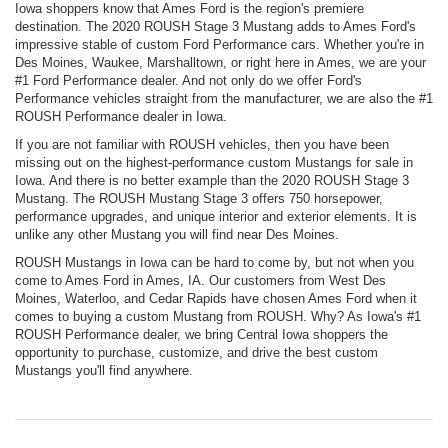
Iowa shoppers know that Ames Ford is the region's premiere
destination. The 2020 ROUSH Stage 3 Mustang adds to Ames Ford's
impressive stable of custom Ford Performance cars. Whether you're in
Des Moines, Waukee, Marshalltown, or right here in Ames, we are your
#1 Ford Performance dealer. And not only do we offer Ford's
Performance vehicles straight from the manufacturer, we are also the #1
ROUSH Performance dealer in Iowa.
If you are not familiar with ROUSH vehicles, then you have been
missing out on the highest-performance custom Mustangs for sale in
Iowa. And there is no better example than the 2020 ROUSH Stage 3
Mustang. The ROUSH Mustang Stage 3 offers 750 horsepower,
performance upgrades, and unique interior and exterior elements. It is
unlike any other Mustang you will find near Des Moines.
ROUSH Mustangs in Iowa can be hard to come by, but not when you
come to Ames Ford in Ames, IA. Our customers from West Des
Moines, Waterloo, and Cedar Rapids have chosen Ames Ford when it
comes to buying a custom Mustang from ROUSH. Why? As Iowa's #1
ROUSH Performance dealer, we bring Central Iowa shoppers the
opportunity to purchase, customize, and drive the best custom
Mustangs you'll find anywhere.