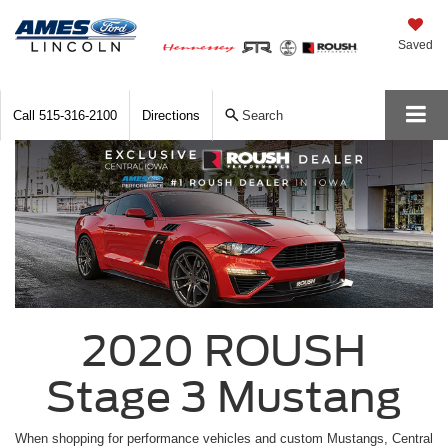
Saved
Call
515-316-2100
Directions
Search
2020 ROUSH
Stage 3 Mustang
When shopping for performance vehicles and custom Mustangs, Central