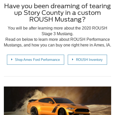
Have you been dreaming of tearing
up Story County in a custom
ROUSH Mustang?
You will be after learning more about the 2020 ROUSH
Stage 3 Mustang.
Read on below to learn more about ROUSH Performance
Mustangs, and how you can buy one right here in Ames, IA.
Shop Ames Ford Performance
ROUSH Inventory