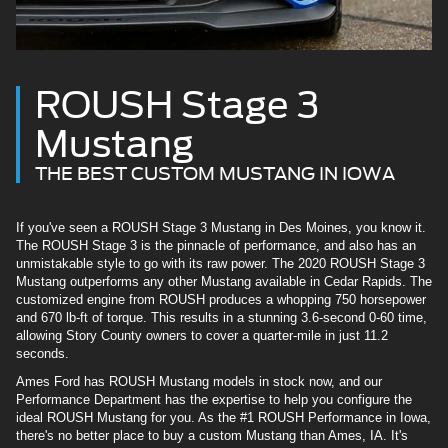
ROUSH Stage 3
Mustang
THE BEST CUSTOM MUSTANG IN IOWA
If you've seen a ROUSH Stage 3 Mustang in Des Moines, you know it.
The ROUSH Stage 3 is the pinnacle of performance, and also has an
unmistakable style to go with its raw power. The 2020 ROUSH Stage 3
Mustang outperforms any other Mustang available in Cedar Rapids. The
customized engine from ROUSH produces a whopping 750 horsepower
and 670 lb-ft of torque. This results in a stunning 3.6-second 0-60 time,
allowing Story County owners to cover a quarter-mile in just 11.2
seconds.
Ames Ford has ROUSH Mustang models in stock now, and our
Performance Department has the expertise to help you configure the
ideal ROUSH Mustang for you. As the #1 ROUSH Performance in Iowa,
there's no better place to buy a custom Mustang than Ames, IA. It's