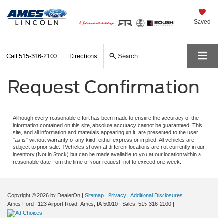
Saved
Call
515-316-2100
Directions
Search
Request Confirmation
Although every reasonable effort has been made to ensure the accuracy of the
information contained on this site, absolute accuracy cannot be guaranteed. This
site, and all information and materials appearing on it, are presented to the user
"as is" without warranty of any kind, either express or implied. All vehicles are
subject to prior sale. ‡Vehicles shown at different locations are not currently in our
inventory (Not in Stock) but can be made available to you at our location within a
reasonable date from the time of your request, not to exceed one week.
Copyright © 2026
by DealerOn
|
Sitemap
|
Privacy
|
Additional Disclosures
Ames Ford
|
123 Airport Road,
Ames,
IA
50010
| Sales:
515-316-2100
|