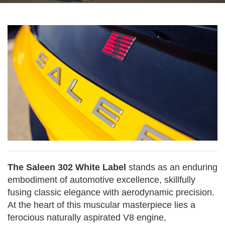
The Saleen 302 White Label
stands as an enduring
embodiment of automotive excellence, skillfully
fusing classic elegance with aerodynamic precision.
At the heart of this muscular masterpiece lies a
ferocious naturally aspirated V8 engine,