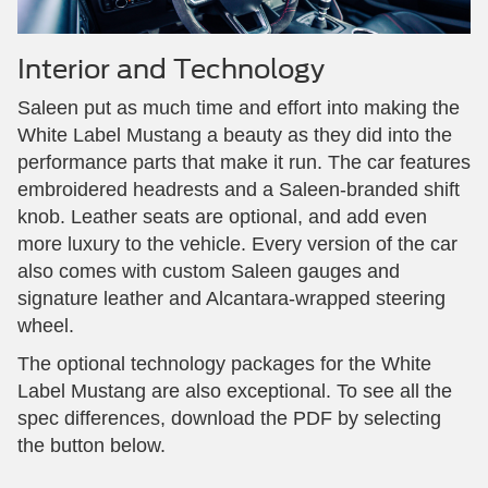
Interior and Technology
Saleen put as much time and effort into making the
White Label Mustang a beauty as they did into the
performance parts that make it run. The car features
embroidered headrests and a Saleen-branded shift
knob. Leather seats are optional, and add even
more luxury to the vehicle. Every version of the car
also comes with custom Saleen gauges and
signature leather and Alcantara-wrapped steering
wheel.
The optional technology packages for the White
Label Mustang are also exceptional. To see all the
spec differences, download the PDF by selecting
the button below.