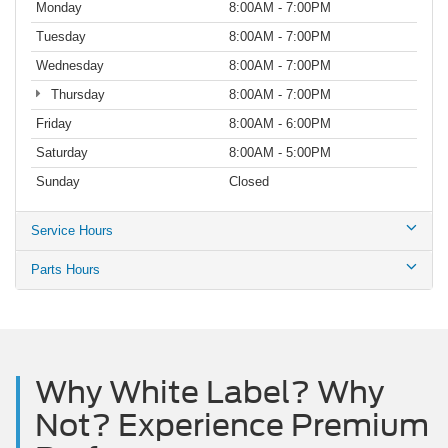
Monday
8:00AM - 7:00PM
Tuesday
8:00AM - 7:00PM
Wednesday
8:00AM - 7:00PM
Thursday
8:00AM - 7:00PM
Friday
8:00AM - 6:00PM
Saturday
8:00AM - 5:00PM
Sunday
Closed
Service Hours
Parts Hours
Why White Label? Why
Not? Experience Premium