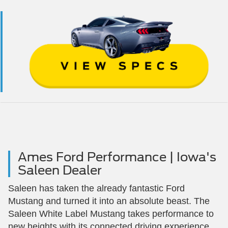
Ames Ford Performance | Iowa's
Saleen Dealer
Saleen has taken the already fantastic Ford
Mustang and turned it into an absolute beast. The
Saleen White Label Mustang takes performance to
new heights with its connected driving experience