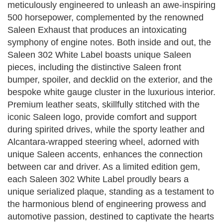
meticulously engineered to unleash an awe-inspiring
500 horsepower, complemented by the renowned
Saleen Exhaust that produces an intoxicating
symphony of engine notes. Both inside and out, the
Saleen 302 White Label boasts unique Saleen
pieces, including the distinctive Saleen front
bumper, spoiler, and decklid on the exterior, and the
bespoke white gauge cluster in the luxurious interior.
Premium leather seats, skillfully stitched with the
iconic Saleen logo, provide comfort and support
during spirited drives, while the sporty leather and
Alcantara-wrapped steering wheel, adorned with
unique Saleen accents, enhances the connection
between car and driver. As a limited edition gem,
each Saleen 302 White Label proudly bears a
unique serialized plaque, standing as a testament to
the harmonious blend of engineering prowess and
automotive passion, destined to captivate the hearts