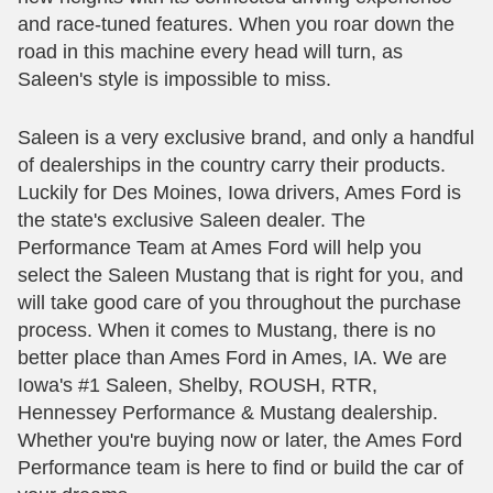
and race-tuned features. When you roar down the
road in this machine every head will turn, as
Saleen's style is impossible to miss.
Saleen is a very exclusive brand, and only a handful
of dealerships in the country carry their products.
Luckily for Des Moines, Iowa drivers, Ames Ford is
the state's exclusive Saleen dealer. The
Performance Team at Ames Ford will help you
select the Saleen Mustang that is right for you, and
will take good care of you throughout the purchase
process. When it comes to Mustang, there is no
better place than Ames Ford in Ames, IA. We are
Iowa's #1 Saleen, Shelby, ROUSH, RTR,
Hennessey Performance & Mustang dealership.
Whether you're buying now or later, the Ames Ford
Performance team is here to find or build the car of