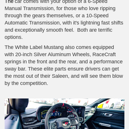
The
car comes with your option of a 6-Speed
Manual Transmission, for those who love ripping
through the gears themselves, or a 10-Speed
Automatic Transmission, with it's lightning fast shifts
and exceptionally smooth feel. Both are terrific
options.
The White Label Mustang also comes equipped
with 20-inch Silver Aluminum Wheels, RaceCraft
springs in the front and the rear, and a performance
sway bar. These elite parts ensure drivers can get
the most out of their Saleen, and will see them blow
by the competition.