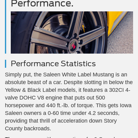
Performance.
Performance Statistics
Simply put, the Saleen White Label Mustang is an
absolute beast of a car. Despite slotting in below the
Yellow & Black Label models, it features a 302CI 4-
valve DOHC V8 engine that puts out 500
horsepower and 440 ft.-lb. of torque. This gets Iowa
Saleen owners a 0-60 time under 4.2 seconds,
providing that thrill of acceleration down Story
County backroads.