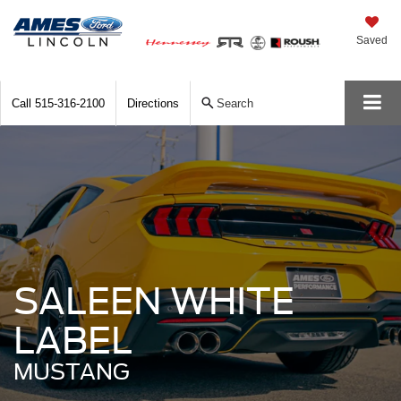
Saved
Call
515-316-2100
Directions
Search
SALEEN WHITE
LABEL
MUSTANG