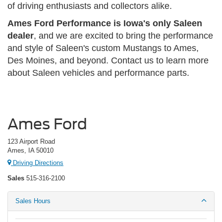
of driving enthusiasts and collectors alike.
Ames Ford Performance is Iowa's only Saleen
dealer
, and we are excited to bring the performance
and style of Saleen's custom Mustangs to Ames,
Des Moines, and beyond. Contact us to learn more
about Saleen vehicles and performance parts.
Ames Ford
123 Airport Road
Ames, IA 50010
Driving Directions
Sales
515-316-2100
Sales Hours