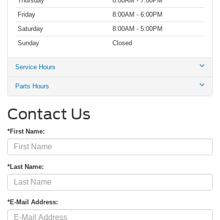
Thursday
8:00AM - 7:00PM
Friday
8:00AM - 6:00PM
Saturday
8:00AM - 5:00PM
Sunday
Closed
Service Hours
Parts Hours
Contact Us
*First Name:
*Last Name:
*E-Mail Address: