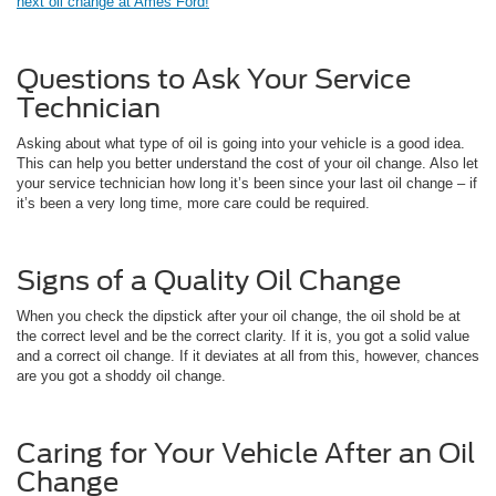
next oil change at Ames Ford!
Questions to Ask Your Service
Technician
Asking about what type of oil is going into your vehicle is a good idea.
This can help you better understand the cost of your oil change. Also let
your service technician how long it’s been since your last oil change – if
it’s been a very long time, more care could be required.
Signs of a Quality Oil Change
When you check the dipstick after your oil change, the oil shold be at
the correct level and be the correct clarity. If it is, you got a solid value
and a correct oil change. If it deviates at all from this, however, chances
are you got a shoddy oil change.
Caring for Your Vehicle After an Oil
Change