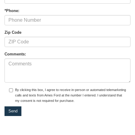
*Phone:
Zip Code
Comments:
By clicking this box, I agree to receive in-person or automated telemarketing
calls and texts from Ames Ford at the number I entered. I understand that
my consent is not required for purchase.