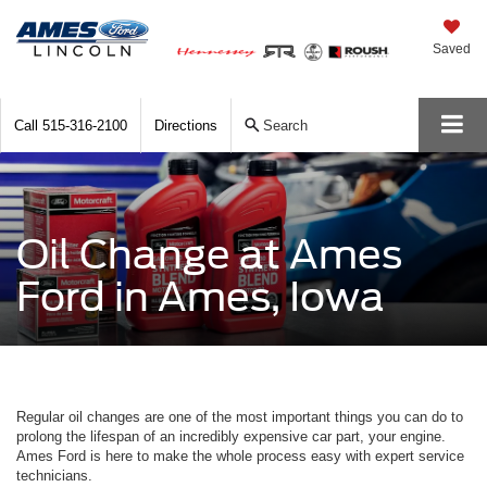
Saved
Call
515-316-2100
Directions
Search
Oil Change at Ames
Ford in Ames, Iowa
Regular oil changes are one of the most important things you can do to
prolong the lifespan of an incredibly expensive car part, your engine.
Ames Ford is here to make the whole process easy with expert service
technicians.