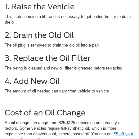
1. Raise the Vehicle
This is done using a lift, and is necessary to get under the car to drain
the oil.
2. Drain the Old Oil
The oil plug is removed to drain the old oil into a pan
3. Replace the Oil Filter
The o-ring is cleaned and new oil filter is greased before replacing
4. Add New Oil
The amount of oil needed can vary from vehicle to vehicle
Cost of an Oil Change
An oil change can range from $25-$125 depending on a variety of
factors. Some vehicles require full-synthetic oil, which is more
expensive than conventional, mineral based oil. You can get
$5 off your