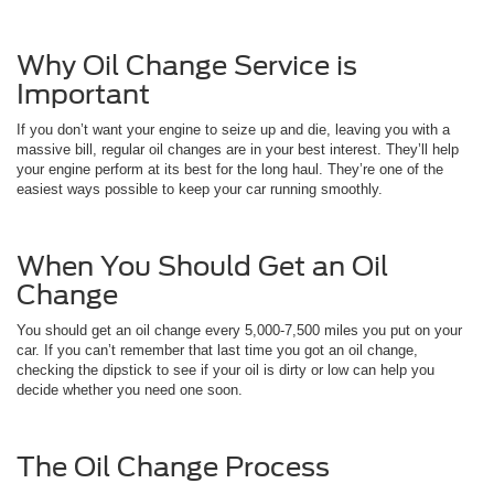
Why Oil Change Service is
Important
If you don’t want your engine to seize up and die, leaving you with a
massive bill, regular oil changes are in your best interest. They’ll help
your engine perform at its best for the long haul. They’re one of the
easiest ways possible to keep your car running smoothly.
When You Should Get an Oil
Change
You should get an oil change every 5,000-7,500 miles you put on your
car. If you can’t remember that last time you got an oil change,
checking the dipstick to see if your oil is dirty or low can help you
decide whether you need one soon.
The Oil Change Process