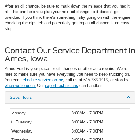
After an oil change, be sure to mark down the mileage that you had it
at. This can help you plan your next oil change so it doesn’t get
overdue. If you think there’s something fishy going on with the engine,
checking the dipstick and potentially getting an oil change is an easy
step!
Contact Our Service Department in
Ames, Iowa
Ames Ford is your place for oil changes or other auto repairs. We’re
here to make sure you have everything you need to keep trucking on.
You can
schedule service online
, call us at 515-233-1913, or stop by
when we’re open.
Our
expert technicians
can handle it!
Sales Hours
Monday
8:00AM - 7:00PM
Tuesday
8:00AM - 7:00PM
Wednesday
8:00AM - 7:00PM