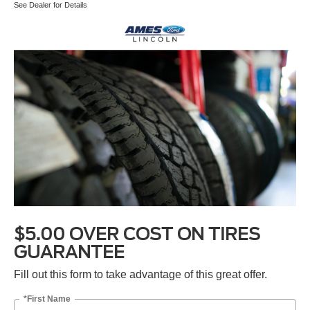
See Dealer for Details
$5.00 OVER COST ON TIRES
GUARANTEE
Fill out this form to take advantage of this great offer.
*First Name