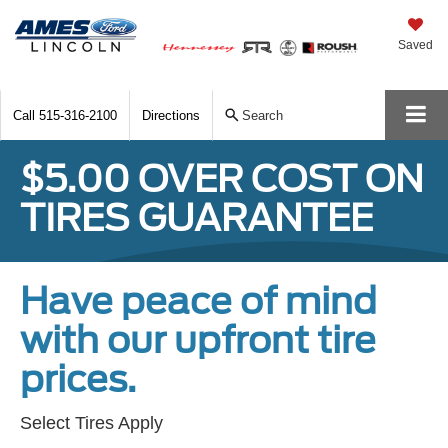
Saved
Call
515-316-2100
Directions
Search
$5.00 OVER COST ON
TIRES GUARANTEE
Have peace of mind
with our upfront tire
prices.
Select Tires Apply