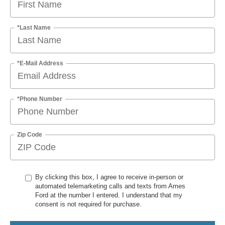
*Last Name
*E-Mail Address
*Phone Number
Zip Code
By clicking this box, I agree to receive in-person or
automated telemarketing calls and texts from Ames
Ford at the number I entered. I understand that my
consent is not required for purchase.