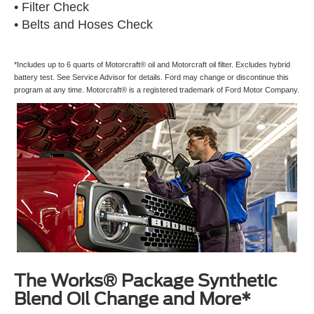
• Filter Check
• Belts and Hoses Check
*Includes up to 6 quarts of Motorcraft® oil and Motorcraft oil filter. Excludes hybrid
battery test. See Service Advisor for details. Ford may change or discontinue this
program at any time. Motorcraft® is a registered trademark of Ford Motor Company.
The Works® Package Synthetic
Blend Oil Change and More*