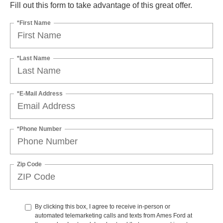
Fill out this form to take advantage of this great offer.
*First Name
*Last Name
*E-Mail Address
*Phone Number
Zip Code
By clicking this box, I agree to receive in-person or
automated telemarketing calls and texts from Ames Ford at