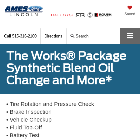
Saved
Call
515-316-2100
Directions
Search
The Works® Package
Synthetic Blend Oil
Change and More*
• Tire Rotation and Pressure Check
• Brake Inspection
• Vehicle Checkup
• Fluid Top-Off
• Battery Test