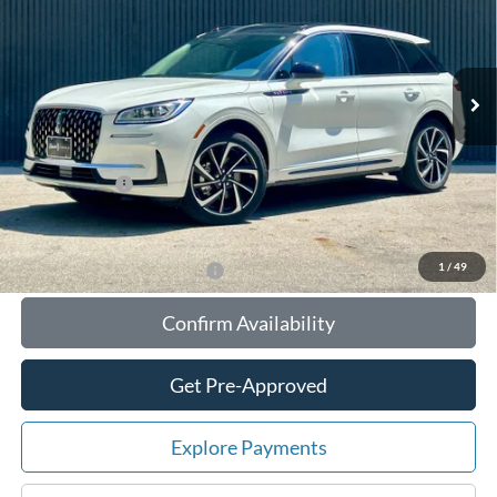
VIN:
5LMTJ5DZ3SUL03374
Stock:
55043
Model:
J5D
Less
Ext.
Int.
In Stock
MSRP:
$57,860
Your Savings:
-$11,018
Documentation Fee:
$180
Any Surprises?
Absolutely None
Total Upfront Price:
$47,022
1
/
49
Add. Available Lincoln Offers:
Confirm Availability
Get Pre-Approved
Explore Payments