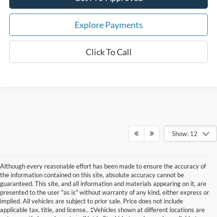
Explore Payments
Click To Call
Show: 12
Although every reasonable effort has been made to ensure the accuracy of
the information contained on this site, absolute accuracy cannot be
guaranteed. This site, and all information and materials appearing on it, are
presented to the user "as is" without warranty of any kind, either express or
implied. All vehicles are subject to prior sale. Price does not include
applicable tax, title, and license.. ‡Vehicles shown at different locations are
Although every reasonable effort has been made to ensure the accuracy of the