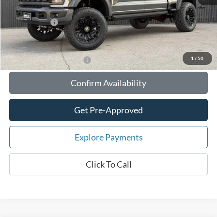
Documentation Fee:
$180
Any Surprises?
Absolutely None
Total Upfront Price:
$102,871
1
/
50
Add. Available Ford Offers:
Confirm Availability
Get Pre-Approved
Explore Payments
Click To Call