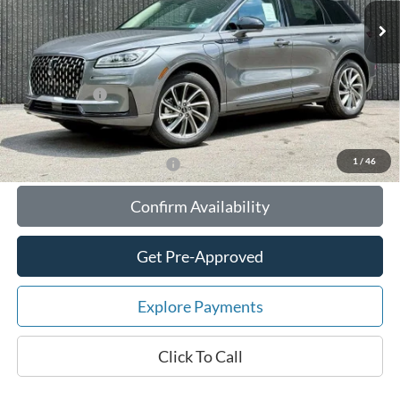
MSRP:
$56,610
Your Savings:
-$10,647
Documentation Fee:
$180
Any Surprises?
Absolutely None
Total Upfront Price:
$46,143
1
/
46
Add. Available Lincoln Offers:
Confirm Availability
Get Pre-Approved
Explore Payments
Click To Call