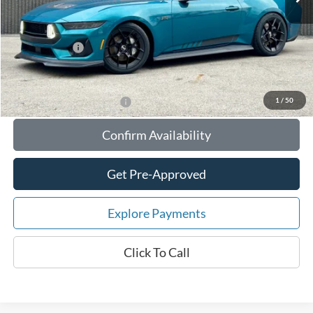
Your Savings:
-$10,534
Documentation Fee:
$180
Any Surprises?
Absolutely None
Total Upfront Price:
$84,871
1
/
50
Add. Available Ford Offers:
Confirm Availability
Get Pre-Approved
Explore Payments
Click To Call