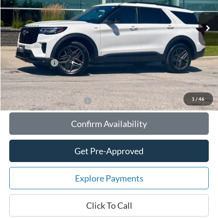
MSRP:
$56,055
Your Savings:
-$6,603
Documentation Fee:
$180
Any Surprises?
Absolutely None
Total Upfront Price:
$49,632
1
/
46
Add. Available Ford Offers:
Confirm Availability
Get Pre-Approved
Explore Payments
Click To Call