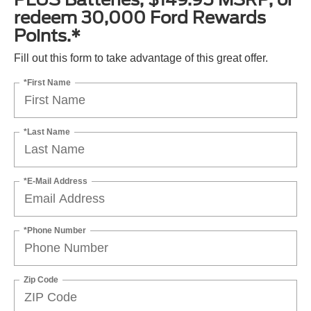
redeem 30,000 Ford Rewards
Points.*
Fill out this form to take advantage of this great offer.
*First Name
*Last Name
*E-Mail Address
*Phone Number
Zip Code