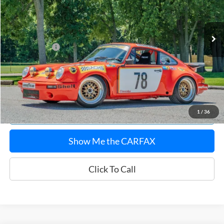
Less
645 mi
Ext.
Sale Price:
$172,620
Documentation Fee:
$180
Any Surprises?
Absolutely None
Total Upfront Price:
$172,800
Confirm Availability
Explore Payments
1
/
36
Show Me the CARFAX
Click To Call