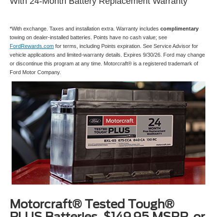
With 24-Month Battery Replacement Warranty
*With exchange. Taxes and installation extra. Warranty includes
complimentary
towing on dealer-installed batteries. Points have no cash value; see
FordRewards.com
for terms, including Points expiration. See Service Advisor for
vehicle applications and limited-warranty details. Expires 9/30/26. Ford may change
or discontinue this program at any time. Motorcraft® is a registered trademark of
Ford Motor Company.
Motorcraft® Tested Tough®
PLUS Batteries, $149.95 MSRP, or