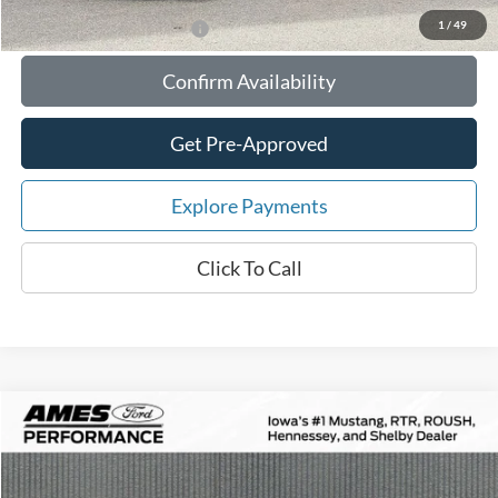
1
/
49
Add. Available Ford Offers:
Confirm Availability
Get Pre-Approved
Explore Payments
Click To Call
Compare Vehicle
$84,871
2026
Ford Mustang
RTR Spec-2 Supercharged
$10,354
TOTAL UPFRONT PRICE
YOUR SAVINGS
VIN:
1FA6P8CF4T5403707
Stock:
65142
Model:
P8C