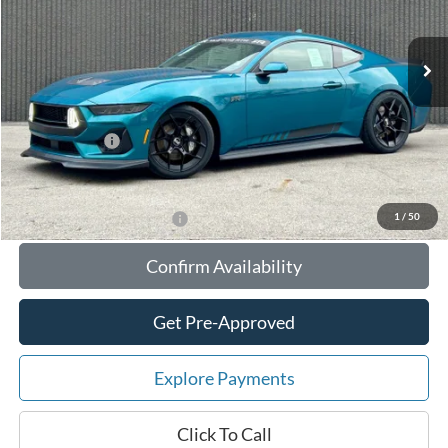
Less
Ext.
Int.
In Stock
MSRP:
$95,225
Your Savings:
-$10,534
Documentation Fee:
$180
Any Surprises?
Absolutely None
Total Upfront Price:
$84,871
1
/
50
Add. Available Ford Offers:
Confirm Availability
Get Pre-Approved
Explore Payments
Click To Call