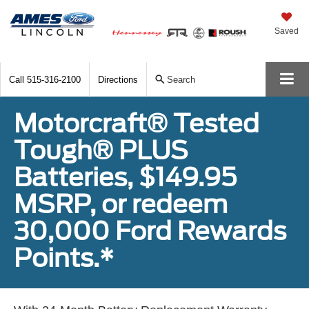
Saved
Call
515-316-2100
Directions
Search
Motorcraft® Tested
Tough® PLUS
Batteries, $149.95
MSRP, or redeem
30,000 Ford Rewards
Points.*