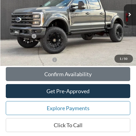
MSRP:
$121,404
Your Savings:
-$18,713
Documentation Fee:
$180
Any Surprises?
Absolutely None
Total Upfront Price:
$102,871
1
/
50
Add. Available Ford Offers:
Confirm Availability
Get Pre-Approved
Explore Payments
Click To Call