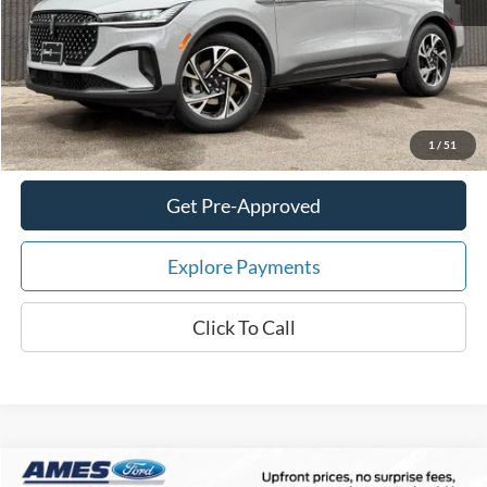
Your Savings:
-$7,242
Documentation Fee:
$180
Total Upfront Price:
$61,178
Confirm Availability
1
/
51
Get Pre-Approved
Explore Payments
Click To Call
Compare Vehicle