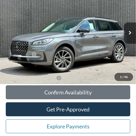
TOTAL UPFRONT PRICE
YOUR SAVINGS
VIN:
5LMTJ5DZ1SUL08217
Stock:
55774
Model:
J5D
Less
Ext.
Int.
In Stock
MSRP:
$56,610
Your Savings:
-$10,647
Documentation Fee:
$180
Any Surprises?
Absolutely None
Total Upfront Price:
$46,143
1
/
46
Add. Available Lincoln Offers:
Confirm Availability
Get Pre-Approved
Explore Payments