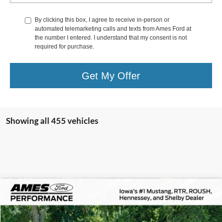
By clicking this box, I agree to receive in-person or
automated telemarketing calls and texts from Ames Ford at
the number I entered. I understand that my consent is not
required for purchase.
Get My Offer
Showing all 455 vehicles
Comments
Compare Vehicle
$172,800
1978
Porsche 911
Turbo
TOTAL UPFRONT PRICE
VIN:
9308700408
Stock:
45729X