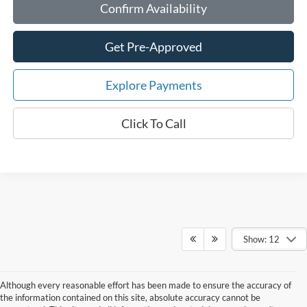
Confirm Availability
Get Pre-Approved
Explore Payments
Click To Call
Show: 12
Although every reasonable effort has been made to ensure the accuracy of
the information contained on this site, absolute accuracy cannot be