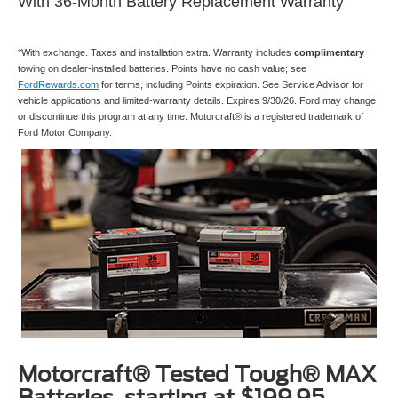
With 36-Month Battery Replacement Warranty
*With exchange. Taxes and installation extra. Warranty includes
complimentary
towing on dealer-installed batteries. Points have no cash value; see
FordRewards.com
for terms, including Points expiration. See Service Advisor for
vehicle applications and limited-warranty details. Expires 9/30/26. Ford may change
or discontinue this program at any time. Motorcraft® is a registered trademark of
Ford Motor Company.
Motorcraft® Tested Tough® MAX
Batteries, starting at $199.95