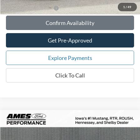
1
/
49
Add. Available Ford Offers:
Confirm Availability
Get Pre-Approved
Explore Payments
Click To Call
Compare Vehicle
$84,871
2026
Ford Mustang
RTR Spec-2 Supercharged
$10,354
TOTAL UPFRONT PRICE
YOUR SAVINGS
VIN:
1FA6P8CF4T5403707
Stock:
65142
Model:
P8C