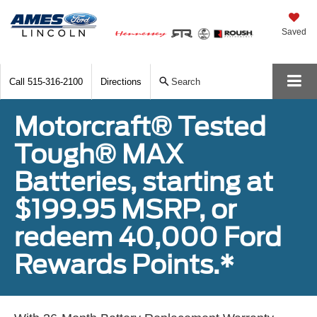
Saved
Call
515-316-2100
Directions
Search
Motorcraft® Tested
Tough® MAX
Batteries, starting at
$199.95 MSRP, or
redeem 40,000 Ford
Rewards Points.*