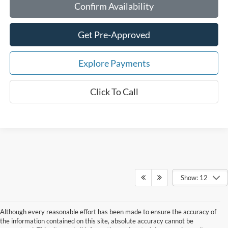
Confirm Availability
Get Pre-Approved
Explore Payments
Click To Call
Show: 12
Although every reasonable effort has been made to ensure the accuracy of
the information contained on this site, absolute accuracy cannot be