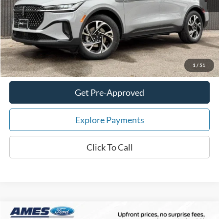
Your Savings:
-$7,242
Documentation Fee:
$180
Total Upfront Price:
$61,178
Confirm Availability
1
/
51
Get Pre-Approved
Explore Payments
Click To Call
Compare Vehicle