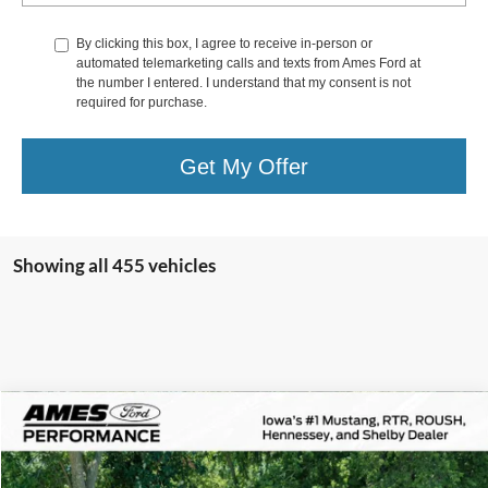
By clicking this box, I agree to receive in-person or
automated telemarketing calls and texts from Ames Ford at
the number I entered. I understand that my consent is not
required for purchase.
Get My Offer
Showing all 455 vehicles
Comments
Compare Vehicle
$172,800
1978
Porsche 911
Turbo
TOTAL UPFRONT PRICE
VIN:
9308700408
Stock:
45729X