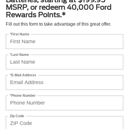
MSRP, or redeem 40,000 Ford
Rewards Points.*
Fill out this form to take advantage of this great offer.
*First Name
*Last Name
*E-Mail Address
*Phone Number
Zip Code