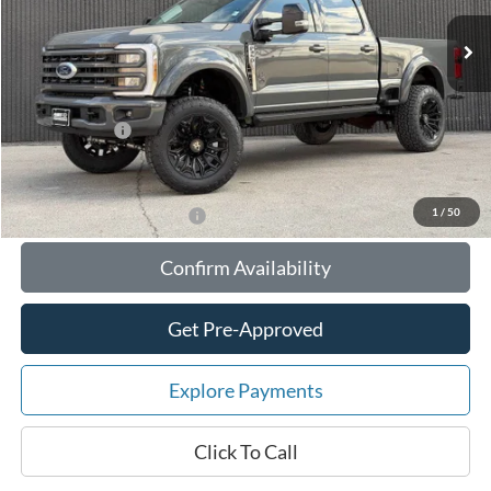
MSRP:
$121,404
Your Savings:
-$18,713
Documentation Fee:
$180
Any Surprises?
Absolutely None
Total Upfront Price:
$102,871
1
/
50
Add. Available Ford Offers:
Confirm Availability
Get Pre-Approved
Explore Payments
Click To Call