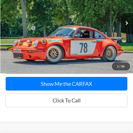
Less
645 mi
Ext.
Sale Price:
$172,620
Documentation Fee:
$180
Any Surprises?
Absolutely None
Total Upfront Price:
$172,800
Confirm Availability
Explore Payments
1
/
36
Show Me the CARFAX
Click To Call