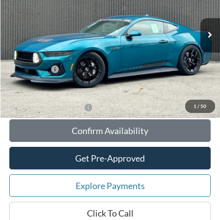
Less
Ext.
Int.
In Stock
MSRP:
$95,225
Your Savings:
-$10,534
Documentation Fee:
$180
Any Surprises?
Absolutely None
Total Upfront Price:
$84,871
1
/
50
Add. Available Ford Offers:
Confirm Availability
Get Pre-Approved
Explore Payments
Click To Call