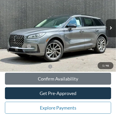
TOTAL UPFRONT PRICE
YOUR SAVINGS
VIN:
5LMTJ5DZ1SUL08217
Stock:
55774
Model:
J5D
Less
Ext.
Int.
In Stock
MSRP:
$56,610
Your Savings:
-$10,647
Documentation Fee:
$180
Any Surprises?
Absolutely None
Total Upfront Price:
$46,143
1
/
46
Add. Available Lincoln Offers:
Confirm Availability
Get Pre-Approved
Explore Payments