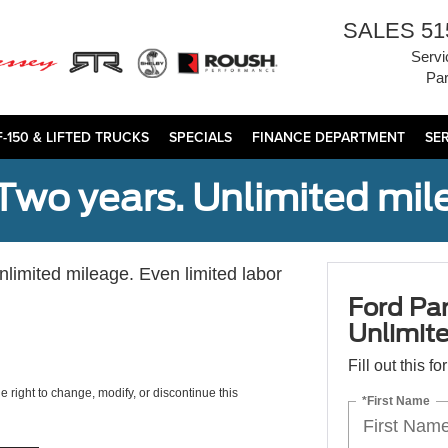
SALES
51
Servi
Par
F-150 & LIFTED TRUCKS
SPECIALS
FINANCE DEPARTMENT
SE
Two years. Unlimited mile
unlimited mileage. Even limited labor
Ford Par
Unlimite
Fill out this f
e right to change, modify, or discontinue this
*First Name