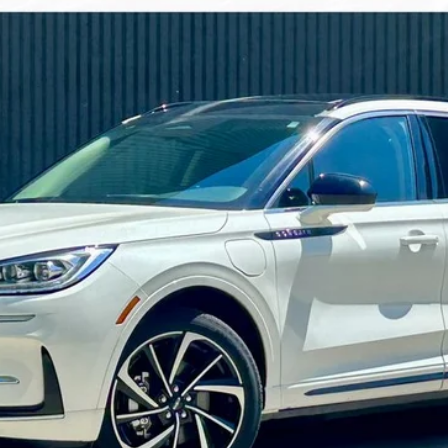
Less
Confirm Availability
Get Pre-Approved
Explore Payments