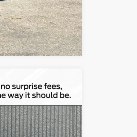
Compare Vehicle
$45,762
TOTAL UPFRONT PRICE
Ext.
Int.
$56,100
-$10,518
$180