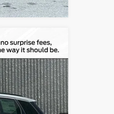
Compare Vehicle
$46,143
TOTAL UPFRONT PRICE
Ext.
Int.
$56,610
-$10,647
$180
Absolutely None
$46,143