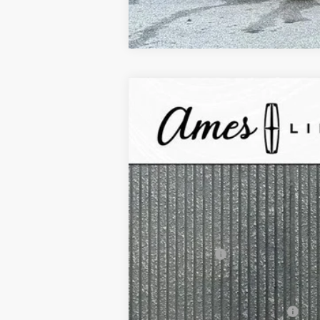
2025
Lincoln Corsair Plug-In Hybr
$10,467
VIN:
5LMTJ5DZ1SUL08217
Stock:
55774
Mode
YOUR SAVINGS
In Stock
MSRP:
Your Savings:
Documentation Fee:
Any Surprises?
Total Upfront Price:
Add. Available Lincoln Offers: