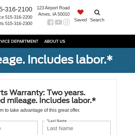
123 Airport Road
5-316-2100
Ames, IA 50010
ce
515-316-2200
Saved
Search
ts
515-316-2300
RVICE DEPARTMENT
ABOUT US
age. Includes labor.*
ts Warranty: Two years.
d mileage. Includes labor.*
orm to take advantage of this great offer.
*Last Name