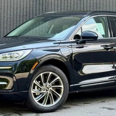
Confirm Availability
Get Pre-Approved
Explore Payments