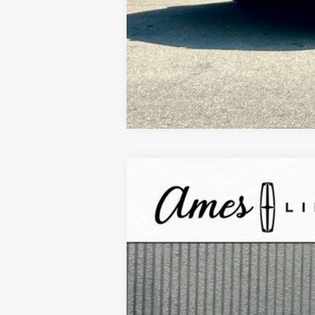
2025
Lincoln Corsair Plug-In Hybr
$10,338
VIN:
5LMTJ5DZ0SUL12033
Stock:
55771
Mode
YOUR SAVINGS
In Stock
MSRP:
Your Savings:
Documentation Fee: