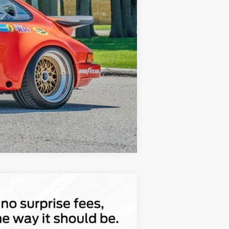
Compare Vehicle
$47,022
TOTAL UPFRONT PRICE