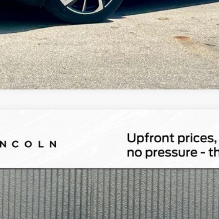
id
Grand Touring
l:
J5D
Less