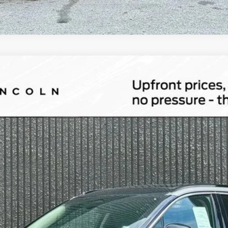
id
Grand Touring
l:
J5D
Less