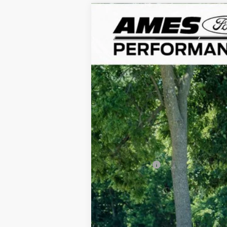
1978
Porsche 911
Turbo
VIN:
9308700408
Stock:
45729X
645 mi
Sale Price:
Documentation Fee:
Any Surprises?
Total Upfront Price: