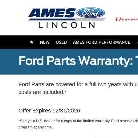
NEW
USED
AMES FORD PERFORMANCE
Ford Parts Warranty: 
Ford Parts are covered for a full two years with 
costs are included.*
Offer Expires 12/31/2026
*See your U.S. dealer for a copy of the limited warranty. Ford reserves th
program at any time.