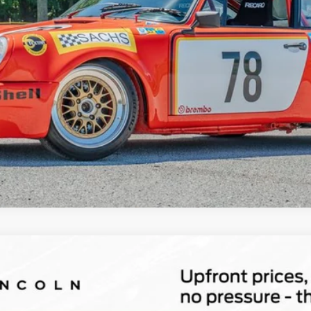
Explore Payments
Show Me the CARFAX
id
Grand Touring
l:
J5D