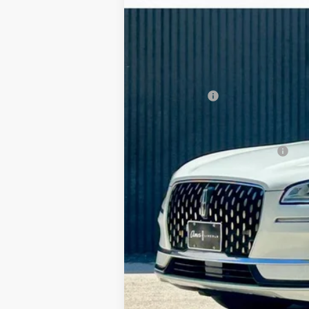
In Stock
MSRP:
Your Savings:
Documentation Fee:
Any Surprises?
Total Upfront Price:
Add. Available Lincoln Offers: