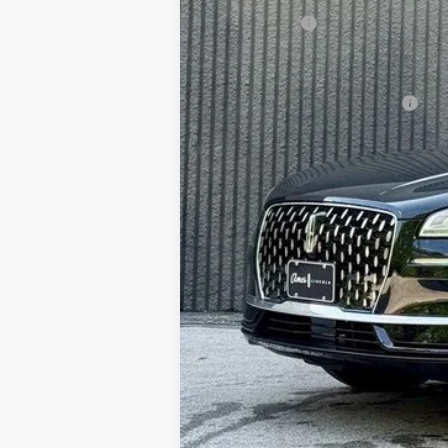
Any Surprises?
Total Upfront Price:
Add. Available Lincoln Offers: