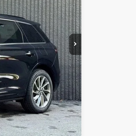
Absolutely None
$45,762