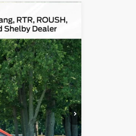
Ext.
$172,620
$180
Absolutely None
$172,800