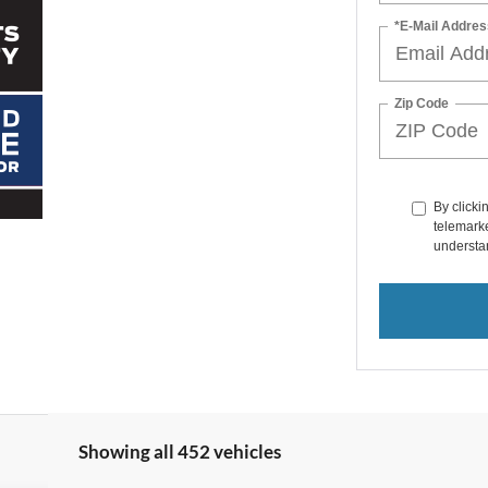
*E-Mail Addres
Zip Code
By clicki
telemarke
understan
Showing all 452 vehicles