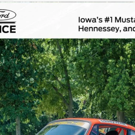
Comments
$172,800
TOTAL UPFRONT PRICE
Less
Confirm Availability