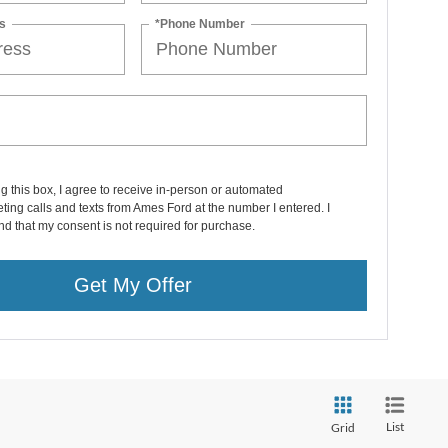
s
*Phone Number
ng this box, I agree to receive in-person or automated
ting calls and texts from Ames Ford at the number I entered. I
d that my consent is not required for purchase.
Get My Offer
List
Grid