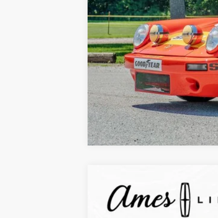
2025
Lincoln Corsair Plug-In Hybr
$10,838
VIN:
5LMTJ5DZ3SUL03374
Stock:
55043
Mode
YOUR SAVINGS