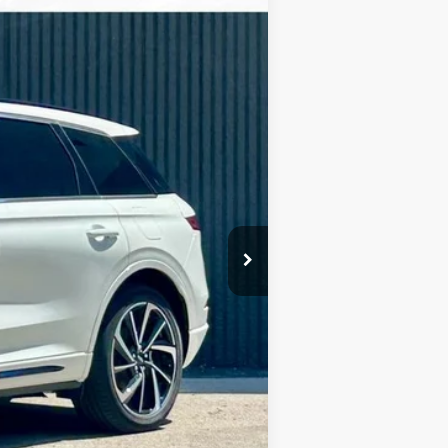
Ext.
Int.
$57,860
-$11,018
$180
Absolutely None
$47,022