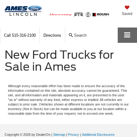
Saved
Call
515-316-2100
Directions
Search
New Ford Trucks for
Sale in Ames
Although every reasonable effort has been made to ensure the accuracy of the
information contained on this site, absolute accuracy cannot be guaranteed. This
site, and all information and materials appearing on it, are presented to the user
"as is" without warranty of any kind, either express or implied. All vehicles are
subject to prior sale. ‡Vehicles shown at different locations are not currently in our
inventory (Not in Stock) but can be made available to you at our location within a
reasonable date from the time of your request, not to exceed one week.
Copyright © 2026
by DealerOn
|
Sitemap
|
Privacy
|
Additional Disclosures