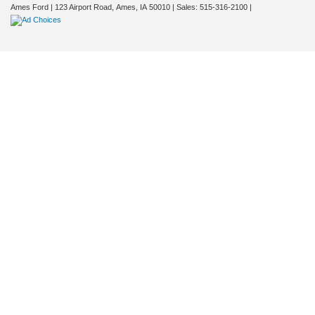
Ames Ford
|
123 Airport Road,
Ames,
IA
50010
| Sales:
515-316-2100
|